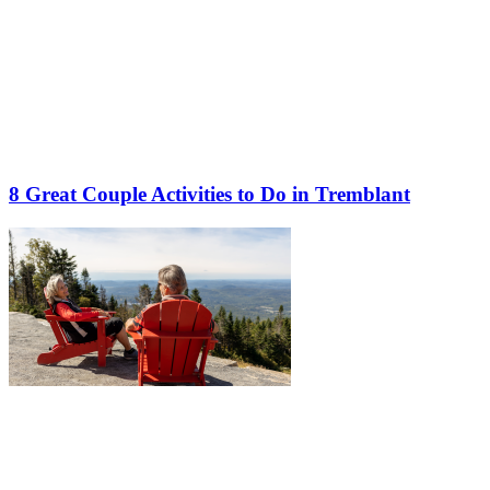
8 Great Couple Activities to Do in Tremblant
More to discover on Tremblant blog: