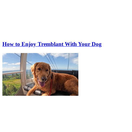
How to Enjoy Tremblant With Your Dog