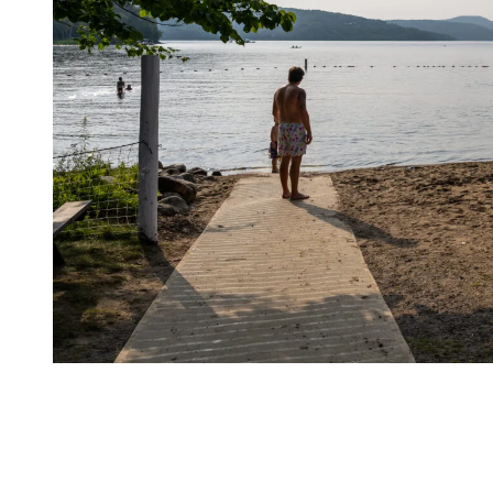
A Cyclist’s Paradise
The variety of cycling routes accessible directly from the station is
one of Tremblant’s greatest strengths.