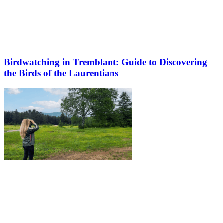
Birdwatching in Tremblant: Guide to Discovering
the Birds of the Laurentians