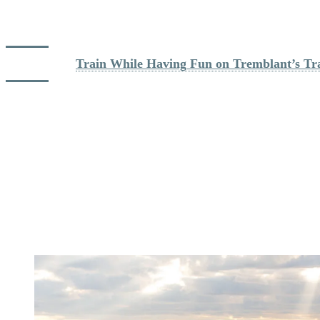
Tremblant’s network includes 11 hiking and trail running routes
ranging from 1 to 11 kilometres. The trails offer options for both
recovery runs and more challenging uphill sessions.
Read more: 
Train While Having Fun on Tremblant’s Tra
Nearby, Domaine Saint Bernard and Parc national du Mont
Tremblant add hundreds of kilometres of additional possibilities to
vary your workouts and explore new areas.
For many athletes, one of Tremblant’s greatest advantages is this
variety. You can start the day with a mountain run, enjoy an
afternoon bike ride and recover at the spa in the evening, all without
getting back in your car.