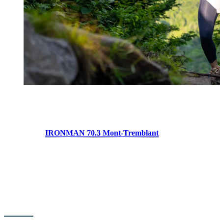
Swim, Bike, Run…
Tremblant is internationally recognized as a triathlon destination
thanks to the
IRONMAN 70.3 Mont-Tremblant
event, which
welcomes thousands of athletes every year.
Tremblant’s strength lies in how easy it is to combine swimming,
cycling and running in a single day. This is one of the reasons many
triathletes are drawn to Tremblant well beyond race weekends.
Many athletes choose the destination for their training camps, and
the famous climbs along chemin Duplessis have become a must ride
for triathletes looking to build strength and elevation.