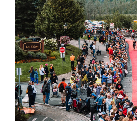
Train with the Community