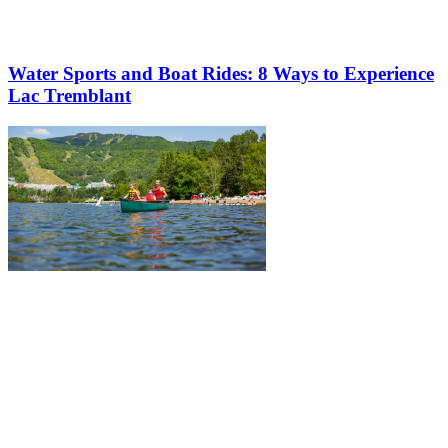
Water Sports and Boat Rides: 8 Ways to Experience
Lac Tremblant