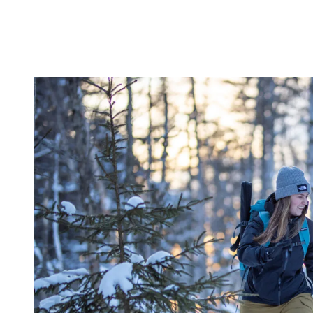
This variety makes Tremblant a unique training destination where
staying active is possible all year long.