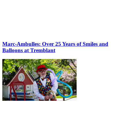
Marc-Ambulles: Over 25 Years of Smiles and
Balloons at Tremblant