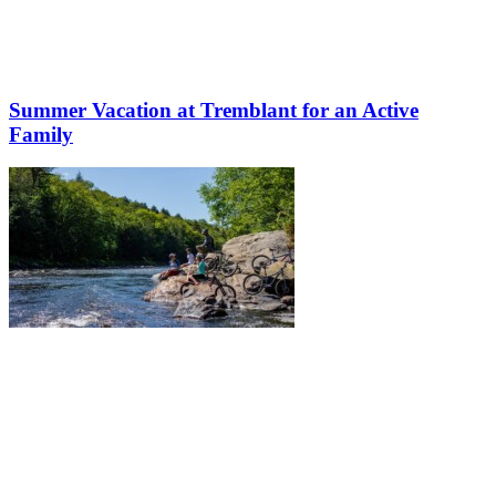
Summer Vacation at Tremblant for an Active
Family