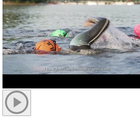
Swim in an Unparalleled Setting
As soon as warmer weather arrives, the Lac Tremblant becomes a