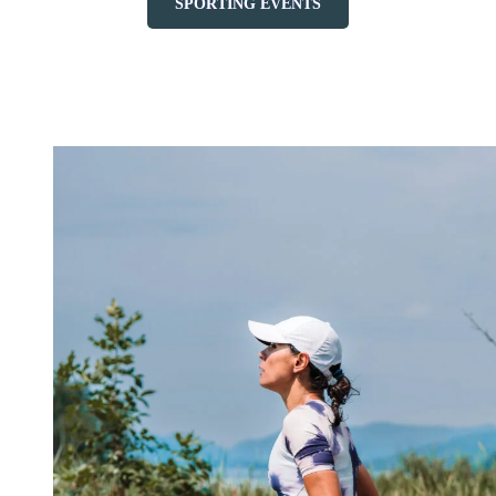
SPORTING EVENTS