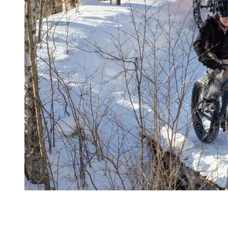
More Than a Training Location