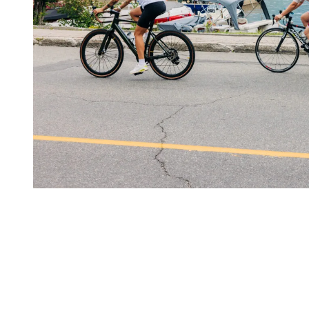
The Mountain as Your Running
Playground
Trail running, power walking, fast hiking or elevation training: the
mountain offers the perfect natural terrain to build endurance and
strength.