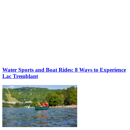
Water Sports and Boat Rides: 8 Ways to Experience
Lac Tremblant