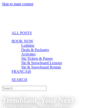
Skip to main content
ALL POSTS
BOOK NOW
Lodging
Deals & Packages
Activities
Ski Tickets & Passes
Ski & Snowboard Lessons
Ski & Snowboard Rentals
FRANÇAIS
SEARCH
Tremblant, Your Next