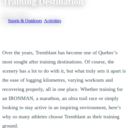
Training Destination
July 15, 2026
|
In
Sports & Outdoors
,
Activities
Over the years, Tremblant has become one of Quebec’s
most sought after training destinations. Of course, the
scenery has a lot to do with it, but what truly sets it apart is
the ease of logging kilometres, varying workouts and
recovering properly, all in one place. Whether training for
an IRONMAN, a marathon, an ultra trail race or simply
looking to stay active in an inspiring environment, here’s
why so many athletes choose Tremblant as their training
ground.