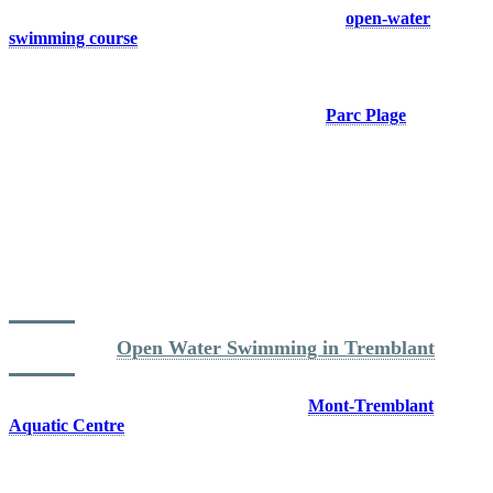
playground for swimmers. The marked and safe
open-water
swimming course
allows athletes to train in ideal conditions,
whether they are preparing for a triathlon or simply looking to build
endurance.
Swimmers can access the water directly from
Parc Plage
and enjoy
the same body of water that welcomes thousands of athletes each
year during IRONMAN events. Insider tip: mornings generally offer
the best open water swimming conditions, with calmer water and
fewer people.
Located just steps from the pedestrian village, Parc Plage makes it
easy to combine a swim session with a bike ride or run. Few
destinations allow you to get out of the water and transition directly
into another sport without having to move your vehicle.
Read more: 
Open Water Swimming in Tremblant
When outdoor conditions are not ideal, the
Mont-Tremblant
Aquatic Centre
offers an eight lane semi Olympic pool, open year
round, allowing athletes to maintain their training schedule in any
season.