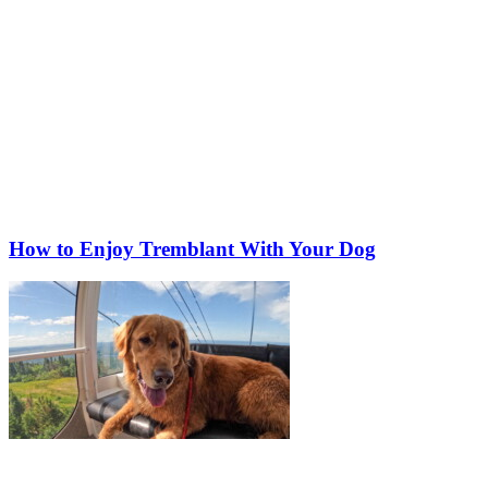
How to Enjoy Tremblant With Your Dog