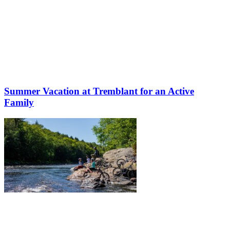
Summer Vacation at Tremblant for an Active
Family