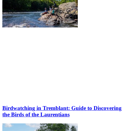
Birdwatching in Tremblant: Guide to Discovering
the Birds of the Laurentians