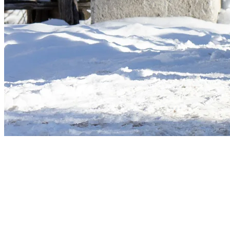
More to discover on Tremblant blog: