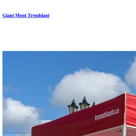
panoramic views without getting excessively tired!
Also located in the heart of the pedestrian village, the boutique
Giant Mont Tremblant
offers premium bike rentals, along with a
fully equipped workshop and personalized fitting services designed
to enhance comfort and performance. You’ll also find a wide
selection of bikes, gear, and accessories from Giant, Liv,
Momentum, and CADEX.