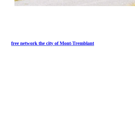
Mountain Bike Trails for Adventure
Seekers
Adventure enthusiasts will appreciate the more technical forest trails.
The
free network the city of Mont-Tremblant
offers quality trails
for all levels. Enduro and cross-country type trails, you will find a
great variety of trails with features such as modules, technical
elements, wooden bridges, riverbanks, and viewpoints.
With sturdy mountain bikes, you’ll be able to tackle varied terrain,
from challenging climbs to thrilling descents. Explore the wooded
paths, discovering spectacular vistas at every turn. Here are some of
our favorites:
La Lynx:
Head to La Lynx to enjoy an accessible trail
offering incredible views of the Diable River.
Deer Mountain:
Several mountain bike trails wind through
this area. After a 10-15 minute climb via La Marmite or Deer
Mountain trail, choose one of approximately 8 intermediate to
advanced trails to descend.
The Gorge:
This advanced level trail offers a mix of rustic
trail and flow track with table tops and bank turns.