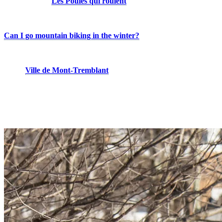
adults. Finally,
Les Poules qui roulent
is one of Quebec’s leading
mountain bike schools for women, helping riders build skills,
confidence, and experience on the trails.
Can I go mountain biking in the winter?
Winter riding? Absolutely! Fat biking is the perfect way to enjoy
cycling year-round. With nearly 60 km of groomed trails maintained
by the
Ville de Mont-Tremblant
, including the new Gray Rocks
trail network, fat biking continues to grow in popularity every
winter. Come discover a variety of singletrack and double-track
trails, shared with cross-country skiers, and experience the mountain
from a whole new perspective.