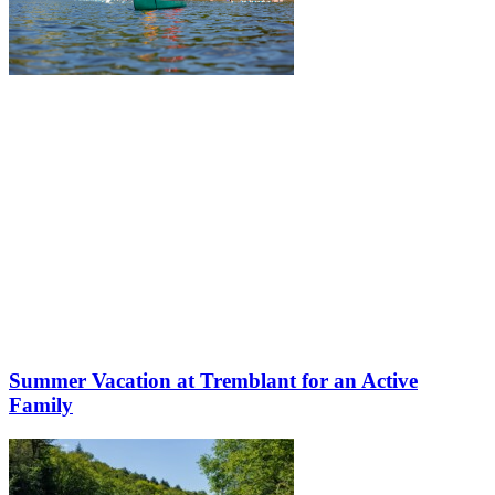
Summer Vacation at Tremblant for an Active
Family