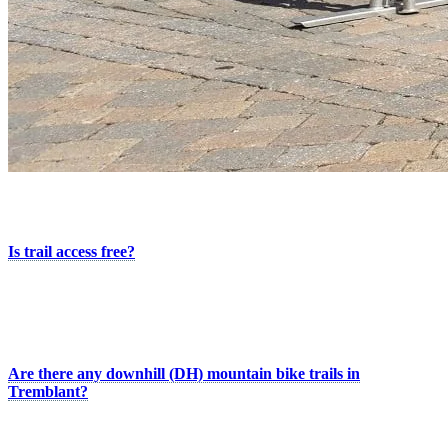
More Useful Information
Is trail access free?
Yes. The paved bike paths, bike-friendly roads, and mountain bike
trails are free to access thanks to the City of Mont-Tremblant. Access
to Domaine Saint-Bernard requires an admission fee. No reservation
is required.
Are there any downhill (DH) mountain bike trails in
Tremblant?
No. There are no downhill (DH) trails directly connected to the
resort, but several options are available nearby in the region.