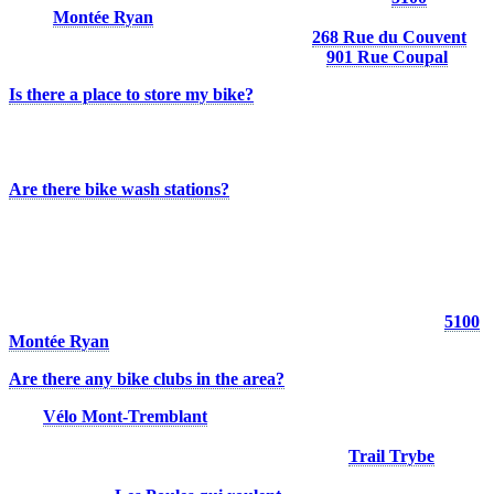
Montée Ryan
Parc Daniel-Lauzon (Village sector):
268 Rue du Couvent
Parc du Voyageur (Downtown sector):
901 Rue Coupal
Is there a place to store my bike?
Some hotels offer bike lockers or secure storage areas for overnight
guests.
Are there bike wash stations?
Yes. Two bike wash stations are available at Tremblant resort:
Chalet des Voyageurs
P2 parking lot
A hose is also available at the municipal “4 coins” parking lot (
5100
Montée Ryan
).
Are there any bike clubs in the area?
Yes.
Vélo Mont-Tremblant
is dedicated to promoting mountain
biking in the region. The organization offers guided group rides and
hosts a variety of events throughout the summer.
Trail Trybe
also
offers mountain bike camps and training programs for youth and