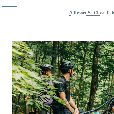
Read about Danner's experience: 
A Resort So Close To 