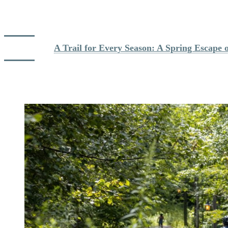
Devil’s River between the Resort and the Village area (Lac
Mercier). In summer, you can even cool off in the river at
several spots along the way.
Read more: 
A Trail for Every Season: A Spring Escape 