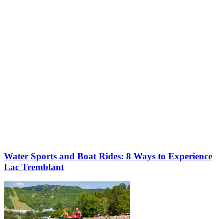
More to discover on Tremblant blog:
Water Sports and Boat Rides: 8 Ways to Experience
Lac Tremblant