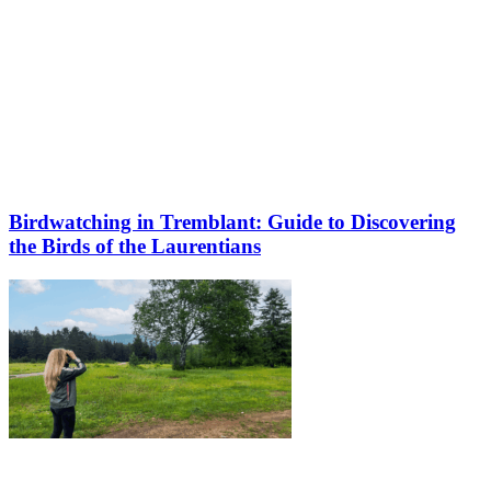
Birdwatching in Tremblant: Guide to Discovering
the Birds of the Laurentians