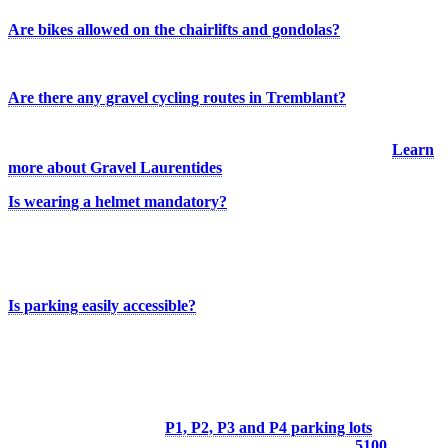
Are bikes allowed on the chairlifts and gondolas?
No. Bikes are not permitted on the chairlifts or gondolas.
Are there any gravel cycling routes in Tremblant?
There isn’t a gravel cycling network directly connected to the resort,
but several gravel routes are available throughout the region.
Learn
more about Gravel Laurentides
Is wearing a helmet mandatory?
Wearing a helmet is not mandatory in Quebec, but it is strongly
recommended. Some bike rental providers may, however, require
riders to wear one.
Is parking easily accessible?
Free parking is available at the base of the resort and at the main trail
access points. By parking in designated areas and keeping access
routes clear, you help maintain a positive relationship with
businesses in the area.
Tremblant Resort:
P1, P2, P3 and P4 parking lots
Municipal “4 coins” parking lot (Village sector):
5100