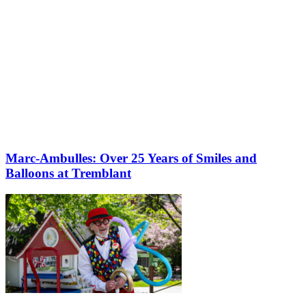
Marc-Ambulles: Over 25 Years of Smiles and
Balloons at Tremblant