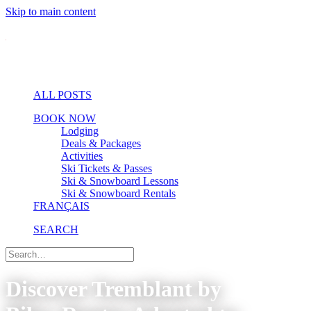
Skip to main content
ALL POSTS
BOOK NOW
Lodging
Deals & Packages
Activities
Ski Tickets & Passes
Ski & Snowboard Lessons
Ski & Snowboard Rentals
FRANÇAIS
SEARCH
Discover Tremblant by