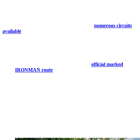
Road Cycling Routes for Road Bike
Enthusiasts
Road bike enthusiasts will be delighted by the
numerous circuits
available
. With light and fast road bikes, you can cover long
distances while admiring the picturesque landscapes. Challenge
yourself on the steep climbs and enjoy the fast descents of the
following paths:
IRONMAN training route
: Ride along Chemin Duplessis
and Route 117, thanks to the very first
official marked
IRONMAN route
, and discover the vast natural territory of
Mont-Tremblant as well as the quaint municipalities of Lac-
Supérieur, La Conception and Labelle. You can follow this 90
km circuit using the permanently installed markers.
Parc National du Mont-Tremblant
: Cycle to Lac Monroe
in Parc National du Mont-Tremblant by following the Lac-
Supérieur road, which is sure to charm you with its green and
mountainous landscapes of the Laurentians.