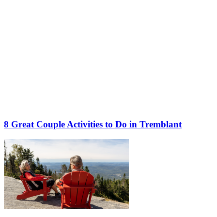
8 Great Couple Activities to Do in Tremblant