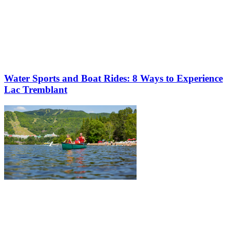
Water Sports and Boat Rides: 8 Ways to Experience
Lac Tremblant