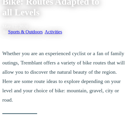
Bike: Routes Adapted to
all Levels
May 12, 2026
|
In
Sports & Outdoors
,
Activities
Whether you are an experienced cyclist or a fan of family
outings, Tremblant offers a variety of bike routes that will
allow you to discover the natural beauty of the region.
Here are some route ideas to explore depending on your
level and your choice of bike: mountain, gravel, city or
road.