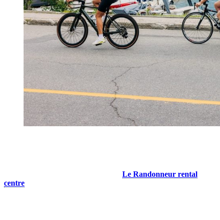
Bike Rentals Right at the Resort
You don’t own a bike, or you don’t have yours with you? No
worries! You can rent a bike on site at
Le Randonneur rental
centre
, located at the base of the pedestrian village. We’ll help you
find the right route and gear for your level. For those who want to
enjoy nature without too much effort, go for an electric mountain or
road bike. With pedal assist, you will be able to cover longer
distances and climb hills without difficulty. Enjoy incredible