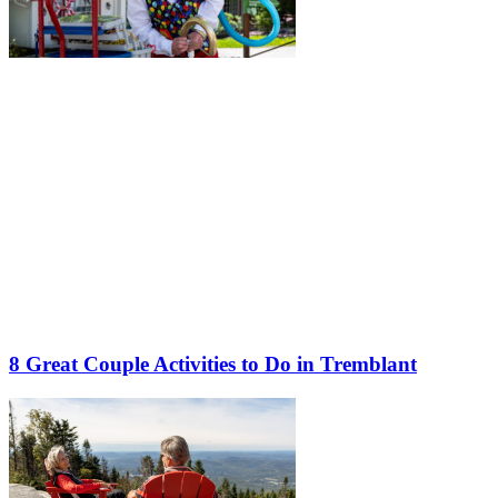
8 Great Couple Activities to Do in Tremblant