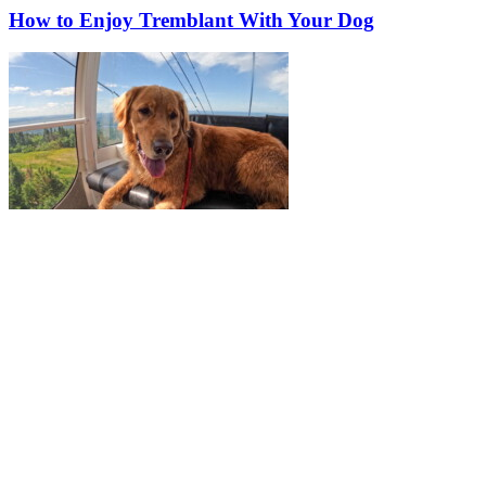
How to Enjoy Tremblant With Your Dog