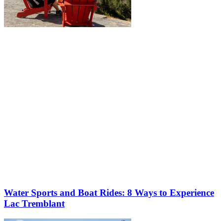
More to discover on Tremblant blog:
Water Sports and Boat Rides: 8 Ways to Experience
Lac Tremblant