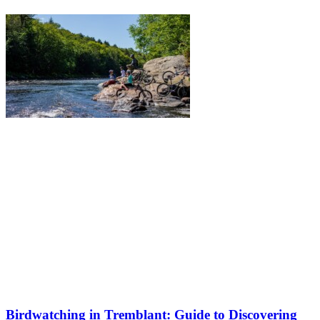
Birdwatching in Tremblant: Guide to Discovering