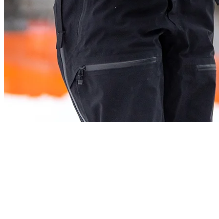
2. Dress Appropriately
In order to stay comfortable throughout your outing, choose your
clothes according to the temperature outside. Don’t hesitate to start
your hike feeling a little cold. You will warm up pretty quickly!
Multilayer is the way most people go, as it allows you to easily
adapt to rising or falling temperatures. Remember that it is often
colder at the top and while skiing down, so always pack an extra