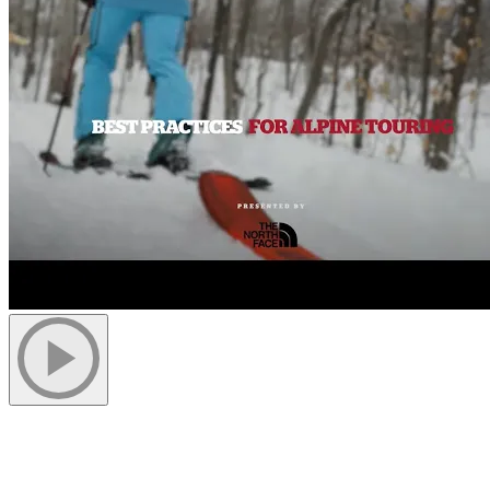
1. Make Sure You Have Access to The
Trails