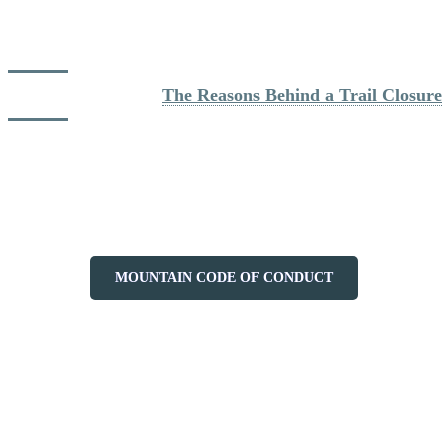
Note that Station Mont Tremblant reserves the right to charge fees of
$250 or more for any assistance request outside of its opening hours
or outside of its marked and open ski slopes.
Learn more about: 
The Reasons Behind a Trail Closure
In addition, we ask you to respect the Code Conduct and Safety on
the Mountain at all times. It is essential for the maintenance of this
activity on the mountain that all hikers respect the safety rules in
place. Thank you for your cooperation and have a good hike!
MOUNTAIN CODE OF CONDUCT
More to discover on Tremblant blog: