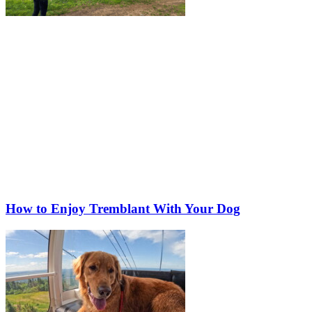
How to Enjoy Tremblant With Your Dog