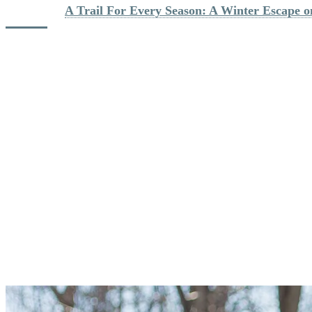
Discover : 
A Trail For Every Season: A Winter Escape 
3. Bring Snacks And Water
Even if you don’t plan on a long outing, it’s always a good idea to
have water and a small bite on hand. Snacks are great to support you
and maintain your energy level. Good options might be a trail mix,
muffins, protein bars, or even a small sandwich.
When you’re going for a full-day hike, pack a real lunch. In your
backpack, carry several items that you will be able to divide and eat
throughout your excursion. Sandwiches, chili, or hot soup that you
can bring in a Thermos are convenient choices. Of course, bring
plenty of water! In the winter, you might also enjoy having
something warmer to drink, like hot chocolate, tea, or chicken broth
that will stay warm for several hours in a Thermos.
And please don’t leave anything behind! You will find garbage cans
and recycling bins at the base of the gondola.