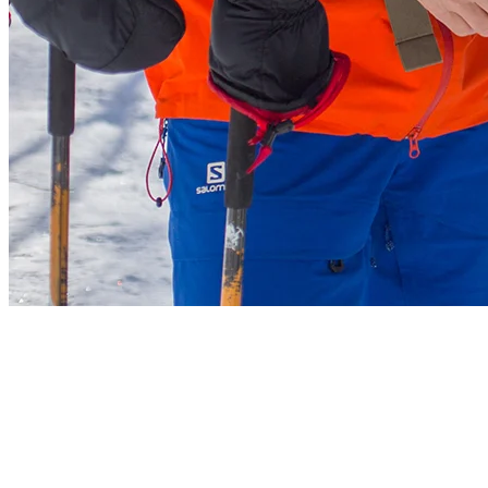
4. Stay on Designated Trails
For security reasons, head to open areas and only use marked access
slopes. We ask that you only go up on the designated trails and on
the side of the three trails as indicated on the map (Nansen,
Algonquin and Beauchemin). If you are going up a slope, stay well
visible to the skiers and boarders going downhill as well as for the