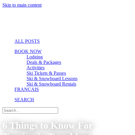
Skip to main content
ALL POSTS
BOOK NOW
Lodging
Deals & Packages
Activities
Ski Tickets & Passes
Ski & Snowboard Lessons
Ski & Snowboard Rentals
FRANÇAIS
SEARCH
6 Things to Know For