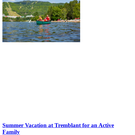
Summer Vacation at Tremblant for an Active
Family