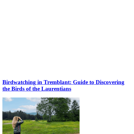
Birdwatching in Tremblant: Guide to Discovering
the Birds of the Laurentians