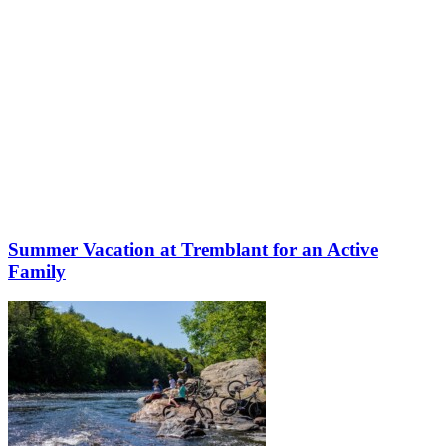
Summer Vacation at Tremblant for an Active
Family