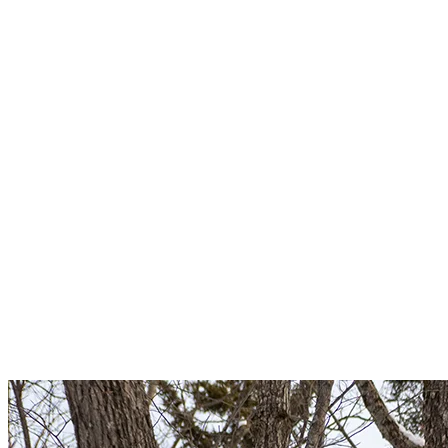
machinery that could circulate, and climb one behind the other,
never two wide. Stay alert!
Ideally, we recommend that you do not go up alone and bring a
charged cell phone. However, as cell service does not reach
everywhere on the mountain and some trails are not patrolled,
knowledge of first aid is strongly recommended.
To ensure a healthy ecosystem, please refrain from feeding wild
animals.
5. Follow The Signs
A large mountain, many skiers of all levels, changing weather
conditions… You have to be careful on the slopes! One of the main
tips we want to share is this: Be aware of signage. Signs are there to
guide you and inform you about the regulations in place, health
measures, trail conditions and snow and grooming activities. Pay
particular attention to signs for closed slopes.