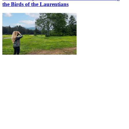
the Birds of the Laurentians