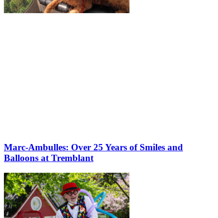
Marc-Ambulles: Over 25 Years of Smiles and
Balloons at Tremblant