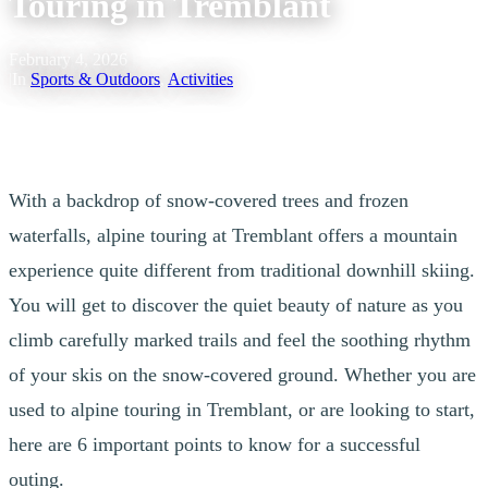
Touring in Tremblant
February 4, 2026
|
In
Sports & Outdoors
,
Activities
With a backdrop of snow-covered trees and frozen
waterfalls, alpine touring at Tremblant offers a mountain
experience quite different from traditional downhill skiing.
You will get to discover the quiet beauty of nature as you
climb carefully marked trails and feel the soothing rhythm
of your skis on the snow-covered ground. Whether you are
used to alpine touring in Tremblant, or are looking to start,
here are 6 important points to know for a successful
outing.