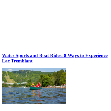
Water Sports and Boat Rides: 8 Ways to Experience
Lac Tremblant