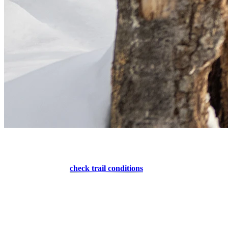
6. Use Only Open Slopes For The Descent
Before heading out,
check trail conditions
of our designated uphill
areas. We ask that you do not use a closed trail and only descend
during the mountain’s opening hours. There is always a good reason
why slopes are closed. It could be dangerous conditions or because
there is equipment at work, but in all cases, there is no patrol on a
closed trail and skiing them can result in an accident or violation.