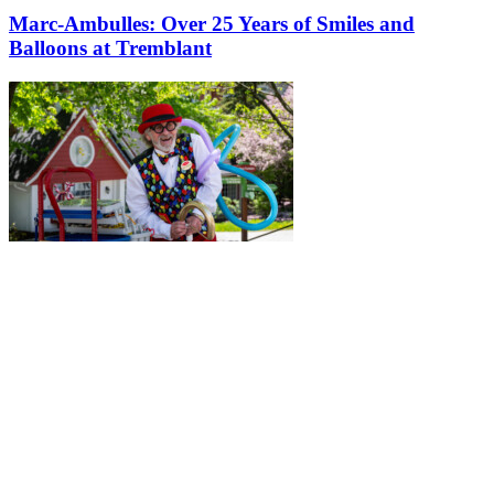
Marc-Ambulles: Over 25 Years of Smiles and
Balloons at Tremblant