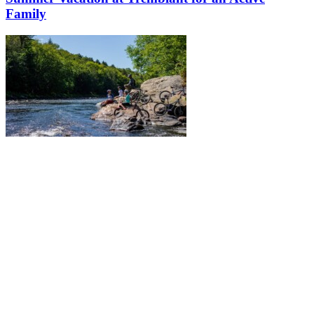
Family