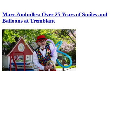
Marc-Ambulles: Over 25 Years of Smiles and
Balloons at Tremblant