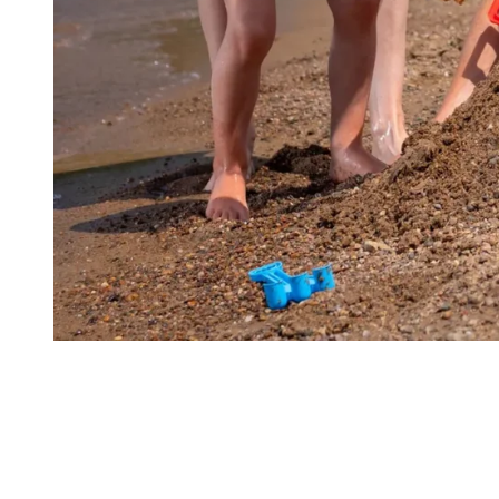
Diversity of Activities
Whether you are passionate about golf, water sports or looking for
an adrenaline rush, Tremblant has everything you need to satisfy
your desire for adventure.