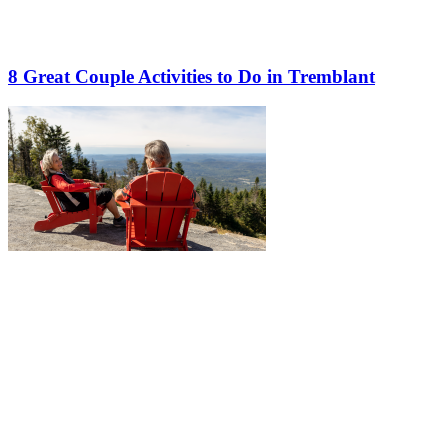
8 Great Couple Activities to Do in Tremblant
More to discover on Tremblant blog: