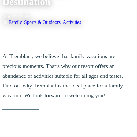
Destination
May 27, 2026
|
In
Family
,
Sports & Outdoors
,
Activities
At Tremblant, we believe that family vacations are
precious moments. That’s why our resort offers an
abundance of activities suitable for all ages and tastes.
Find out why Tremblant is the ideal place for a family
vacation. We look forward to welcoming you!
Outdoors For Everyone