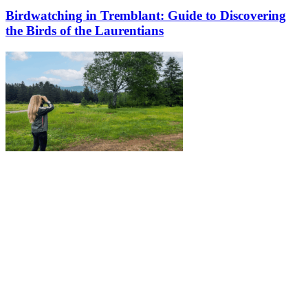
Birdwatching in Tremblant: Guide to Discovering
the Birds of the Laurentians