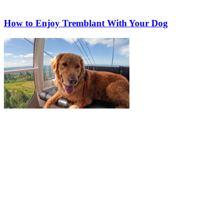
How to Enjoy Tremblant With Your Dog