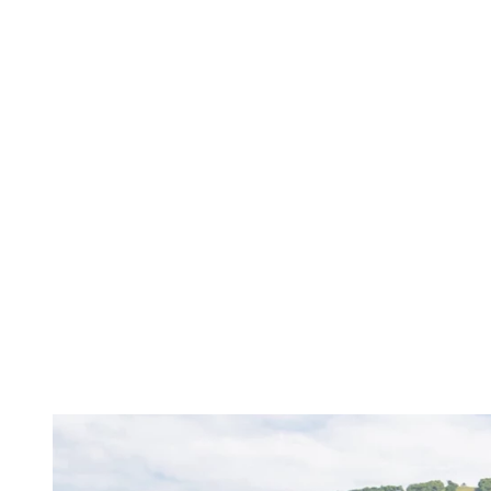
Immerse yourself in the lush nature of the Laurentians with our
hiking and biking trails. After a day of adventure, relax on one of
our beaches or in our swimming pools.
Hiking and cycling
: Climb the mountain at your own pace or
cycle along the Diable River. Our trails stretch for miles from
the pedestrian village, offering routes suitable for all levels for
a family adventure.
Swimming pools and beaches
: How about sandcastles and
swimming? Cool off in one of our pools or have fun at the
outdoor water games at the foot of the mountain. You can also
enjoy a day of fun in the sun at the beach!
Tonga Lumina
: Immerse yourself in a magical experience at
nightfall, where tales and legends come to life along an
illuminated promenade. Take the time to admire the wonder in
the children’s eyes.