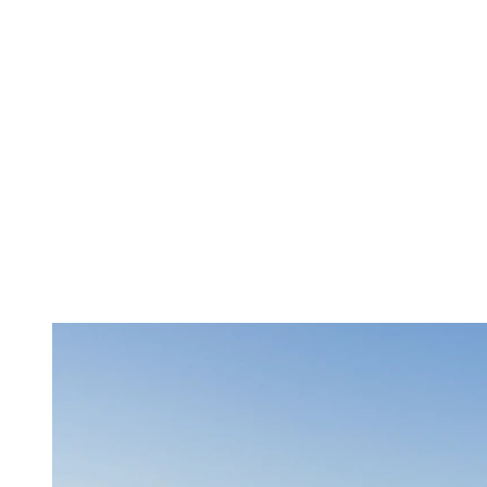
Golf
: Our renowned golf courses offer challenges for golfers
of all levels. Le Diable golf course even offers specific tees
for children and beginners. In addition, young golfers aged 15
and under can play for free after 3 p.m.!
Water Sports
: There’s nothing better than being on the water
on a hot summer day. Bring your group to the Lac Tremblant
nautical center to enjoy water activities like kayaking, paddle
boarding, or water skiing.
Zipline and Via Ferrata
: Thrill-seekers can experience the
longest and fastest zipline circuit in Quebec with Ziptrek
Ecotours or venture onto the Via Ferrata of Mont Tremblant
National Park for a dose of adrenaline in complete safety.