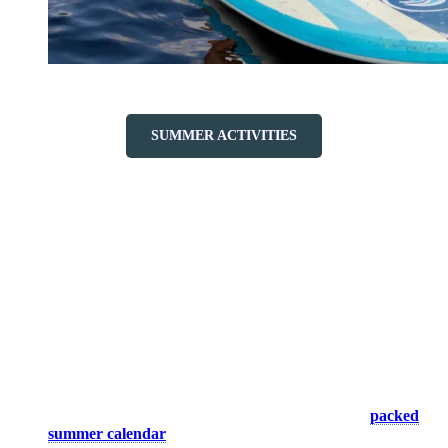
SUMMER ACTIVITIES
Friendly Atmosphere
Let yourself be seduced by the warm atmosphere of Tremblant,
where family entertainment and events are at the heart of the
experience. Savor a varied cuisine in our restaurants and unearth
treasures in our boutiques for unique souvenirs.
Activities and events:
Our calendar is filled with family-
friendly activities and events, ensuring moments of joy and
togetherness. Exciting BMX shows, playful street performers,
large-scale musical performances… Check out our
packed
summer calendar
to plan your visit.