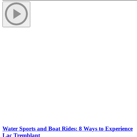
More to discover on Tremblant blog:
Water Sports and Boat Rides: 8 Ways to Experience
Lac Tremblant