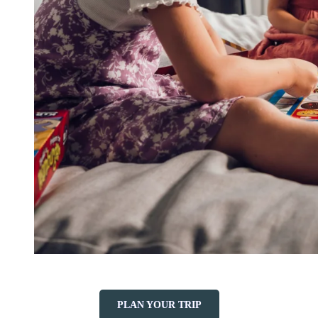
PLAN YOUR TRIP