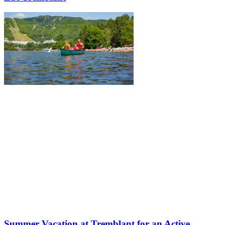
Summer Vacation at Tremblant for an Active