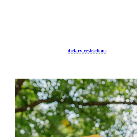
Boutiques
: Explore our unique shops to find souvenirs and
special gifts to take home. For children’s clothing and
accessories, visit Billie le Kid, Explore!, Endo, Hatley, Petite
Maison Bleue, Magasin de la Place, Tremblant Souvenirs,
Nor, Alpine, or Roots.
Restaurants and Cafés
: Whether you prefer Italian or
Japanese cuisine, pubs or cafés, our numerous establishments
offer a variety of menus to satisfy even the most discerning
palates, both young and old. You will find options for children
as well as choices suited to
dietary restrictions
.