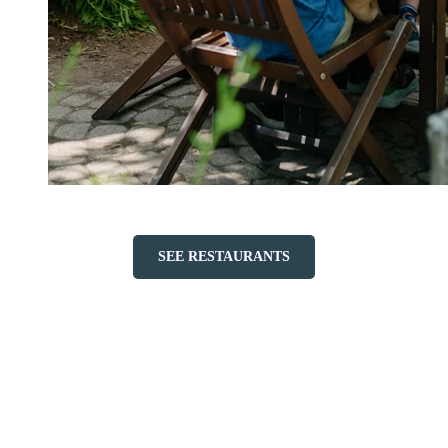
SEE RESTAURANTS
Accessibility & Services
Thanks to our shuttles and accommodations suited for both small
and large families, your travel will be easy and your stay
comfortable.