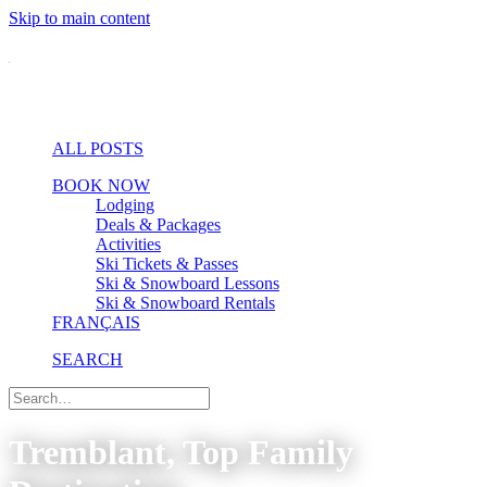
Skip to main content
ALL POSTS
BOOK NOW
Lodging
Deals & Packages
Activities
Ski Tickets & Passes
Ski & Snowboard Lessons
Ski & Snowboard Rentals
FRANÇAIS
SEARCH
Tremblant, Top Family