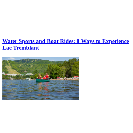
Water Sports and Boat Rides: 8 Ways to Experience
Lac Tremblant