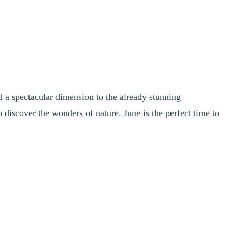
d a spectacular dimension to the already stunning
o discover the wonders of nature. June is the perfect time to
revitalizing atmosphere. Keep an eye out for baby fawns and other
impressive at this time of year.