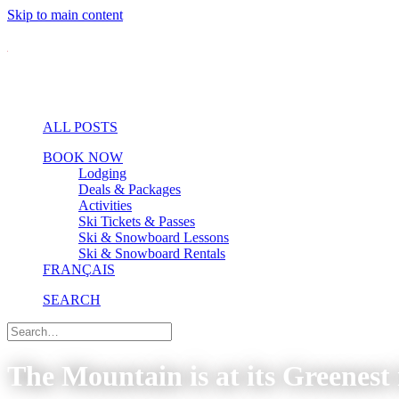
Skip to main content
ALL POSTS
BOOK NOW
Lodging
Deals & Packages
Activities
Ski Tickets & Passes
Ski & Snowboard Lessons
Ski & Snowboard Rentals
FRANÇAIS
SEARCH
The Mountain is at its Greenest