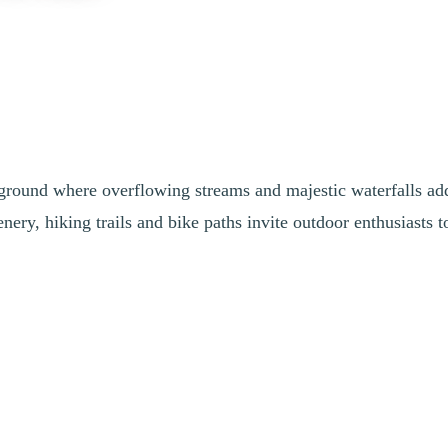
ayground where overflowing streams and majestic waterfalls ad
ery, hiking trails and bike paths invite outdoor enthusiasts t
untain. Freshly sprouted leaves in a bright green create a magical and 
abitat. The streams flow abundantly, and the waterfalls are particularly 