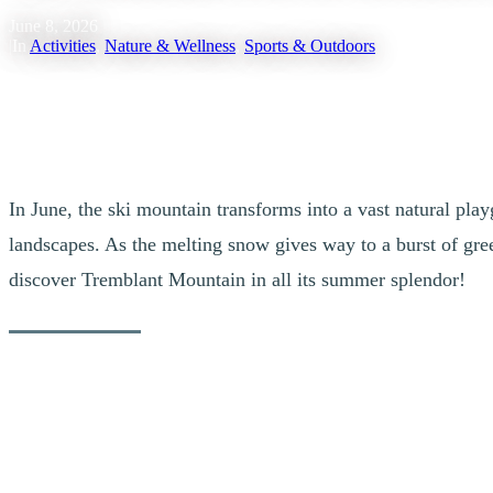
June 8, 2026
|
In
Activities
,
Nature & Wellness
,
Sports & Outdoors
In June, the ski mountain transforms into a vast natural pl
landscapes. As the melting snow gives way to a burst of green
discover Tremblant Mountain in all its summer splendor!
Hiking: An Unforgettable Experience
Hikers will find their bliss with the numerous marked trails on the mo
forest animals who also take advantage of this season to explore their h