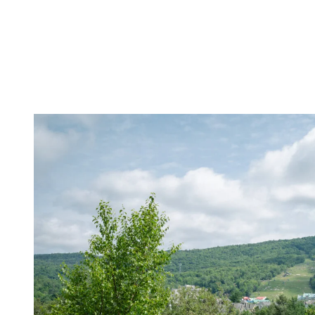
For biking enthusiasts, Tremblant offers kilometers of marked trails t
your level. In June, the conditions are ideal for exploring the trails,
pleasant. The fresh and invigorating air is perfect for a bike ride.