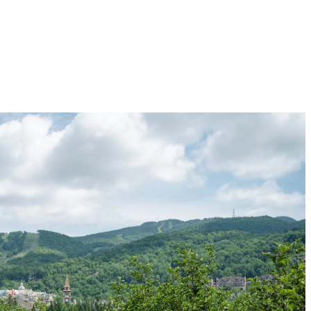
hat wind through the mountain and surrounding forests. Whether you are a
 with firm ground and lush vegetation providing welcome shade. The eveni