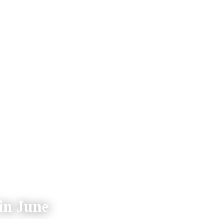
 in June