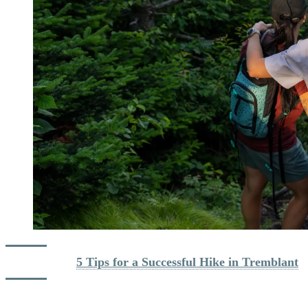
Read more : 
5 Tips for a Successful Hike in Tremblant
Biking: Trails for All Levels