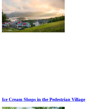
Ice Cream Shops in the Pedestrian Village