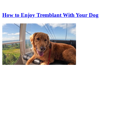
How to Enjoy Tremblant With Your Dog