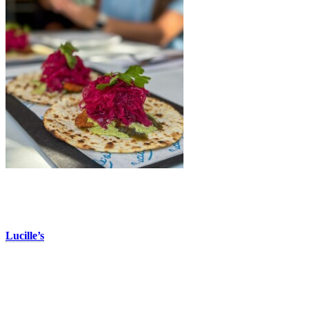
Lucille’s
Located in the Vieux-Tremblant area of the pedestrian village,
Lucille’s
is a surf & turf restaurant offering classic grilled dishes and
seafood, including their delicious fish tacos. This appetizer features
two crispy fish tacos topped with a tasty mango sauce, tomatillo, and
a cilantro mayo sauce. Perfect to enjoy solo or to share, it’s a must-
try dish on their terrace during warm summer days, or in winter, to
warm up with a taste of the tropics!