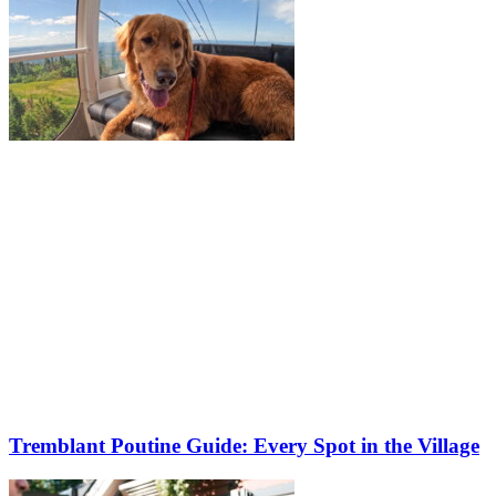
Tremblant Poutine Guide: Every Spot in the Village