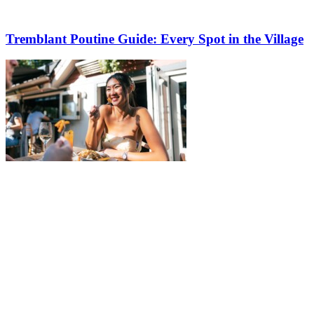
Tremblant Poutine Guide: Every Spot in the Village