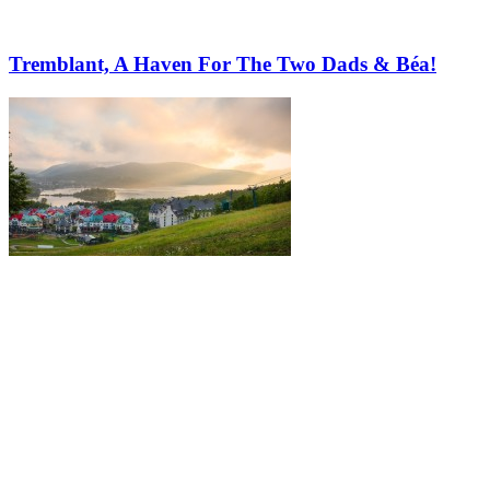
Tremblant, A Haven For The Two Dads & Béa!