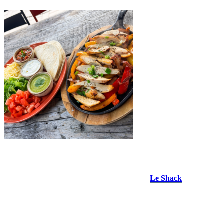
Le Shack Resto Bar
A landmark restaurant in Place Saint Bernard,
Le Shack
serves one
of the Village’s must try favourites: its generous chicken fajitas.
Served sizzling in a hot skillet with sautéed peppers and onions,
warm flour tortillas and all the classic toppings, they’re easy to
customize just the way you like them. It’s a fun, shareable meal
that’s just as satisfying enjoyed on your own. If you’re craving