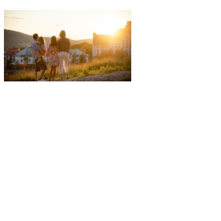
More to discover on Tremblant blog: