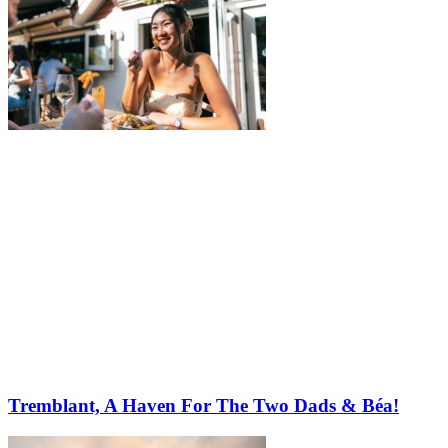
Tremblant, A Haven For The Two Dads & Béa!