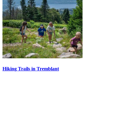
Hiking Trails in Tremblant