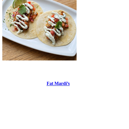
Fat Mardi’s
At Place Saint-Bernard,
Fat Mardi’s
is the perfect spot to enjoy a
Southern American inspired meal or simply relax with a drink on the
patio while taking in the live entertainment and vibrant atmosphere
of the pedestrian village. This summer, treat yourself to their fish
tacos, made with crispy panko breaded haddock served in a grilled
flour tortilla, topped with fresh pico de gallo and cilantro
mayonnaise. It’s a fresh, flavourful combination that pairs perfectly
with a day spent at Tremblant.