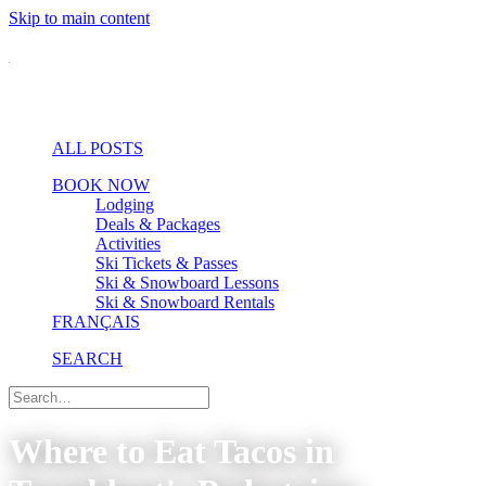
Skip to main content
ALL POSTS
BOOK NOW
Lodging
Deals & Packages
Activities
Ski Tickets & Passes
Ski & Snowboard Lessons
Ski & Snowboard Rentals
FRANÇAIS
SEARCH
Where to Eat Tacos in