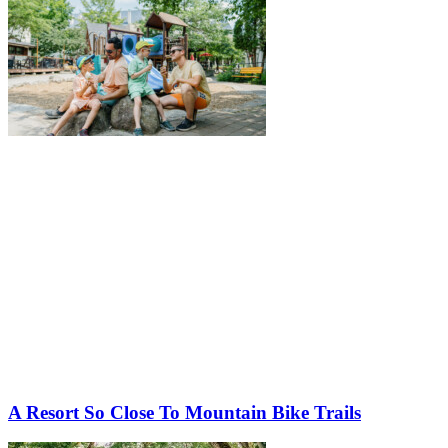
A Resort So Close To Mountain Bike Trails