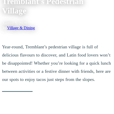
Tremblant's Pedestrian
Village
August 5, 2026
|
In
Village & Dining
Year-round, Tremblant’s pedestrian village is full of
delicious flavours to discover, and Latin food lovers won’t
be disappointed! Whether you’re looking for a quick lunch
between activities or a festive dinner with friends, here are
our spots to enjoy tacos just steps from the slopes.
Central Tapas & Nightclub