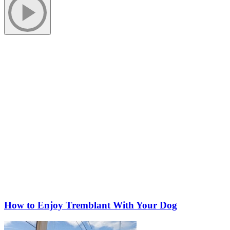
More to discover on Tremblant blog:
How to Enjoy Tremblant With Your Dog