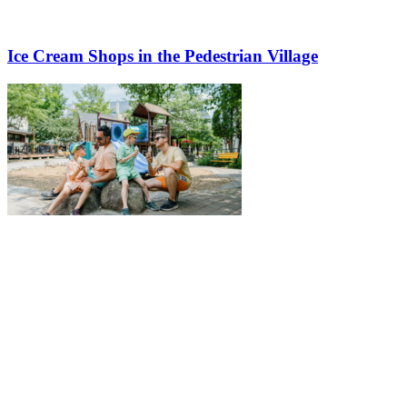
Ice Cream Shops in the Pedestrian Village