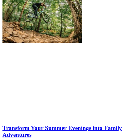
Transform Your Summer Evenings into Family
Adventures