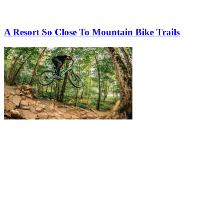
A Resort So Close To Mountain Bike Trails