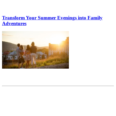
Transform Your Summer Evenings into Family
Adventures
Share this article
Trending posts