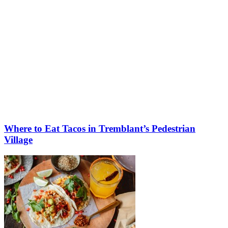
Where to Eat Tacos in Tremblant’s Pedestrian
Village