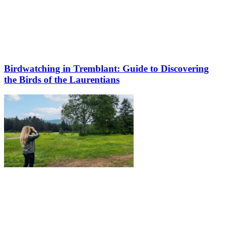
Birdwatching in Tremblant: Guide to Discovering
the Birds of the Laurentians