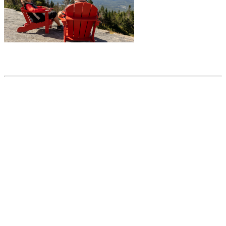
Share this article
Trending posts