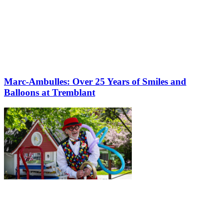
Marc-Ambulles: Over 25 Years of Smiles and
Balloons at Tremblant