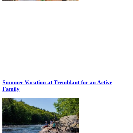
Summer Vacation at Tremblant for an Active
Family