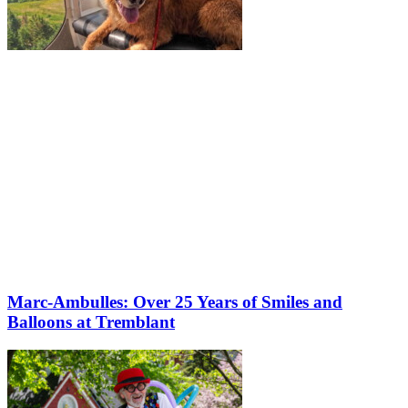
Marc-Ambulles: Over 25 Years of Smiles and
Balloons at Tremblant