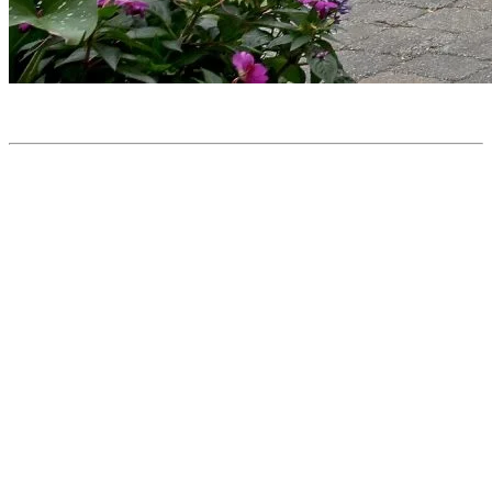
Travel Story: A Car-free Vacation With 5 Kids at
Tremblant
From Ontario, Marsida and her partner came to celebrate their 10th
anniversary with a summer getaway to Tremblant, accompanied by
their five children aged 2 to 7. Between the village and the
mountain, they discovered a wide range of activities for all ages,
explored hiking trails from the summit, and much more! Watch the
video for the highlights of their stay.