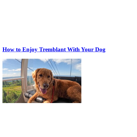
How to Enjoy Tremblant With Your Dog