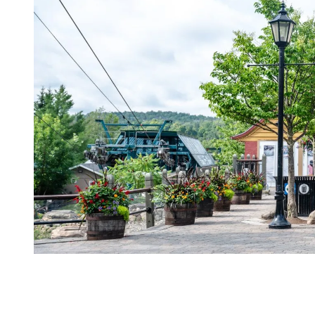
Hassle-Free Transportation Options
No car? No problem. Mont Tremblant makes getting there and