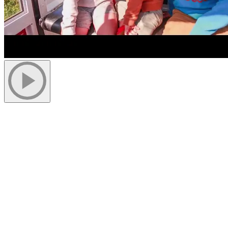
More to discover on Tremblant blog: