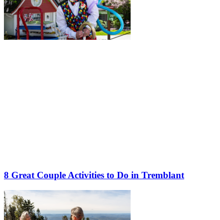
8 Great Couple Activities to Do in Tremblant