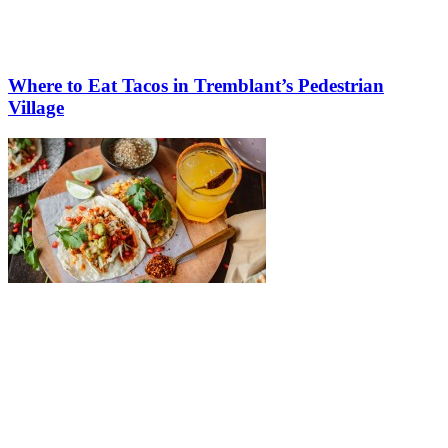
Where to Eat Tacos in Tremblant’s Pedestrian
Village