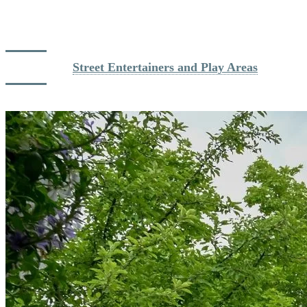
gentle rustling of leaves in summer. Thoughtfully designed for
convenience, the village replaces traffic stress with inviting play
areas and peaceful promenades.
Read more: 
Street Entertainers and Play Areas