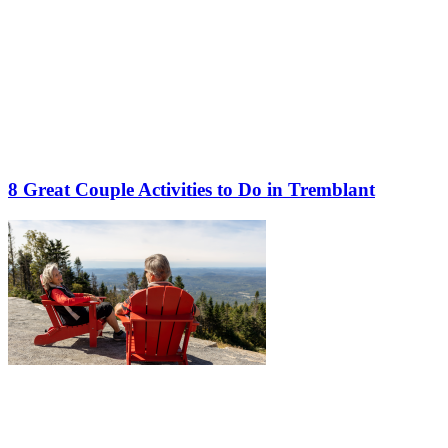
8 Great Couple Activities to Do in Tremblant
More to discover on Tremblant blog: