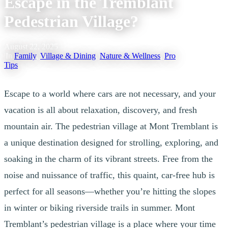
Escape in the Tremblant
Pedestrian Village?
August 22, 2025
|
In
Family
,
Village & Dining
,
Nature & Wellness
,
Pro
Tips
Escape to a world where cars are not necessary, and your
vacation is all about relaxation, discovery, and fresh
mountain air. The pedestrian village at Mont Tremblant is
a unique destination designed for strolling, exploring, and
soaking in the charm of its vibrant streets. Free from the
noise and nuissance of traffic, this quaint, car-free hub is
perfect for all seasons—whether you’re hitting the slopes
in winter or biking riverside trails in summer. Mont
Tremblant’s pedestrian village is a place where your time