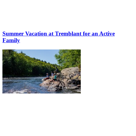
Summer Vacation at Tremblant for an Active
Family