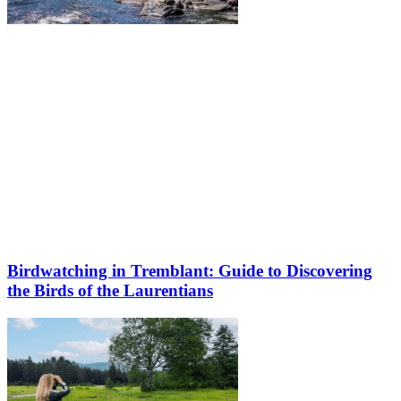
Birdwatching in Tremblant: Guide to Discovering
the Birds of the Laurentians