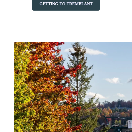
GETTING TO TREMBLANT