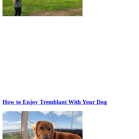
How to Enjoy Tremblant With Your Dog