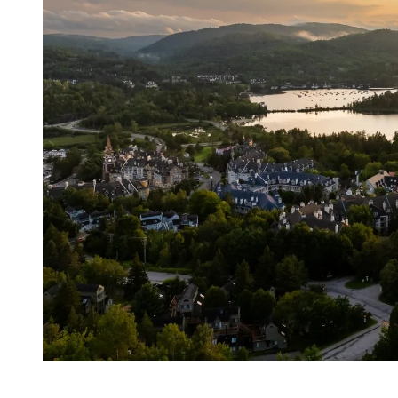
A Scenic Connection Between Mountain