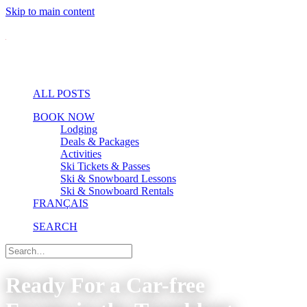
Skip to main content
ALL POSTS
BOOK NOW
Lodging
Deals & Packages
Activities
Ski Tickets & Passes
Ski & Snowboard Lessons
Ski & Snowboard Rentals
FRANÇAIS
SEARCH
Ready For a Car-free