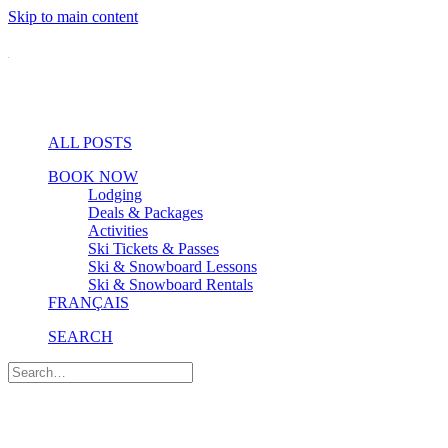
Skip to main content
ALL POSTS
BOOK NOW
Lodging
Deals & Packages
Activities
Ski Tickets & Passes
Ski & Snowboard Lessons
Ski & Snowboard Rentals
FRANÇAIS
SEARCH
Pro Tips