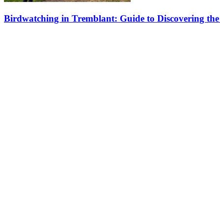
Birdwatching in Tremblant: Guide to Discovering the 
Located in the heart of the Laurentians, Tremblant is an exceptional p