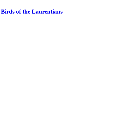
Birds of the Laurentians
layground for nature lovers. With mature forests, lakes, wetlands and t