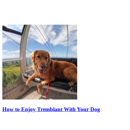
How to Enjoy Tremblant With Your Dog
Dogs are an important part of many families, and at Tremblant, your