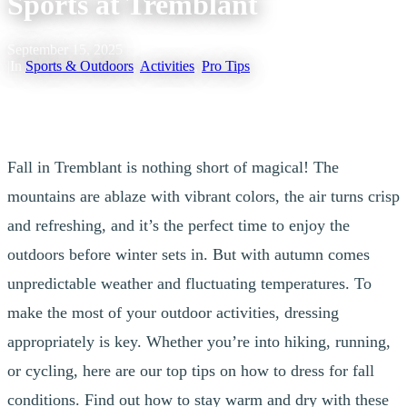
Sports at Tremblant
September 15, 2025
|
In
Sports & Outdoors
,
Activities
,
Pro Tips
Fall in Tremblant is nothing short of magical! The
mountains are ablaze with vibrant colors, the air turns crisp
and refreshing, and it’s the perfect time to enjoy the
outdoors before winter sets in. But with autumn comes
unpredictable weather and fluctuating temperatures. To
make the most of your outdoor activities, dressing
appropriately is key. Whether you’re into hiking, running,
or cycling, here are our top tips on how to dress for fall
conditions. Find out how to stay warm and dry with these