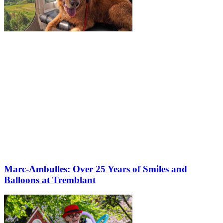
Marc-Ambulles: Over 25 Years of Smiles and
Balloons at Tremblant