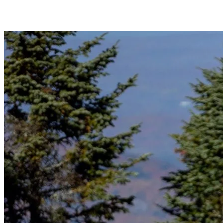
unwanted slips.