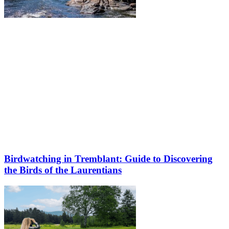
Birdwatching in Tremblant: Guide to Discovering
the Birds of the Laurentians