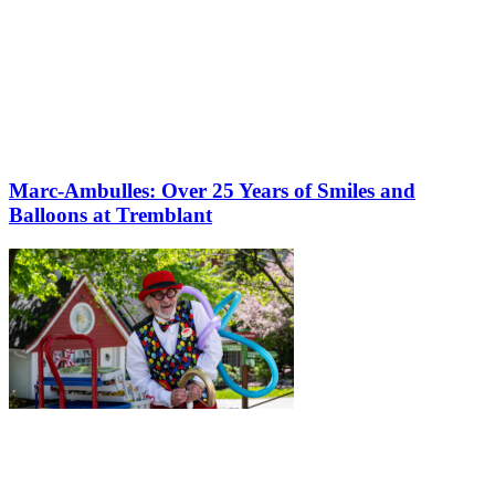
Marc-Ambulles: Over 25 Years of Smiles and
Balloons at Tremblant