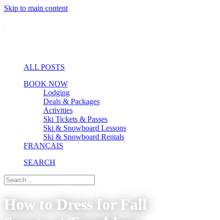
Skip to main content
ALL POSTS
BOOK NOW
Lodging
Deals & Packages
Activities
Ski Tickets & Passes
Ski & Snowboard Lessons
Ski & Snowboard Rentals
FRANÇAIS
SEARCH
How to Dress for Fall