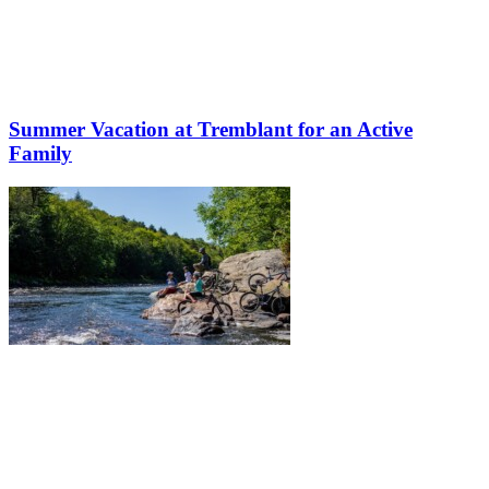
Summer Vacation at Tremblant for an Active
Family