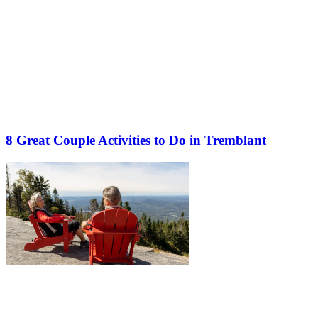
8 Great Couple Activities to Do in Tremblant
More to discover on Tremblant blog: