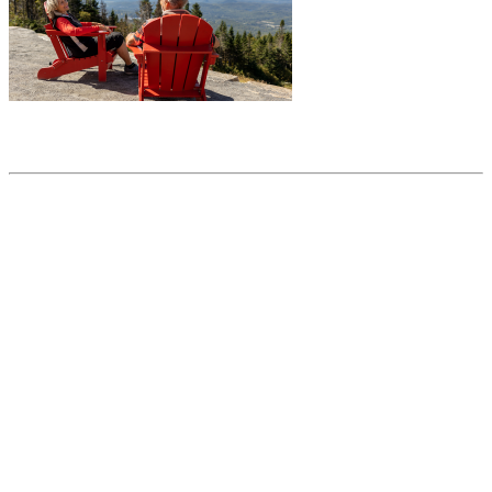
Share this article
Trending posts