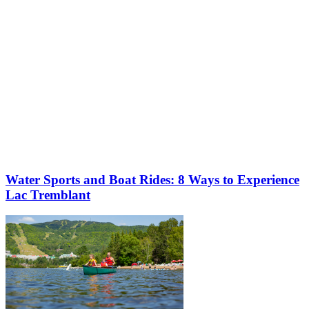
Water Sports and Boat Rides: 8 Ways to Experience
Lac Tremblant