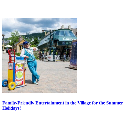
Family-Friendly Entertainment in the Village for the Summer
Holidays!