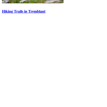
Hiking Trails in Tremblant