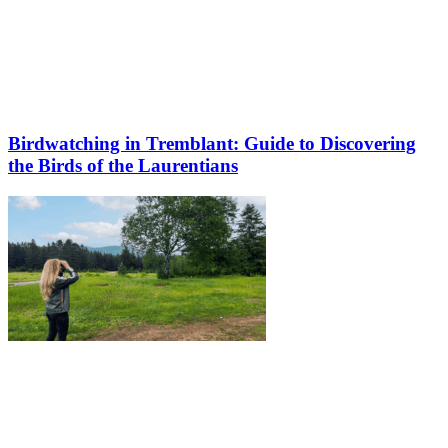
Birdwatching in Tremblant: Guide to Discovering
the Birds of the Laurentians