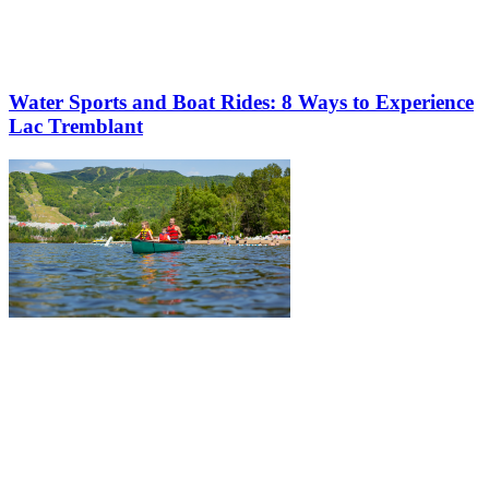
Water Sports and Boat Rides: 8 Ways to Experience
Lac Tremblant