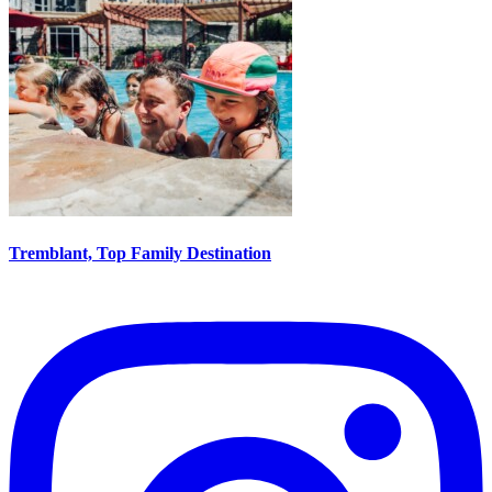
Tremblant, Top Family Destination