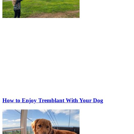
How to Enjoy Tremblant With Your Dog