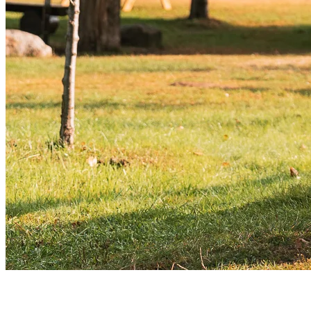
Bonus Tips for Enjoying Fall in