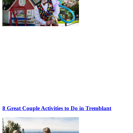
8 Great Couple Activities to Do in Tremblant