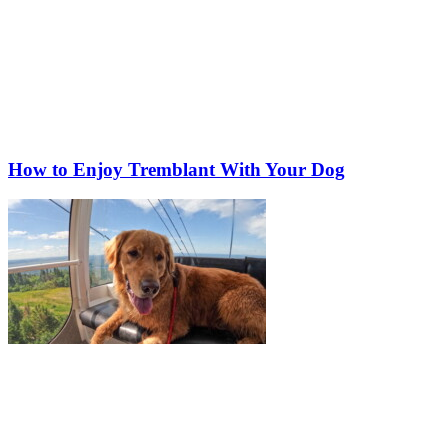
How to Enjoy Tremblant With Your Dog