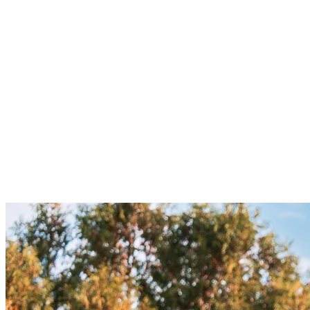
Fitted long-sleeve shirt
: A long-sleeve technical shirt made
from breathable fabric will keep you dry while providing
protection from the chill without limiting movement.
Windbreaker
: Like hiking, a lightweight but breathable
windbreaker is essential. It’ll protect you from cold gusts as
you speed downhill while preventing moisture buildup inside.
Waterproof pants or shorts
: For longer rides, waterproof
and abrasion-resistant pants or shorts are recommended,
especially if you’re tackling more technical or muddy
sections.
Gloves
: Cycling gloves not only keep your hands warm but
also provide a better grip on the handlebars, especially in wet
conditions.