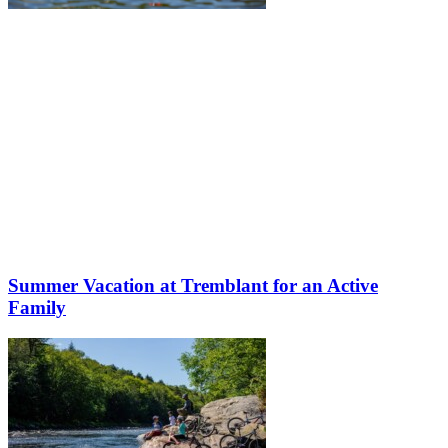
Summer Vacation at Tremblant for an Active
Family