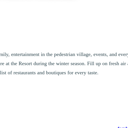
ily, entertainment in the pedestrian village, events, and ever
e at the Resort during the winter season. Fill up on fresh air 
list of restaurants and boutiques for every taste.
Fresh Air
y Options