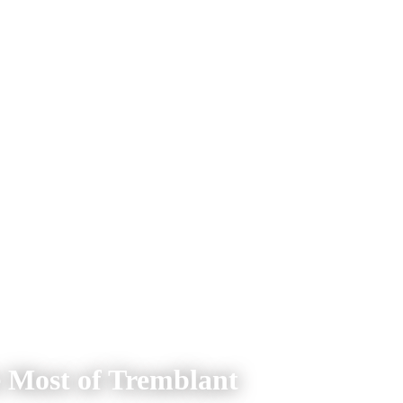
e Most of Tremblant