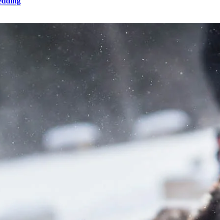
edding
trek, it definitely promises to be memorable!