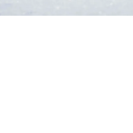
 on a helicopter ride, or drive up the adrenaline on a Dune Buggy