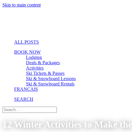
Skip to main content
ALL POSTS
BOOK NOW
Lodging
Deals & Packages
Activities
Ski Tickets & Passes
Ski & Snowboard Lessons
Ski & Snowboard Rentals
FRANÇAIS
SEARCH
12 Winter Activities to Make th