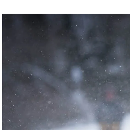
Why not cut loose with the whole family and experience a traditional