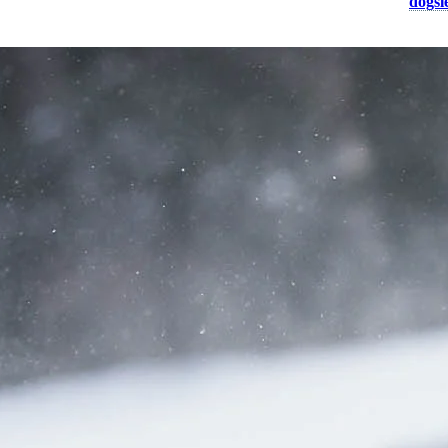
 winter activity? Whether you choose a forest, mountain or valley
dogsl