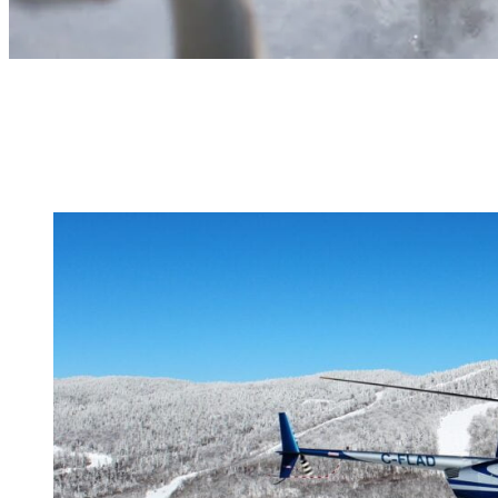
Choose from a huge activity lineup – go out on your very own advent
Tour!