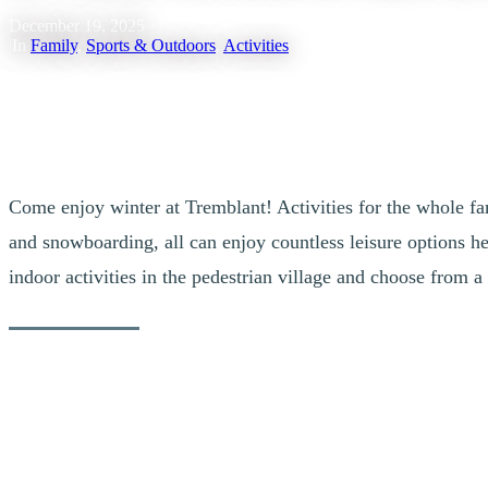
December 19, 2025
|
In
Family
,
Sports & Outdoors
,
Activities
Come enjoy winter at Tremblant! Activities for the whole fam
and snowboarding, all can enjoy countless leisure options her
indoor activities in the pedestrian village and choose from a 
Outdoor Activities for Living it up in the 
1. Discover the Tremblant Activity Centre & its Man