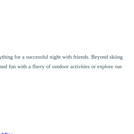
ything for a successful night with friends. Beyond skiing
and fun with a flurry of outdoor activities or explore our