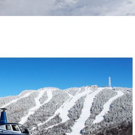
ure with a woodsman, zoom down the tubing run, flying over the region