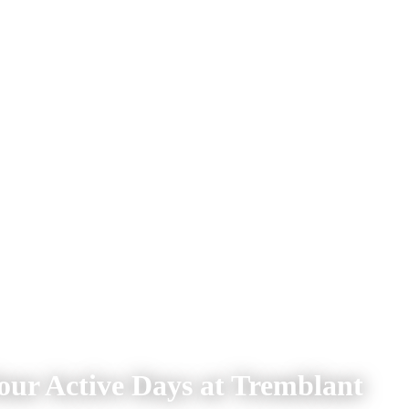
our Active Days at Tremblant