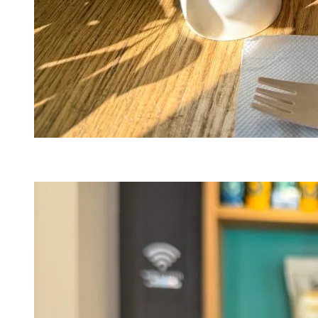
Bistro au Grain de Café