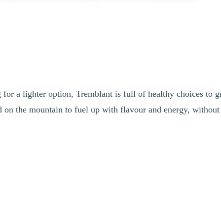
or a lighter option, Tremblant is full of healthy choices to g
nd on the mountain to fuel up with flavour and energy, withou
 among other things, ready-to-eat green salads served with balsamic dre