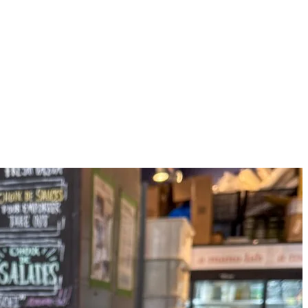
 perfect spot for easy and healthy options. Their menu features a vege
ck snack.
great option for a quick snack. Their selection includes granola parfaits