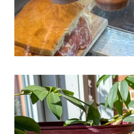
A Mano Lab