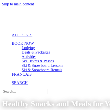
Skip to main content
ALL POSTS
BOOK NOW
Lodging
Deals & Packages
Activities
Ski Tickets & Passes
Ski & Snowboard Lessons
Ski & Snowboard Rentals
FRANÇAIS
SEARCH
Healthy Snacks and Meals for Y