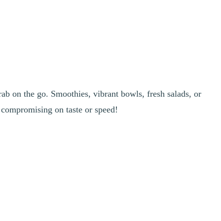
rab on the go. Smoothies, vibrant bowls, fresh salads, or
t compromising on taste or speed!
ssing. Perfect for a quick bite between activities. And everything is