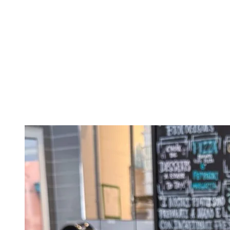
Located on Promenade Deslauriers, the Bistro Au Grain de Café is the
sandwiches. They also offer smoothies and a range of drinks for a qui
Columbus Café
Located at the entrance of the pedestrian village, Columbus Café is a 
start your day off right or grab a bite during your visit.