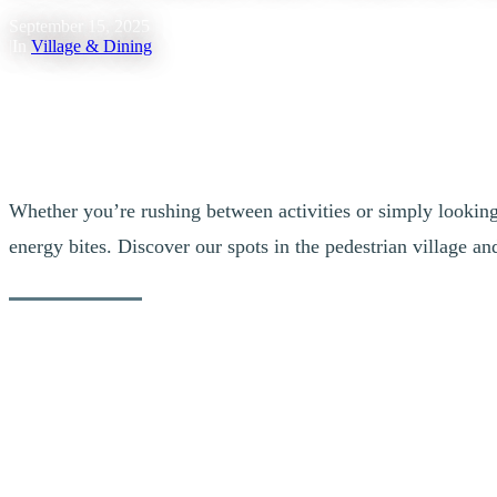
September 15, 2025
|
In
Village & Dining
Whether you’re rushing between activities or simply looking f
energy bites. Discover our spots in the pedestrian village a
A Mano Lab
The take-out counter at A Mano restaurant on Rue des Remparts offers,
freshly prepared each day by their team.
Bistro Au Grain de Café