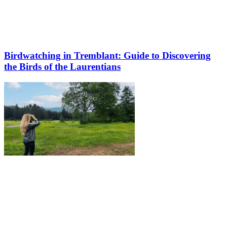
Birdwatching in Tremblant: Guide to Discovering
the Birds of the Laurentians