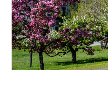
What to pack
This is a season that calls for flexibility rather than rigid planning.
Dressing in layers is key: light clothing for daytime, a sweater or
jacket for mornings and evenings, and a waterproof shell for
changing conditions. Footwear should easily carry you from the
village to the trails.