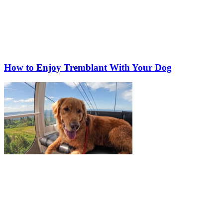
How to Enjoy Tremblant With Your Dog