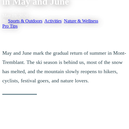
in May and June
May 19, 2026
|
In
Sports & Outdoors
,
Activities
,
Nature & Wellness
,
Pro Tips
May and June mark the gradual return of summer in Mont-
Tremblant. The ski season is behind us, most of the snow
has melted, and the mountain slowly reopens to hikers,
cyclists, festival goers, and nature lovers.
If you are looking for a quieter, gentler, and deeply restorative
getaway, these two months are among the most rewarding times to
experience Tremblant. It is a transitional period, just before school
ends and before the peak energy of July arrives, when the