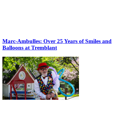
Marc-Ambulles: Over 25 Years of Smiles and
Balloons at Tremblant