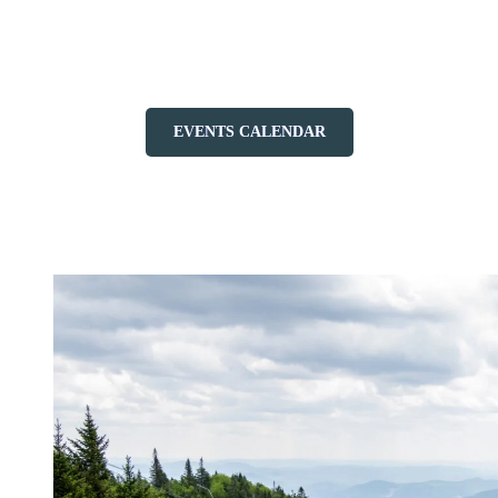
gatherings such as IRONMAN, Spartan, and the NBHPA
tournament turn Tremblant into a true playground for sport and
endurance.
EVENTS CALENDAR