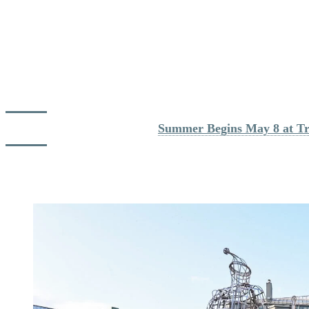
As summer operations progressively resume, the mountain opens up
step by step:
Hiking trails gradually become accessible across the mountain
The panoramic gondola begins offering full regional views
Cycling paths open more widely depending on conditions
Golf and tennis facilities welcome players again
Spa experiences remain an ideal option on cooler days
For full opening dates, see : 
Summer Begins May 8 at Tr