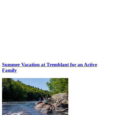
Summer Vacation at Tremblant for an Active
Family