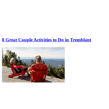
8 Great Couple Activities to Do in Tremblant
More to discover on Tremblant blog: