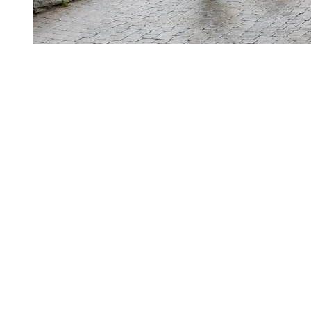
Weather in May and June in the
Laurentians
Temperatures in Tremblant vary widely between May and June.
Mornings can be cool, especially near the lake or at higher elevation,
while afternoons warm up quickly under the sun. Showers can also
pass through at any time, instantly deepening the greens of the
landscape.
In May, average daytime temperatures sit around 19°C, with
nighttime lows near 4°C. The month typically sees about twenty
four sunny days, making it very pleasant for outdoor activities.
In June, average daytime temperatures reach about 23°C, with
nighttime lows around 9°C. There are roughly twenty rain free days,
supporting long days outside and soft, comfortable evenings.