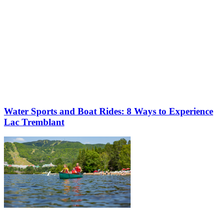
Water Sports and Boat Rides: 8 Ways to Experience
Lac Tremblant