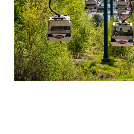
Activities gradually coming back
Late spring and early summer offer an ideal setting for a relaxed
stay. Visitor numbers are lower, the atmosphere is calm, and days
unfold without rush. This time of year is especially appealing for
couples, wellness focused travellers, and anyone looking for a more
intimate connection with nature.