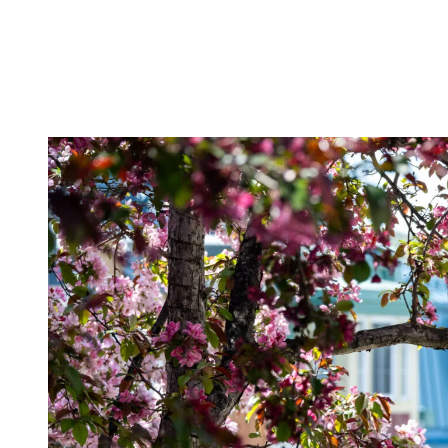
destination still moves at a natural, unhurried pace.