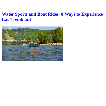
Water Sports and Boat Rides: 8 Ways to Experience
Lac Tremblant