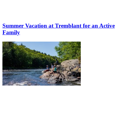
Summer Vacation at Tremblant for an Active
Family