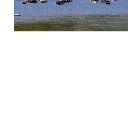
The village and events
Even if the pace is more relaxed than during peak season, the
pedestrian village remains active in May and June. Outdoor
entertainment returns in mid-May, with street performers, our mascot
Toufou, and balloon artist Marc Ambulles bringing a playful touch
to the atmosphere. The village feels lively but never crowded.
Shops can be explored at an easy pace; restaurants are accessible,
and terraces naturally invite you to linger a little longer.
In May, events tend to focus on culture and community, highlighted
by moments such as BLOOMAFEST Tremblant and Miracles,
setting the tone for a beautiful start to the season.
In June, the rhythm shifts. The destination moves into full motion
with major events that attract both athletes and spectators. Signature