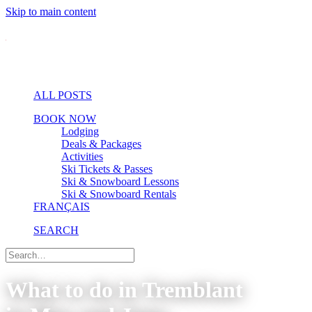
Skip to main content
ALL POSTS
BOOK NOW
Lodging
Deals & Packages
Activities
Ski Tickets & Passes
Ski & Snowboard Lessons
Ski & Snowboard Rentals
FRANÇAIS
SEARCH
What to do in Tremblant