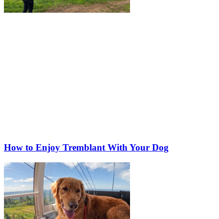
How to Enjoy Tremblant With Your Dog