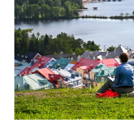
A landscape coming back to life