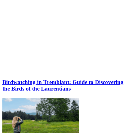
Birdwatching in Tremblant: Guide to Discovering
the Birds of the Laurentians