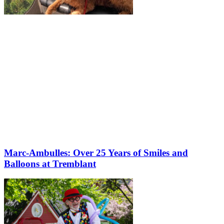
Marc-Ambulles: Over 25 Years of Smiles and
Balloons at Tremblant