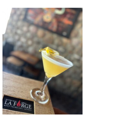
La Forge Bistro-Bar & Grill