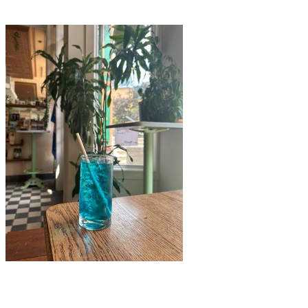
Bistro Au Grain de Café