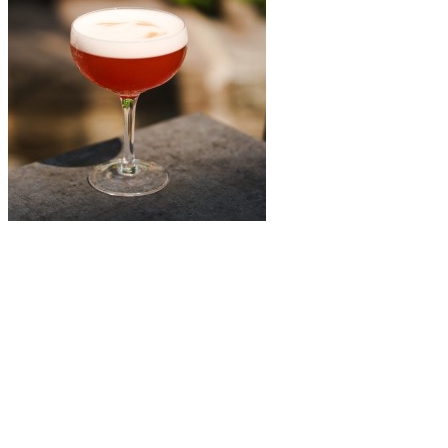
Léo boire + manger
Amaretto Sour
A classic gets a bold summer twist. Léo’s Amaretto Sour blends the
richness of amaretto with fresh lemon juice, simple syrup, egg white,
and a dash of red bitters. The result? A smooth, velvety cocktail with
a vibrant edge—perfectly balanced and just unexpected enough.
Lucille’s