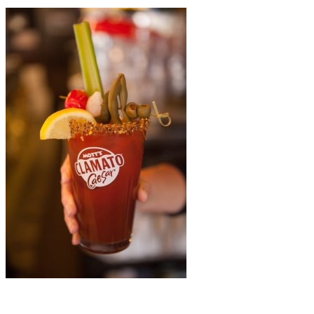
La Pizzateria