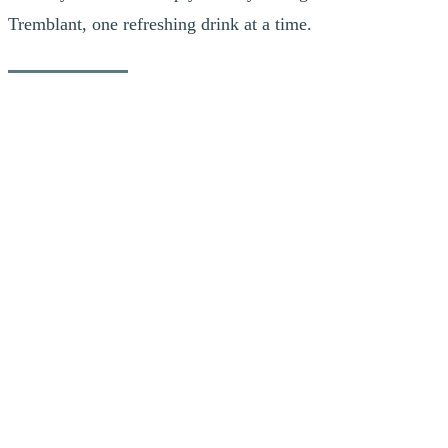
Tremblant, one refreshing drink at a time.
Resto-Bar Le Shack
Raspberry Basil Spritz
Raspberry and basil bring a fresh, colourful twist to this take on the
classic Spritz. Enhanced by Aperol’s bright citrus notes and the
sparkle of sparkling wine, this cocktail is light, refreshing and full of
flavour. It’s the perfect choice for soaking up Tremblant’s vibrant
summer atmosphere.