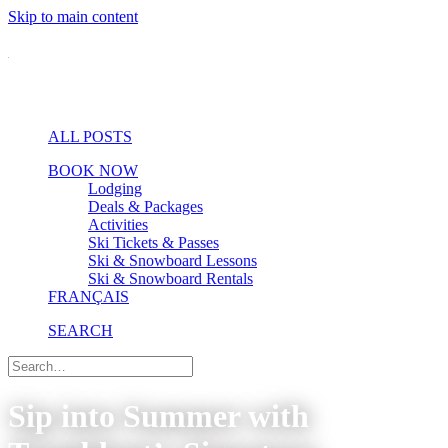
Skip to main content
ALL POSTS
BOOK NOW
Lodging
Deals & Packages
Activities
Ski Tickets & Passes
Ski & Snowboard Lessons
Ski & Snowboard Rentals
FRANÇAIS
SEARCH
Sip into Summer with