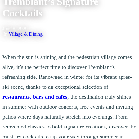
Tremblant’s Signature
Cocktails
June 8, 2026
|
In
Village & Dining
When the sun is shining and the pedestrian village comes
alive, it’s the perfect time to discover Tremblant’s
refreshing side. Renowned in winter for its vibrant après-
ski scene, thanks to an exceptional selection of
restaurants, bars and cafés
, the destination truly shines
in summer with outdoor concerts, free events and inviting
patios where days naturally stretch into evenings. From
reinvented classics to bold signature creations, discover the
must-try cocktails to sip your way through summer in