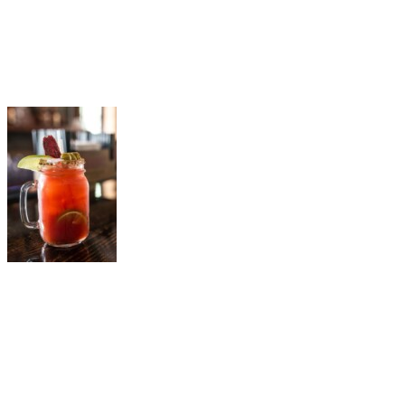
Le P’tit Caribou
The Famous Bloody Caesar
A local legend, the Bloody Caesar from Le P’tit Caribou is a must-
try. Made with Moskovskaya vodka and a house spice blend, it’s
garnished with dried local beef, olives, and a traditional-style pickle.