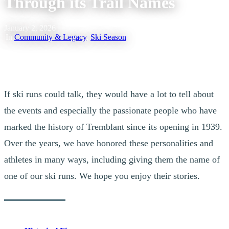
Through its Trail Names
January 2, 2026
|
In
Community & Legacy
,
Ski Season
If ski runs could talk, they would have a lot to tell about
the events and especially the passionate people who have
marked the history of Tremblant since its opening in 1939.
Over the years, we have honored these personalities and
athletes in many ways, including giving them the name of
one of our ski runs. We hope you enjoy their stories.