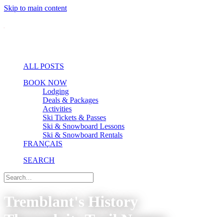
Skip to main content
ALL POSTS
BOOK NOW
Lodging
Deals & Packages
Activities
Ski Tickets & Passes
Ski & Snowboard Lessons
Ski & Snowboard Rentals
FRANÇAIS
SEARCH
Tremblant's History