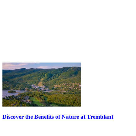
Discover the Benefits of Nature at Tremblant
Learn how to recharge your mind by embracing the benefits of
nature, whether it's winter, spring, summer, or autumn. Let the