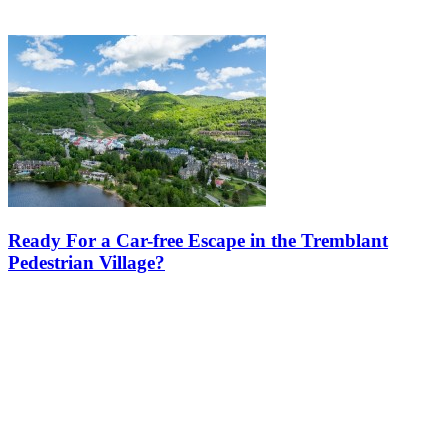
Ready For a Car-free Escape in the Tremblant
Pedestrian Village?
Escape to a world where cars are not necessary, and your vacation is
all about relaxation, discovery, and fresh mountain air. The
pedestrian village at Mont Tremblant is a unique destination
designed…