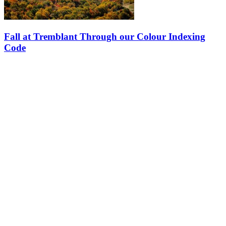
Fall at Tremblant Through our Colour Indexing
Code
Starting in early September, there’s nothing like the colour index to
guide your activity choices and enjoy the best of autumn at the
mountain, at the lake and in Tremblant’s pedestrian village. From…