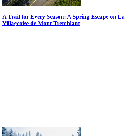
A Trail for Every Season: A Spring Escape on La
Villageoise-de-Mont-Tremblant
Spring slowly settles over the Laurentians. Snowbanks shrink. Ice
gives way to water. And while most forest trails remain closed to
protect the thawing ground, one path opens the season gently: the…