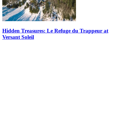
Hidden Treasures: Le Refuge du Trappeur at
Versant Soleil
The Refuge du Trappeur is a hidden gem in Tremblant, a place
where rustic charm and mountain spirit come together to create a
memorable experience. Nestled halfway up Versant Soleil, this log
cabin,…