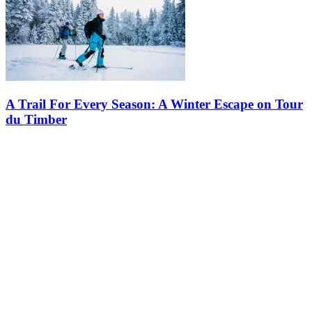
A Trail For Every Season: A Winter Escape on Tour
du Timber
This winter, discover a hidden gem in the heart of the snowy
mountains! Whether you are an experienced adventurer or simply
looking to enjoy Tremblant’s winter beauty, the Tour du Timber
offers an…