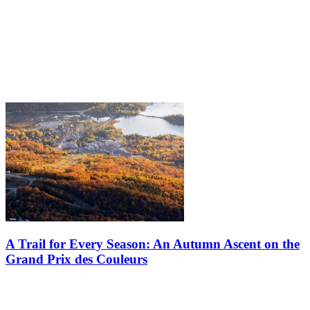
A Trail for Every Season: An Autumn Ascent on the
Grand Prix des Couleurs
When autumn sets in, the mountain transforms into a vast living
canvas. It’s the season of colors, drawing hikers and wanderers each