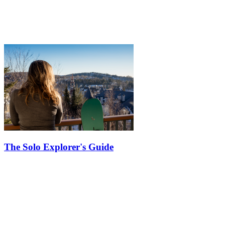
The Solo Explorer's Guide
Exploring Tremblant on your own can be a liberating and enriching
experience. From indulging in delectable cuisine to embracing
solitude amidst breathtaking landscapes, here are some tips to
elevate…