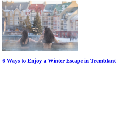
6 Ways to Enjoy a Winter Escape in Tremblant
Tremblant is the perfect place to recentre yourself, recharge your
batteries, and reconnect with tranquility. Here, the winter landscapes
blend seamlessly with experiences designed to provide…