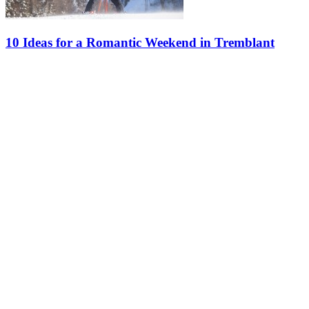
10 Ideas for a Romantic Weekend in Tremblant
What’s more romantic than a weekend getaway for two at Tremblant
during the winter? Discover our ideas for an unforgettable stay in
the winter wonderland. Happy Valentine’s Day! 1. Hit the Slopes…