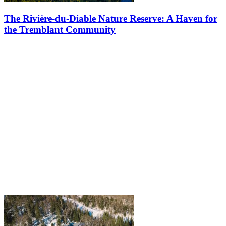
The Rivière-du-Diable Nature Reserve: A Haven for
the Tremblant Community
Did you know that the forests between the Le Géant and Le Diable
golf courses are part of an officially recognized nature reserve?
Nestled in this scenic landscape, the Rivière-du-Diable Nature…