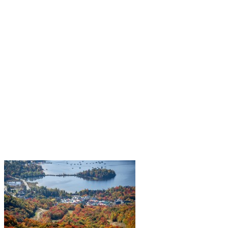
year in search of dazzling landscapes. To fully experience this…