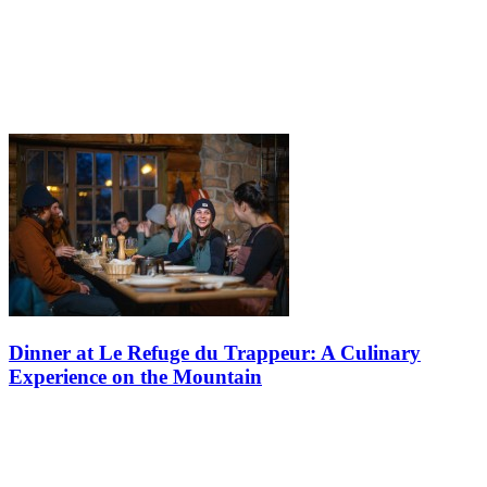
Dinner at Le Refuge du Trappeur: A Culinary
Experience on the Mountain
Do you know about Le Refuge du Trappeur on the versant Soleil? If
you do, did you know that Tremblant offers rustic snowshoe and
fondue dinners every winter? If you never experienced it, you need
to…