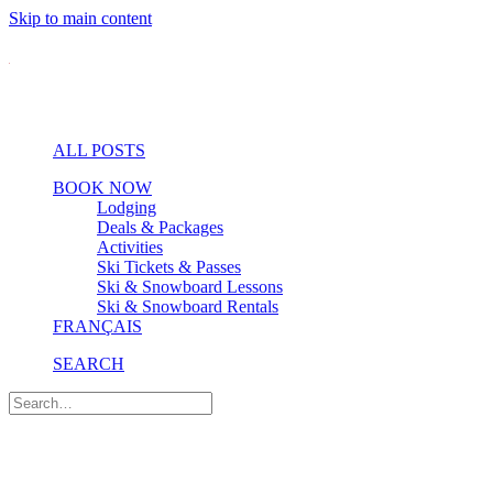
Skip to main content
ALL POSTS
BOOK NOW
Lodging
Deals & Packages
Activities
Ski Tickets & Passes
Ski & Snowboard Lessons
Ski & Snowboard Rentals
FRANÇAIS
SEARCH
Nature & Wellness