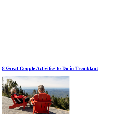
8 Great Couple Activities to Do in Tremblant