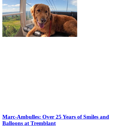
Marc-Ambulles: Over 25 Years of Smiles and
Balloons at Tremblant