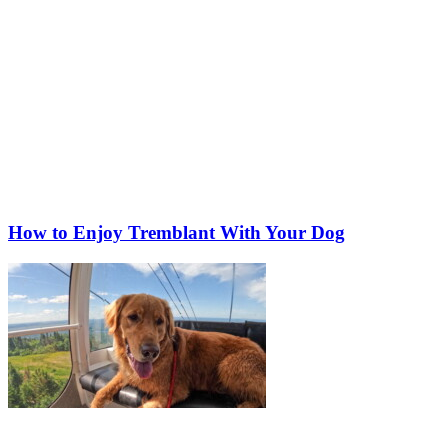
How to Enjoy Tremblant With Your Dog