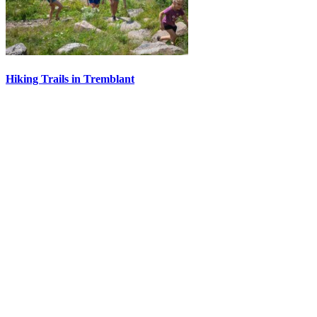
Hiking Trails in Tremblant