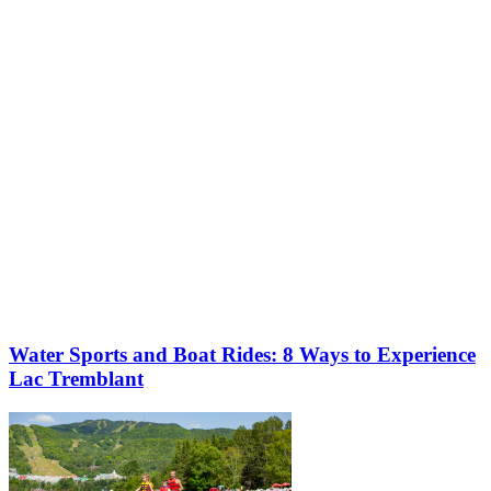
More to discover on Tremblant blog:
Water Sports and Boat Rides: 8 Ways to Experience
Lac Tremblant