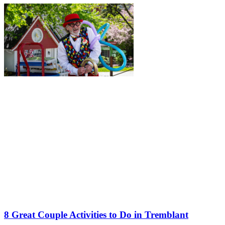
8 Great Couple Activities to Do in Tremblant