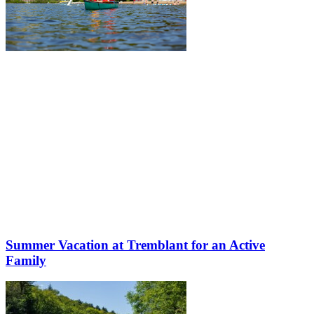
Summer Vacation at Tremblant for an Active
Family