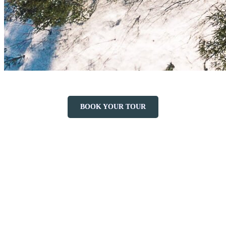
BOOK YOUR TOUR
More to discover on Tremblant blog: