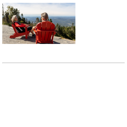
Share this article
Trending posts