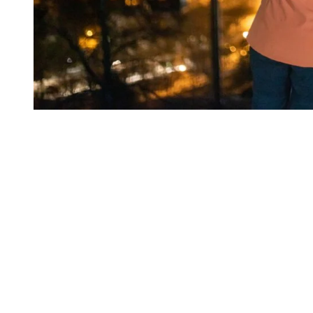
What You’ll Need for the Activity
To do the activity, you’ll need a pair of snowshoes, winter boots and
walking sticks (this last one is optional). Also dress accordingly to
the weather and snow conditions. We recommend you use the
layering method for the hike, as well as wearing snow pants. Also,
since the last part of the activity takes place in the dark, you’ll need
to have with your a headlamp to go back down the mountain to the
village. It is also possible to rent your equipment when you book
your activity.
Please note that the minimum age to take part in the activity is 13
years old and that it’s a forest hike, so you need to be able to do the