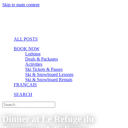
Skip to main content
ALL POSTS
BOOK NOW
Lodging
Deals & Packages
Activities
Ski Tickets & Passes
Ski & Snowboard Lessons
Ski & Snowboard Rentals
FRANÇAIS
SEARCH
Dinner at Le Refuge du