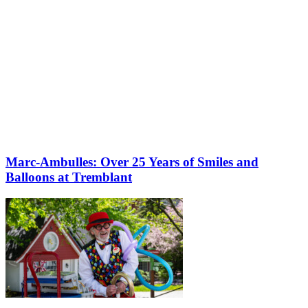
Marc-Ambulles: Over 25 Years of Smiles and
Balloons at Tremblant