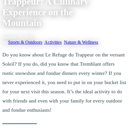
Trappeur: A Culinary
Experience on the
Mountain
January 22, 2026
|
In
Sports & Outdoors
,
Activities
,
Nature & Wellness
Do you know about Le Refuge du Trappeur on the versant
Soleil? If you do, did you know that Tremblant offers
rustic snowshoe and fondue dinners every winter? If you
never experienced it, you need to put in on your bucket list
for your next visit this season. It’s the ideal activity to do
with friends and even with your family for every outdoor
and fondue enthusiasts!