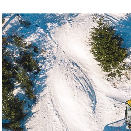
hike on a 5-kilometer distance.