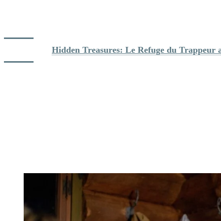
with baguette bread, a sausage assortment, artisanal ham, potatoes,
vegetables, and a choice of two mixed salads. End the meal with a
chocolate fondue with fresh fruits. A real delight!
Dig deeper: 
Hidden Treasures: Le Refuge du Trappeur at
After the dinner, it will be time to go back to the pedestrian village.
A night hike of 3 kilometers await you to meet the base of the
mountain. Put back on your snowshoes and turn on your headlamp,
and start your descent still accompanied by your guide. You’ll also
have a chance to stop and admire the lights in the pedestrian village
at the end of the hike. Once you’ve arrived, it will be the time to say
goodbye to your guide and group, and hope you enjoyed the
experience.