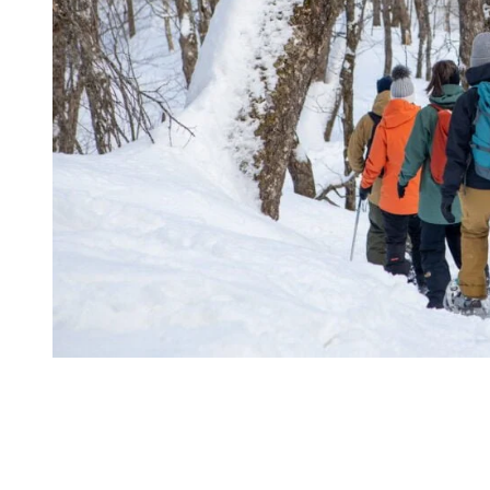
At your arrival to the Refuge, you’ll have a moment to relax and
enjoy the view on the surrounding valleys and mountains on the
exterior terrace a few minutes before the dinner. It is now time to
eat! You’ll enter the wooden chalet and you’ll be assigned a table for
the evening. On the menu, you’ll be served a cheese fondue, served