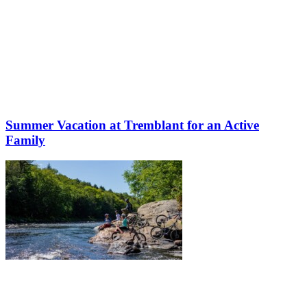
Summer Vacation at Tremblant for an Active
Family