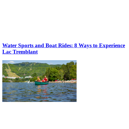
Water Sports and Boat Rides: 8 Ways to Experience
Lac Tremblant