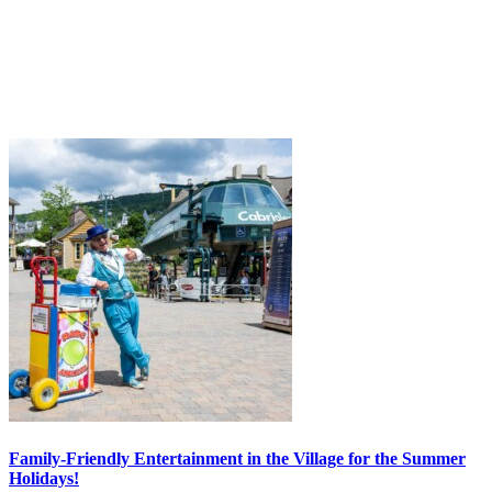
Family-Friendly Entertainment in the Village for the Summer
Holidays!