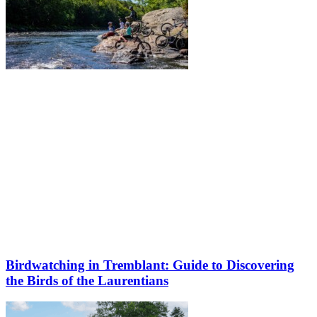
Birdwatching in Tremblant: Guide to Discovering
the Birds of the Laurentians