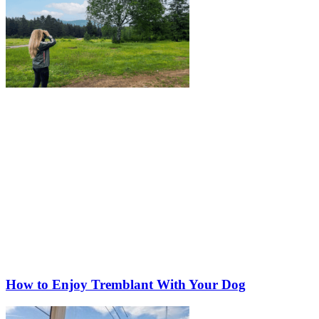
How to Enjoy Tremblant With Your Dog