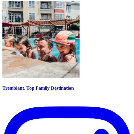
Tremblant, Top Family Destination