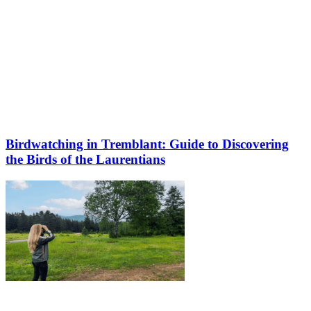
Birdwatching in Tremblant: Guide to Discovering
the Birds of the Laurentians