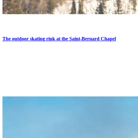
2. Put Your Skates On
The outdoor skating rink at the Saint-Bernard Chapel
welcomes you day and night for a romantic moment during your
next visit. In the evening, the rink lights up under the stars, creating
an even warmer and more magical atmosphere. Enjoy the cozy
space with a fire to warm up, the musical ambiance, and the new on-
site curling activity.
Bonus: if you’re staying in one of our hotels or condos, you can
enjoy free skate rentals with proof of accommodation.