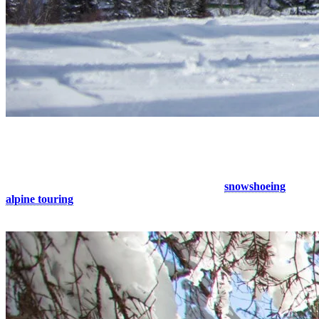
4. Explore the Forest Trails
Want to enjoy the mountain off the beaten path? Discover the
Laurentians’ highest peak on one of Tremblant’s
snowshoeing
and
alpine touring
trails suitable for all levels, ranging from 1 to 11 km.