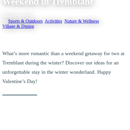
Weekend in Tremblant
January 8, 2026
|
In
Sports & Outdoors
,
Activities
,
Nature & Wellness
,
Village & Dining
What’s more romantic than a weekend getaway for two at
Tremblant during the winter? Discover our ideas for an
unforgettable stay in the winter wonderland. Happy
Valentine’s Day!
1. Hit the Slopes & Enjoy the Après-Ski in
the Village