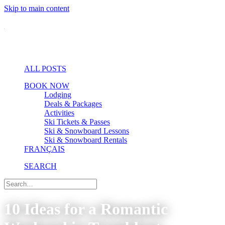
Skip to main content
ALL POSTS
BOOK NOW
Lodging
Deals & Packages
Activities
Ski Tickets & Passes
Ski & Snowboard Lessons
Ski & Snowboard Rentals
FRANÇAIS
SEARCH
10 Ideas for a Romantic