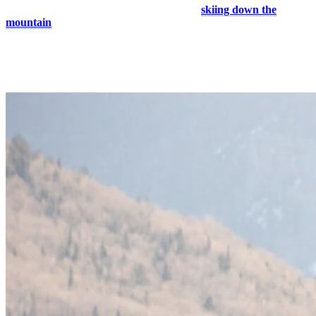
What could be better than spending the day
skiing down the
mountain
with your better half and cuddling in the lifts? With more
than a hundred slopes and glades, you will definitely have fun
regardless of your level. End your day with a romantic dinner in one
of our restaurants in the pedestrian village for a great après-ski!