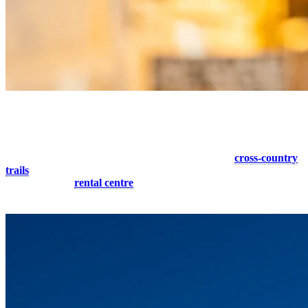
8. Cross-country Outing for Two
Looking for a sporting activity to do with your partner? Don’t look
any further! Tremblant offers you a large network of
cross-country
trails
to visit the region in an original way. Want to get started in this
sport? Visit our
rental centre
to get your equipment for the day.