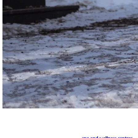
6. Selfcare Day at the Spa
Undoubtedly the most romantic activity to do at the mountain!