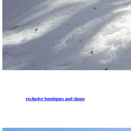
5. Shopping Spree for Him and Her
Stroll through the European-style streets of Tremblant and discover a
multitude of
exclusive boutiques and shops
. Find that special item
your wardrobe was missing, new skis or snowboard equipment for
next year, a piece of jewelry or an accessory for your loved one…
Our the pedestrian village shops are full of great finds!