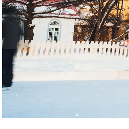
3. Perfect your Skills Together