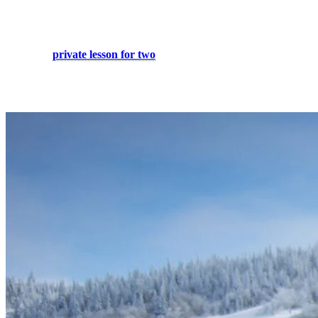
What better way to improve your ski or snowboard experience than
to perfect your style and feel more sure of yourself gliding down the
slopes. A
private lesson for two
with one of our qualified
instructors will definitely accomplish that and more, no matter what
your skill.