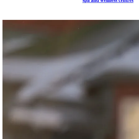
Spend a relaxing afternoon at one of our
spa and wellness centres
and let yourself get pampered with a body treatment!