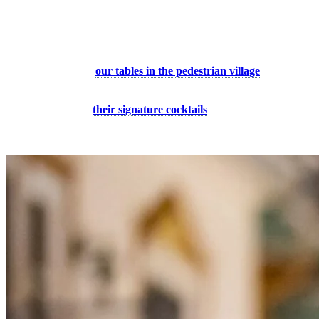
7. A Romantic Evening in the Pedestrian
Village
Experience Tremblant by night by enjoying an evening with your
better half at one of
our tables in the pedestrian village
and
discover the original and refined dishes of the region’s chefs. And it
doesn’t stop there! Continue your night at one of the resort’s resto-
bars and try one of
their signature cocktails
. Our restaurants and
cafes will make your experience unforgettable!