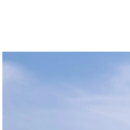
Summer – Harmony with Nature
Summer at Tremblant offers a wide range of outdoor activities to
connect with nature. Explore our biking trails or relax by Lake
Tremblant, where you can canoe, kayak, or paddleboard while
enjoying the calm and natural beauty around you. Take the time to
listen to the birds singing in the forest during your peaceful walks,
providing a genuine break from the daily hustle and bustle.