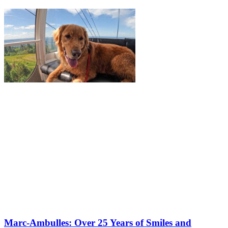
Marc-Ambulles: Over 25 Years of Smiles and