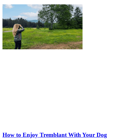
How to Enjoy Tremblant With Your Dog