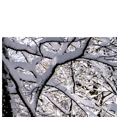
snow sparkles under the sun. It’s the perfect time for alpine hiking
and snowshoeing, letting the tranquility of the snow-covered trails
envelop you. For the ultimate relaxation, our outdoor spas invite you
to soak in warm waters while admiring the surrounding mountains.
Treat yourself to a revitalizing treatment to complete this wellness
experience.