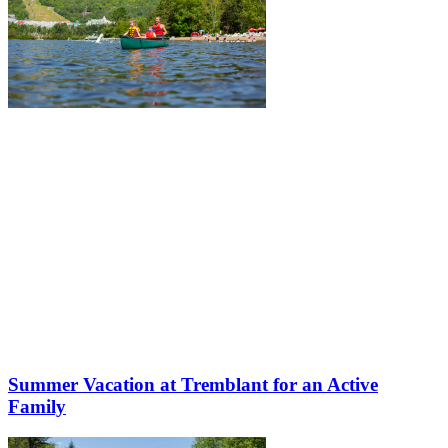
Summer Vacation at Tremblant for an Active
Family