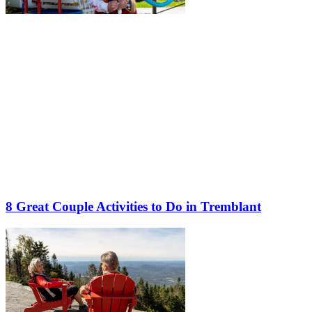
8 Great Couple Activities to Do in Tremblant