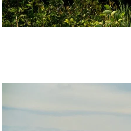
Autumn – Colors and Serenity
Autumn in Tremblant is a magical season where leaves adorn warm
hues, transforming landscapes into living paintings. Enjoy hiking
along the colorful trails or savor a hot coffee while admiring the
stunning views of the village. This is the perfect time to reconnect
with nature while appreciating the quieter atmosphere of autumn.