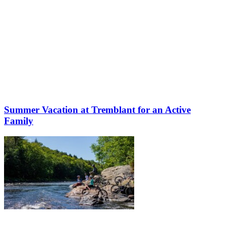
Summer Vacation at Tremblant for an Active
Family