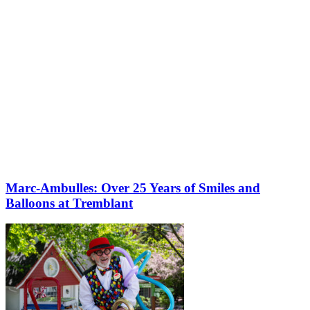
Marc-Ambulles: Over 25 Years of Smiles and
Balloons at Tremblant