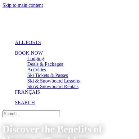
Skip to main content
ALL POSTS
BOOK NOW
Lodging
Deals & Packages
Activities
Ski Tickets & Passes
Ski & Snowboard Lessons
Ski & Snowboard Rentals
FRANÇAIS
SEARCH
Discover the Benefits of