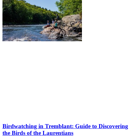
Birdwatching in Tremblant: Guide to Discovering
the Birds of the Laurentians