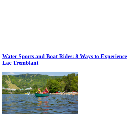
Water Sports and Boat Rides: 8 Ways to Experience
Lac Tremblant