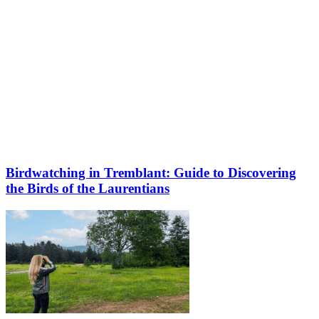
Birdwatching in Tremblant: Guide to Discovering
the Birds of the Laurentians