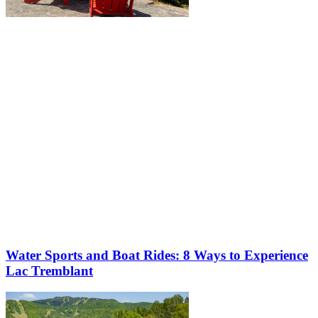
More to discover on Tremblant blog:
Water Sports and Boat Rides: 8 Ways to Experience
Lac Tremblant