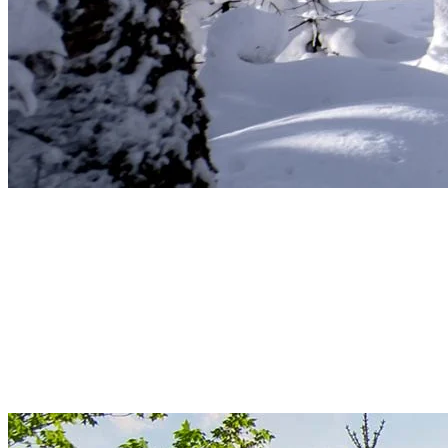
Spring – Renewal and Rebirth
Spring in Tremblant signifies renewal. Nature gently awakens,
flowers bloom, and trees regain their lush green leaves. Take this
time to hike and observe local wildlife emerging from hibernation.
The thawed waterways present perfect opportunities for canoeing or
kayaking, while the forests fill with the soft whispers of life
returning. A stroll through Tremblant’s spring nature is a true
rejuvenation for the mind and body.