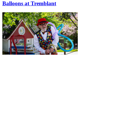
Balloons at Tremblant