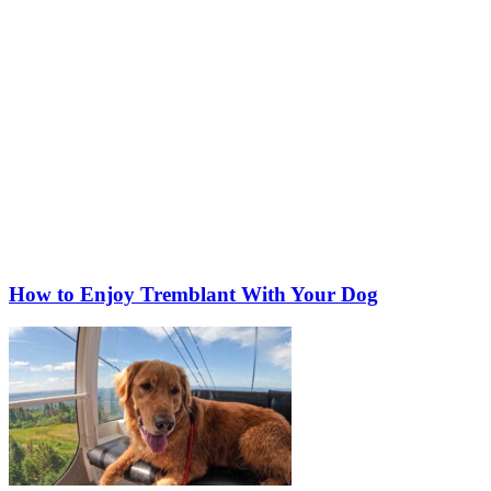
How to Enjoy Tremblant With Your Dog