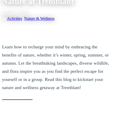
Nature at Tremblant
October 7, 2024
|
In
Activities
,
Nature & Wellness
Learn how to recharge your mind by embracing the
benefits of nature, whether it’s winter, spring, summer, or
autumn. Let the breathtaking landscapes, diverse wildlife,
and flora inspire you as you find the perfect escape for
yourself or in a group. Read this blog to kickstart your
nature and wellness getaway at Tremblant!