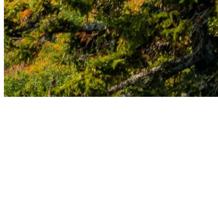
Each season at Tremblant offers a unique opportunity to recharge
and reconnect with nature. Whether you seek serenity, adventure, or
simply a well-deserved break, our station invites you to discover the
therapeutic benefits of nature all year round. Come explore and be
enchanted by the timeless beauty of Tremblant.
More to discover on Tremblant blog: