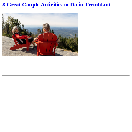
8 Great Couple Activities to Do in Tremblant
Share this article
Trending posts