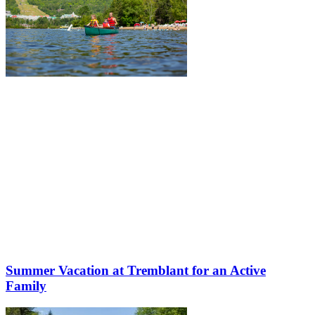
Summer Vacation at Tremblant for an Active
Family