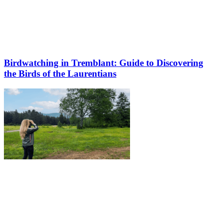
Birdwatching in Tremblant: Guide to Discovering
the Birds of the Laurentians