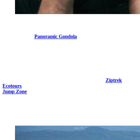
4. Take a Trip to The Summit
Hop aboard the
Panoramic Gondola
, open the windows, enjoy the
breeze and take in the breathtaking views! At the summit, the air is
cooler, even when the sun is shining.
Make the most of your time at the top by attending the birds of prey
show and discovering these fascinating birds in a spectacular natural
setting.
And for the way down… soar above the forest with
Ziptrek
Ecotours
’ impressive ziplines or test your courage with the new
Jump Zone
, an activity that delivers an unforgettable adrenaline-
filled experience!