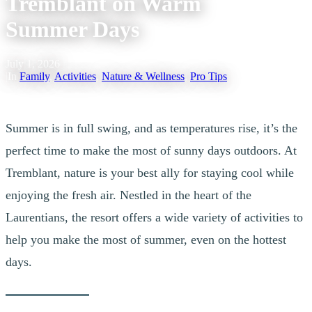
Tremblant on Warm
Summer Days
July 1, 2026
|
In
Family
,
Activities
,
Nature & Wellness
,
Pro Tips
Summer is in full swing, and as temperatures rise, it’s the
perfect time to make the most of sunny days outdoors. At
Tremblant, nature is your best ally for staying cool while
enjoying the fresh air. Nestled in the heart of the
Laurentians, the resort offers a wide variety of activities to
help you make the most of summer, even on the hottest
days.