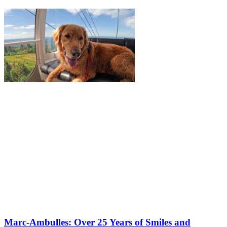
Marc-Ambulles: Over 25 Years of Smiles and