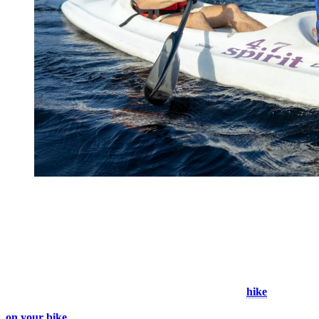
2. Seek Shelter in The Forest
When the sun is blazing, but you still want to explore the natural
beauty of Tremblant, seeking the shade is the way to go. With an
extensive network of trails, you can embark on a thrilling adventure
while staying protected from the scorching heat. Choose from a
variety of paths that wind through lush forests, offering a respite
from the sun’s rays. In the shade of the trees, you can
hike
along
marked wooded paths or ride around kilometers of groomed trails
on your bike
.