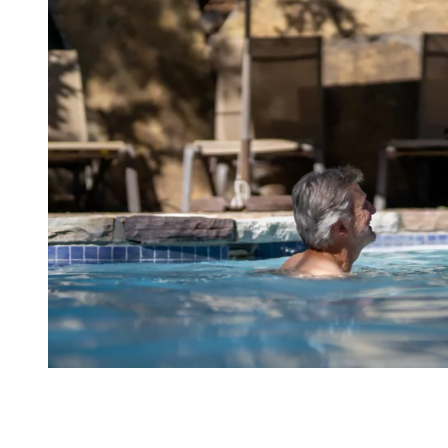
6. Cool Off For a Bit in The A/C
If you’re looking to escape the sun for a while, several indoor