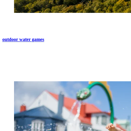
5. Enjoy Some Splash Time
Just looking for a place cool off in the village? Discover our
outdoor water games
! For kids of all ages who wish to cool off.
If you’re staying on-site, your hotel pool is also a great option for a
refreshing break.