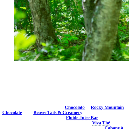
3. Have a Cool Treat
What better way to cool off under the summer sun than with a
delicious treat? Frozen desserts, refreshing drinks and summer
cocktails are perfect for satisfying your sweet tooth, quenching your
thirst and recharging before your next adventure.
You can find yummy ice-cream at
Chocolato
or
Rocky Mountain
Chocolate
, with
BeaverTails & Creamery
offering different ice-
cream choices and cool drinks and
Fluide Juice Bar
always there to
whip up a nice, healthy, refreshing smoothie. Try
Viva Thé
for a
unique treat and for maple flavored goodies, head to the
Cabane à