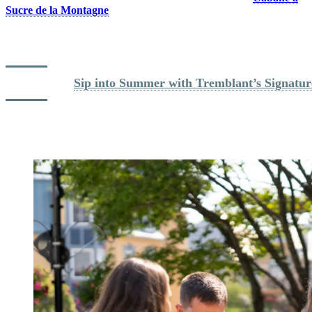
Sucre de la Montagne
sugar shack!
For a well-deserved terrace break, enjoy a refreshing cocktail at one
of the restaurants or bars in the pedestrian village.
Read more: 
Sip into Summer with Tremblant’s Signatur