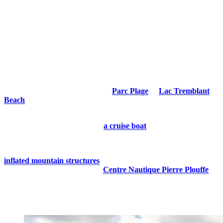
Whether you’re looking for a refreshing swim, a water adventure, or
simply a place to enjoy nature away from the sun, Tremblant has
plenty of ways to make the most of warm summer days. Discover
our favourite ways to enjoy the resort this season!
1. Enjoy The Lake
Nothing beats cooling off in the refreshing waters of a lake on a hot
summer day. At Tremblant, we are lucky to be surrounded by
beautiful bodies of water. Head to
Parc Plage
or
Lac Tremblant
Beach
for a refreshing swim or a relaxing moment by the water.
Looking for adventure? Rent a paddleboard or a pontoon boat to
explore the lake, or hop aboard
a cruise boat
and admire the
scenery from a different perspective.
For an even more splash-filled experience, try one of our two
inflated mountain structures
on Lake Tremblant. These unique
installations are available at the
Centre Nautique Pierre Plouffe
.