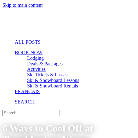
Skip to main content
ALL POSTS
BOOK NOW
Lodging
Deals & Packages
Activities
Ski Tickets & Passes
Ski & Snowboard Lessons
Ski & Snowboard Rentals
FRANÇAIS
SEARCH
6 Ways to Cool Off at