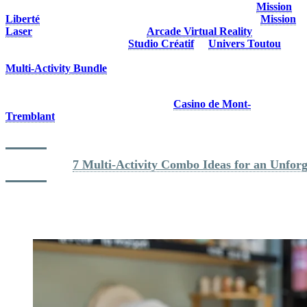
activities await at Tremblant. Solve a large-scale puzzle at
Mission
Liberté
, take on a larger-than-life video game challenge at
Mission
Laser
, go on a VR adventure at
Arcade Virtual Reality
or create a
personalized souvenir at the
Studio Créatif
or
Univers Toutou
workshop.. Planning on trying more than one activity? Get the
Multi-Activity Bundle
!
Visiting Tremblant without kids? Head to the Versant Soleil via the
Casino Express Gondola and discover
Casino de Mont-
Tremblant
. You’ll also find plenty of boutiques and restaurants in
the village where you can enjoy a cool break away from the heat.
Read more: 
7 Multi-Activity Combo Ideas for an Unfor