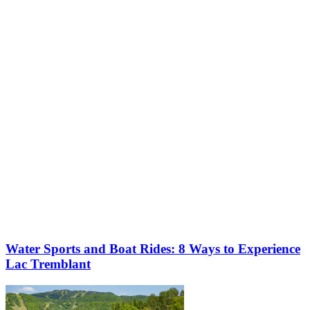
Get ready to make the most of summer at Tremblant!
More to discover on Tremblant blog:
Water Sports and Boat Rides: 8 Ways to Experience
Lac Tremblant