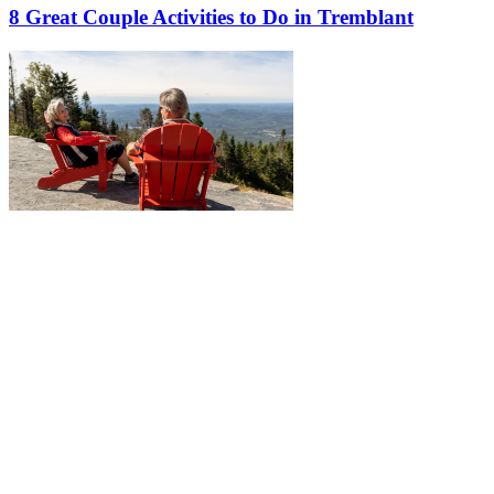
8 Great Couple Activities to Do in Tremblant
More to discover on Tremblant blog: