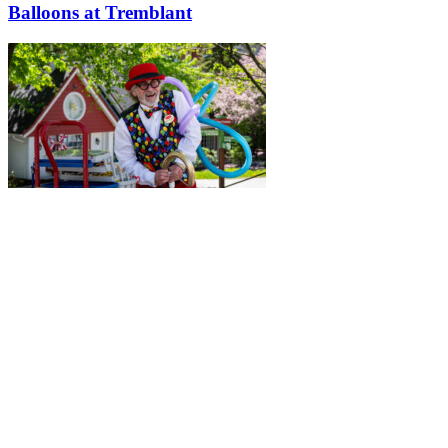
Balloons at Tremblant