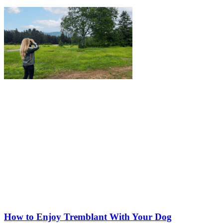
How to Enjoy Tremblant With Your Dog