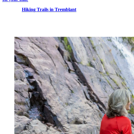
Discover:
Hiking Trails in Tremblant