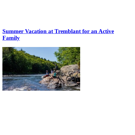
Summer Vacation at Tremblant for an Active
Family