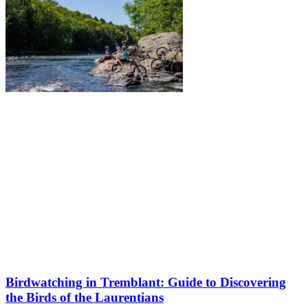
Birdwatching in Tremblant: Guide to Discovering
the Birds of the Laurentians