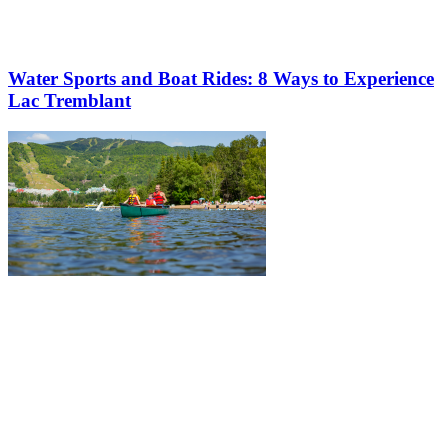
Water Sports and Boat Rides: 8 Ways to Experience
Lac Tremblant