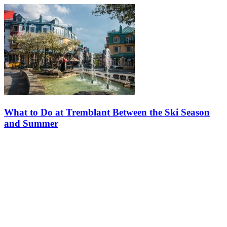
What to Do at Tremblant Between the Ski Season
and Summer
The ski season wrapped up on April 19, and with the sunny days
ahead, our excitement for the upcoming summer season and its
activities continues to grow! However, many of these activities, such
as…