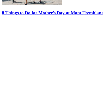
8 Things to Do for Mother’s Day at Mont Tremblant
Mother’s Day is just around the corner, and there’s no better place to
celebrate than Mont Tremblant. From live music and outdoor
adventures to shopping, dining and relaxation, the Tremblant…