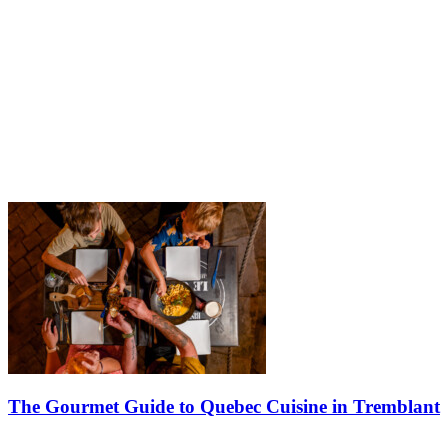
The Gourmet Guide to Quebec Cuisine in Tremblant
Food in Quebec is much more than a good meal. It tells the story of