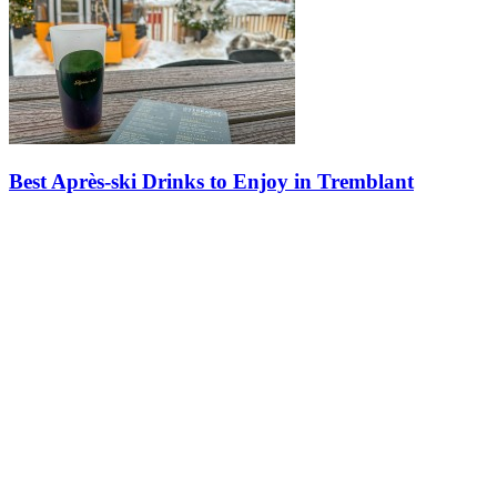
Best Après-ski Drinks to Enjoy in Tremblant
Explore signature drinks from the best spots in the pedestrian
village. For those who already know the slopes, discover the
signature cocktails that make each evening at Tremblant a unique…