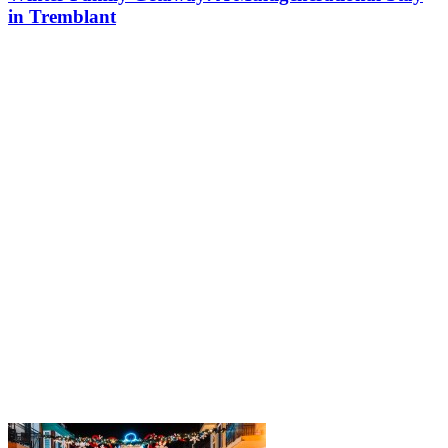
in Tremblant
Last winter, Réjeanne and her family arrived in Tremblant for an
action-packed stay! The entire family, including the grandparents
who joined them, were able to enjoy the magic of Tremblant,
where…