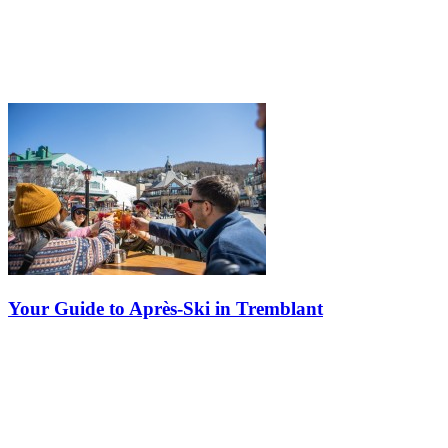
Your Guide to Après-Ski in Tremblant
Tremblant isn't just a ski destination—it's a playground of non-stop
entertainment, day and night, and the ultimate après-ski paradise.
Voted the best après-ski resort in Eastern North America by SKI…