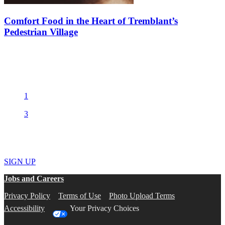
Comfort Food in the Heart of Tremblant’s
Pedestrian Village
After a day of hitting the slopes or enjoying the fresh mountain air,
there’s nothing like a warm, comforting meal to help you regain
your strength. Luckily, Tremblant’s pedestrian village is full…
1
2
3
Get the best deals and the hottest news
SIGN UP
Jobs and Careers
Privacy Policy
Terms of Use
Photo Upload Terms
Accessibility
Your Privacy Choices