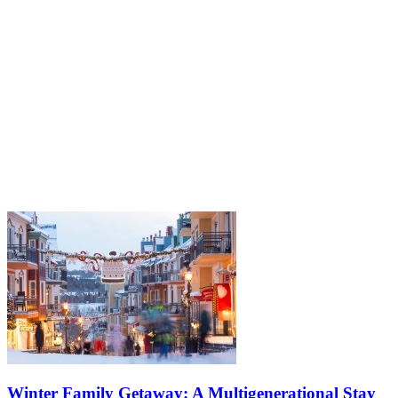
Winter Family Getaway: A Multigenerational Stay