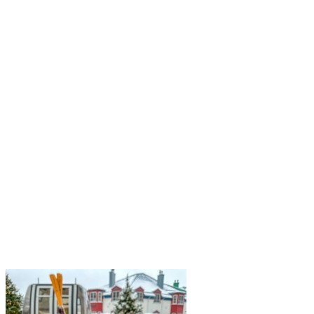
a land shaped by forests, long winters, seasonal rhythms, and a
strong culture of sharing. From maple forests to traditional…