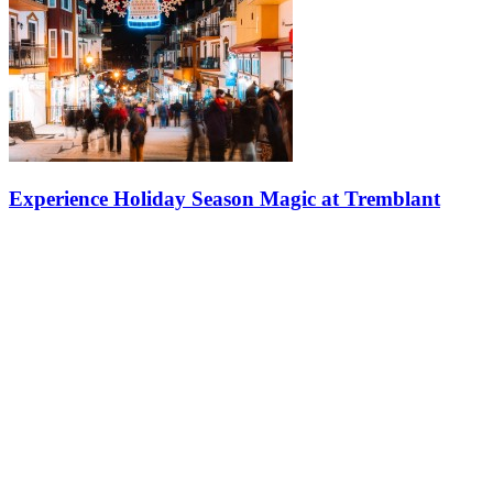
Experience Holiday Season Magic at Tremblant
Dive into a winter wonderland at Tremblant, where the festive
season comes alive with twinkling lights and Christmas decorations
everywhere you look. The whole pedestrian village feels like
something…