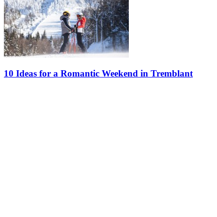
10 Ideas for a Romantic Weekend in Tremblant
What’s more romantic than a weekend getaway for two at Tremblant
during the winter? Discover our ideas for an unforgettable stay in
the winter wonderland. Happy Valentine’s Day! 1. Hit the Slopes…