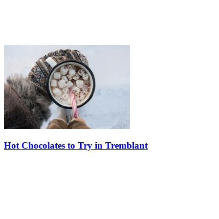
Hot Chocolates to Try in Tremblant
Discover a delicious array of hot chocolate experiences at Tremblant
this winter. Whether you love the classic and comforting or crave the
more elaborate and decadent, Tremblant offers a diverse…