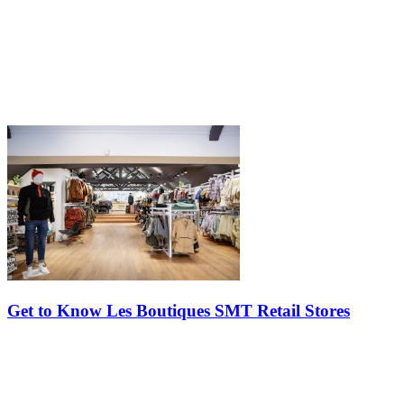
Get to Know Les Boutiques SMT Retail Stores
Do you know Les Boutiques SMT retail stores? This group of
specialty shops is there to meet the needs of visitors to Tremblant
resort and inspire active people by offering distinct, selective and…