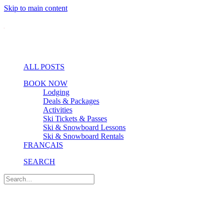
Skip to main content
ALL POSTS
BOOK NOW
Lodging
Deals & Packages
Activities
Ski Tickets & Passes
Ski & Snowboard Lessons
Ski & Snowboard Rentals
FRANÇAIS
SEARCH
Village & Dining