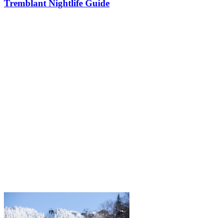
Tremblant Nightlife Guide
After a full day on the slopes or trails, followed by a good meal, the
feeling is usually the same: you want to go out a little longer, have a
drink, listen to music, meet people, and keep the good…