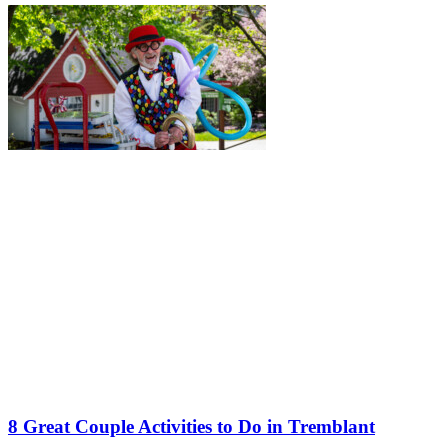
8 Great Couple Activities to Do in Tremblant