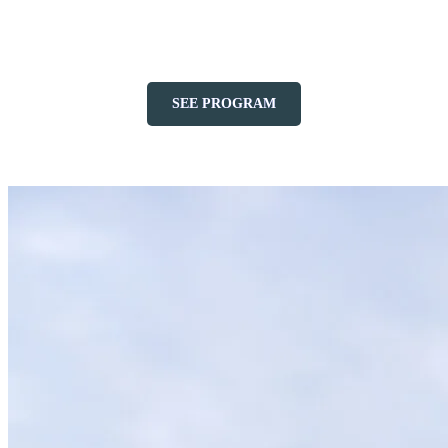
throughout the summer, offering a variety of musical styles for all
tastes in a splendid natural setting.
SEE PROGRAM