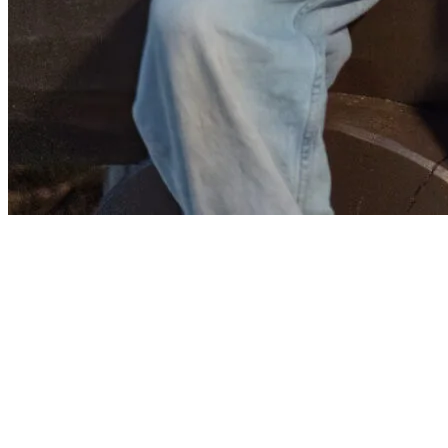
Explore the Village and Entertainment
After your meal, take a leisurely stroll through the pedestrian village.
Appreciate the twinkling lights and lively atmosphere as you walk
around. Throughout the village, you’ll find outdoor play areas for
children, perfect for keeping them entertained and letting them burn
off some energy. Make a small detour to the wooden bridge by Lake
Tremblant to admire a beautiful sunset with your family.
Then, head to Place St-Bernard to enjoy a lovely summer evening
with free outdoor shows. Tremblant has a complete event lineup