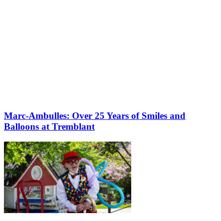
Marc-Ambulles: Over 25 Years of Smiles and
Balloons at Tremblant