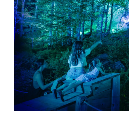
Indoor Activities