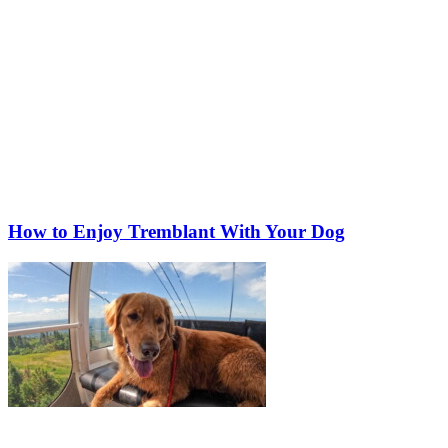
How to Enjoy Tremblant With Your Dog