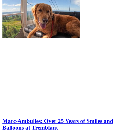
Marc-Ambulles: Over 25 Years of Smiles and
Balloons at Tremblant