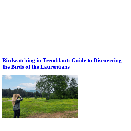
Birdwatching in Tremblant: Guide to Discovering
the Birds of the Laurentians