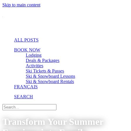
Skip to main content
ALL POSTS
BOOK NOW
Lodging
Deals & Packages
Activities
Ski Tickets & Passes
Ski & Snowboard Lessons
Ski & Snowboard Rentals
FRANÇAIS
SEARCH
Transform Your Summer