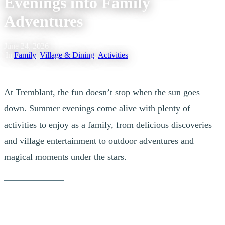
Evenings into Family
Adventures
June 24, 2026
|
In
Family
,
Village & Dining
,
Activities
At Tremblant, the fun doesn’t stop when the sun goes
down. Summer evenings come alive with plenty of
activities to enjoy as a family, from delicious discoveries
and village entertainment to outdoor adventures and
magical moments under the stars.
Whether you want to extend a day of exploration, soak up the lively
atmosphere of the pedestrian village, or experience something new