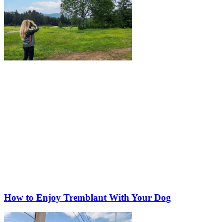
How to Enjoy Tremblant With Your Dog