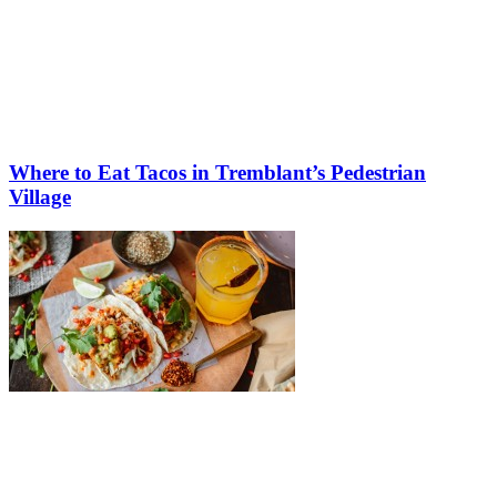
Where to Eat Tacos in Tremblant’s Pedestrian
Village