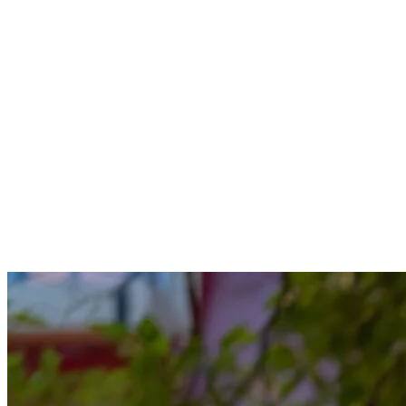
together, every evening is a chance to create lasting memories with
the people you love. Discover our guide to making the most of your
summer evenings with your family at Tremblant.
Enjoy a meal or a snack
Start with a delicious meal at one of the restaurants in the pedestrian
village. Enjoy the warm ambiance of the terraces and savor
delightful dishes that will please every family member. If you prefer
a quieter meal, opt for takeout and enjoy it in the comfort of your
accommodation.
For dessert, treat yourself to something sweet. Whether it’s ice
cream, candies, or a BeaverTail, the village shops are filled with
delights to savor at the end of the day.