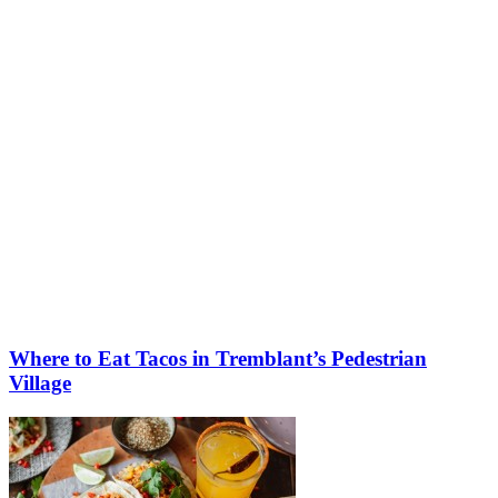
More to discover on Tremblant blog:
Where to Eat Tacos in Tremblant’s Pedestrian
Village