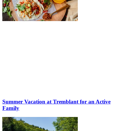
Summer Vacation at Tremblant for an Active
Family