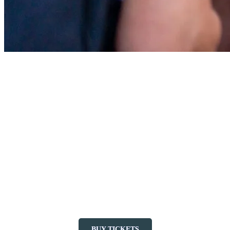
Have Fun with Evening Outdoor
Activities
To extend the outdoor fun, try the activities open late into the
evening, like Eurobungy bungee trampoline, or a game of mini-golf.
You can even go boating on Lake Tremblant, as the Nautical Center
stays open until 8 p.m.
As night falls, dive into a magical adventure with Tonga Lumina, a
nighttime forest trail that takes you on the tracks of a mysterious
giant. From the base of the mountain, take the Flying Mile lift for a
unique sensory experience. Take flight as of June 20 to follow the
giant’s footsteps!
BUY TICKETS