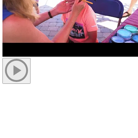
More to discover on Tremblant blog: