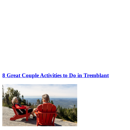
8 Great Couple Activities to Do in Tremblant