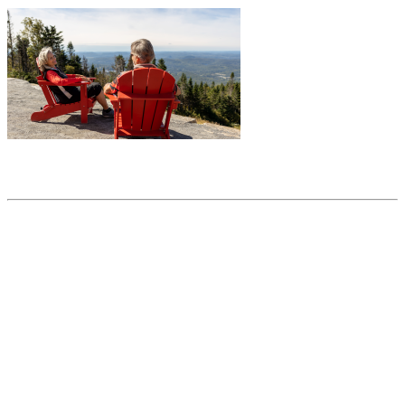
Share this article
Trending posts