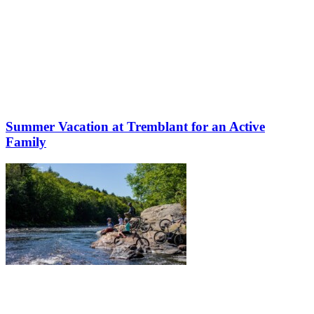
Summer Vacation at Tremblant for an Active
Family