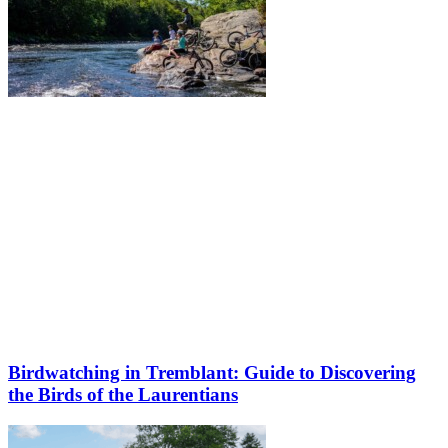
Birdwatching in Tremblant: Guide to Discovering
the Birds of the Laurentians