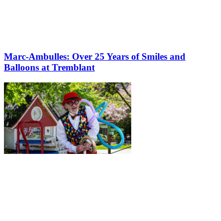
Marc-Ambulles: Over 25 Years of Smiles and
Balloons at Tremblant