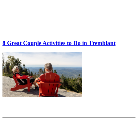
8 Great Couple Activities to Do in Tremblant
Share this article
Trending posts