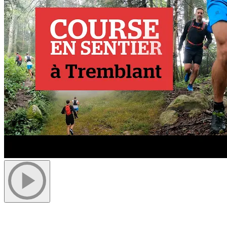
Cover photo by Alex C.D Photography.