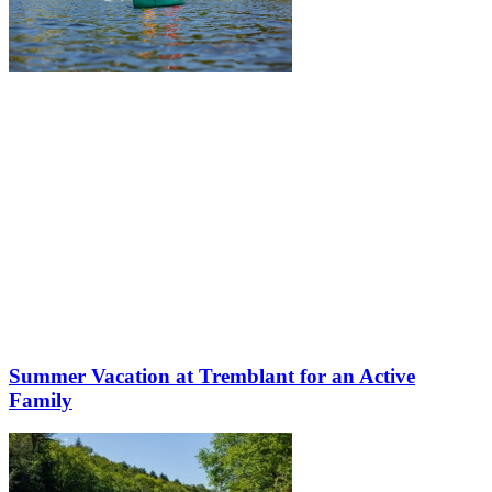
Summer Vacation at Tremblant for an Active
Family