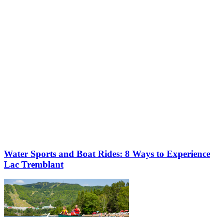
More to discover on Tremblant blog:
Water Sports and Boat Rides: 8 Ways to Experience
Lac Tremblant