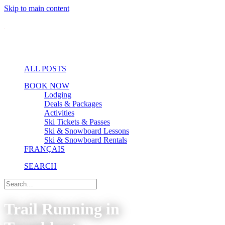
Skip to main content
ALL POSTS
BOOK NOW
Lodging
Deals & Packages
Activities
Ski Tickets & Passes
Ski & Snowboard Lessons
Ski & Snowboard Rentals
FRANÇAIS
SEARCH
Trail Running in