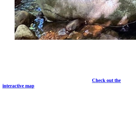
Cool break on Caps trail © Dorian Baysset
Suggested Itineraries
If you’re interested in gaining elevation, the trail network on the
mountain managed by Mont Tremblant Resorts and Company is a
must with several options to reach the summit.
Check out the
interactive map
to see the status of the trails.
For a quick introduction to trail running, I suggest you take Les
Ruisseaux, a 2 km mini-loop that takes you on a stroll at the bottom
of the mountain. Then test yourself on a more difficult 6 km loop,
starting on Vertigo and then joining the Canada Cup Criterium Trail
(shared with mountain biking). You’ll face some good technical
sections and enjoy refreshing water stops.
Competitors will race against the clock and try to reach to summit by