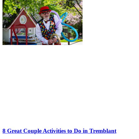
8 Great Couple Activities to Do in Tremblant