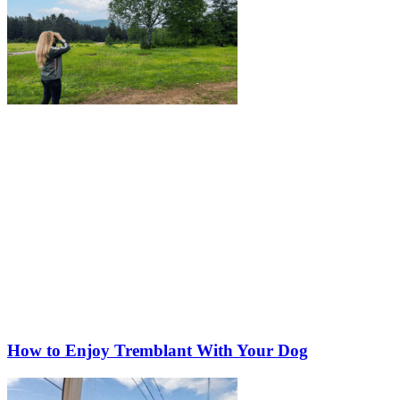
How to Enjoy Tremblant With Your Dog