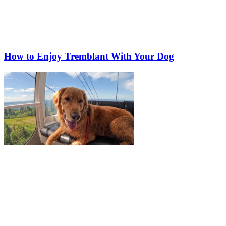
How to Enjoy Tremblant With Your Dog