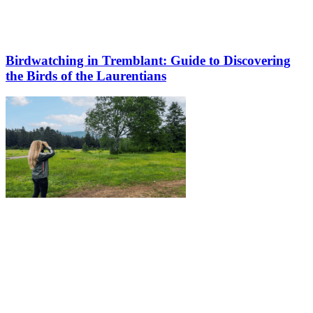
Birdwatching in Tremblant: Guide to Discovering
the Birds of the Laurentians