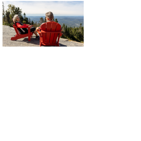
More to discover on Tremblant blog: