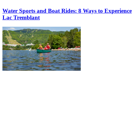
Water Sports and Boat Rides: 8 Ways to Experience
Lac Tremblant