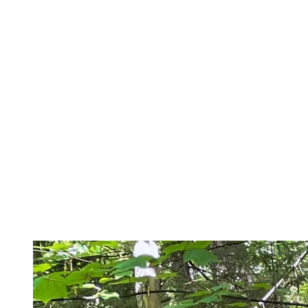
Effort Management
Even if you are moving fast through the mountains, you will soon
notice that looking at your watch will not be a priority. In the
steepest sections, it’s even better to alternate running and fast
walking to lower your heart rate and save your energy. Your legs
will thank you… until the next climb! A shorter stride, close to the
ground, will also give you more endurance. If you’re going for
longer than an hour, make sure to bring water and nutritious food
(gels, banana, bars) to keep your energy level up.
Did you know that the end of the day is the optimal time for our
bodies to provide sustained physical effort? It is also the ideal time to
see the sun go down on the trees, shining through the branches,
while the wildlife quietly appears… what better way to disconnect
(reconnect?) after a day of work!