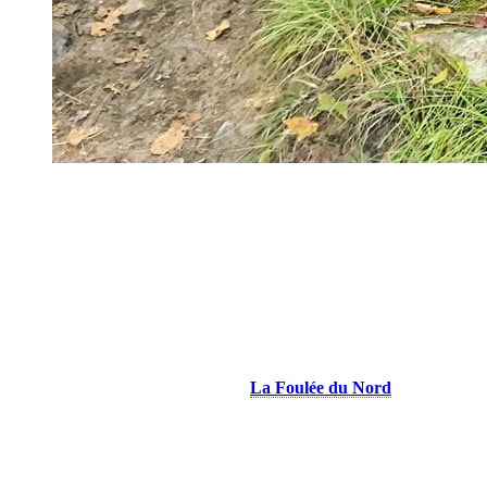
Entrance of Vertigo trail on the way to La Classique Tremblan
Finally, from the resort but also from the old village of Mont-
Tremblant, the mountain bike trails (shared with walkers) are a good
alternative for a rolling outing, not very technical, but still hilly. I
recommend an 8 km loop along the Cachée River and the Diable
River (Lynx/ Chouette/ Boneyard/ P’tite Cachée/ Sciotte/ Truite).
Coming to the Area Soon?
Join the trail running meetups with
La Foulée du Nord
running
club. These free outings, offered from May to October at various
times throughout the week, are open to all and designed for the joy
of moving together. Volunteer ambassadors adjust each route based
on the group’s level.