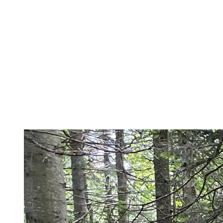
the shortest route: the Grand Prix des Couleurs Trail.
Johannsen Peak
For more experienced runners who are comfortable on wilder trails,
I suggest a 15 km loop via Johannsen Peak (930 m altitude,
650 m Elevation+). This progressive ascent to the highest peak of
the region will start directly from the pedestrian village (via the
Vertigo trail). You will then continue on Les Sommets, flying over
Edge Peak and a unique view of the North Side, before starting a
quick descent by the Sasquatch – a local favourite on the South
Side.