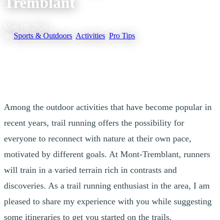
Tremblant
May 18, 2026
|
In
Sports & Outdoors
,
Activities
,
Pro Tips
In collaboration with Dorian Baysset, trail runner in Tremblant
Among the outdoor activities that have become popular in
recent years, trail running offers the possibility for
everyone to reconnect with nature at their own pace,
motivated by different goals. At Mont-Tremblant, runners
will train in a varied terrain rich in contrasts and
discoveries. As a trail running enthusiast in the area, I am
pleased to share my experience with you while suggesting
some itineraries to get you started on the trails.