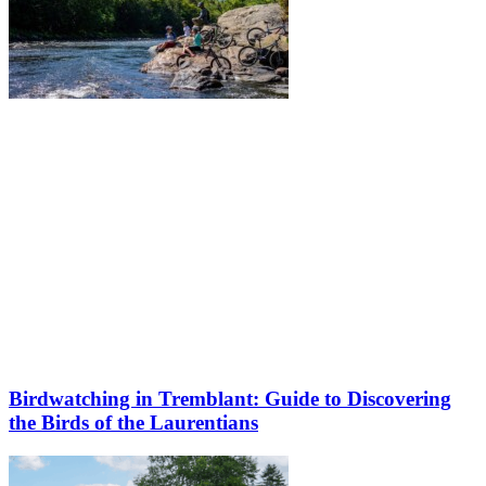
Birdwatching in Tremblant: Guide to Discovering
the Birds of the Laurentians