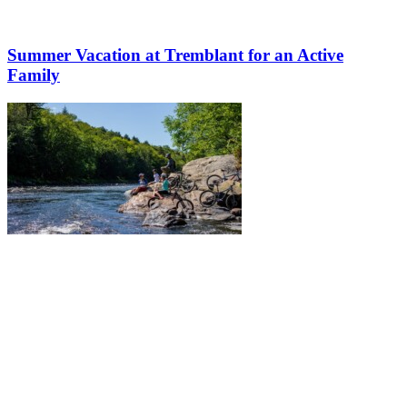
Summer Vacation at Tremblant for an Active
Family