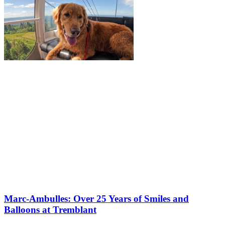
Marc-Ambulles: Over 25 Years of Smiles and
Balloons at Tremblant