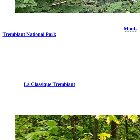
Lush nature at the top of Johannsen trail © Dorian Baysset
If you want to go even farther, note that it is possible to reach
Mont-
Tremblant National Park
from Johannsen Peak. Following the
direction of the Toit-des-Laurentides trail, you will arrive at the
starting point of the Centenaire loop (9 km), located in the Diable
sector. Although the national park has a large network of trails, most
of them are not very technical because they are designed for cross-
country skiing. Choose this peaceful haven for long endurance
outings across lakes and rivers!
On Mount Tremblant, you can also take on the official and marked
courses of
La Classique Tremblant
(5 km, 10 km, 20 km and 30
km). Having participated in all distances, I can confirm that the
event offers an excellent technical challenge and an unusual positive
elevation.