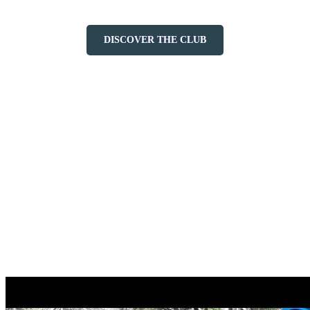
DISCOVER THE CLUB