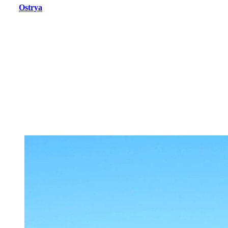
The
Ostrya
complex, a new addition to the resort’s accommodation
offering, features elegant and comfortable condos and chalets with
high-end amenities and stunning mountain views. Whether you’re
skiing, hiking, or biking, everything is within easy reach. With its 2-
to 4-bedroom units, Ostrya delivers a modern and memorable
experience in the heart of the Laurentians.
With both these lodging options, you also get a direct access to the
pedestrian village on the South side via the Casino Express gondola
or a free shuttle.