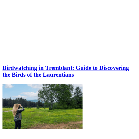
Birdwatching in Tremblant: Guide to Discovering
the Birds of the Laurentians