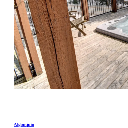
Domaine de la Forêt
With 10 lodging options, Domaine de la Forêt is the biggest
development with:
Algonquin