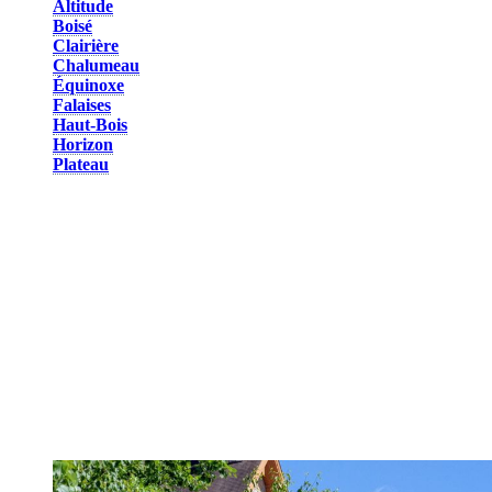
Altitude
Boisé
Clairière
Chalumeau
Équinoxe
Falaises
Haut-Bois
Horizon
Plateau
On the mountainside, these lodging units offer a breathtaking view
of Lac Tremblant and the valley. This is another perfect spot for
privacy and tranquility. All units are divided into 1 to 6-bedroom
townhouses or condos, and are equipped with a full kitchen and
parking. In winter, enjoy easy access to the slopes as units are either
ski-in/ski-out or only a few minutes away from the slopes and trails
by foot. Park your car for the duration of your stay and use the
convenient shuttle services. In summer, you are only a few minutes
away from hiking trails and the multifunctional trail.