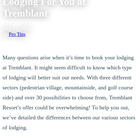
Lodging For You at
Tremblant
May 25, 2026
|
In
Pro Tips
Many questions arise when it’s time to book your lodging
at Tremblant. It might seem difficult to know which type
of lodging will better suit our needs. With three different
sectors (pedestrian village, mountainside, and golf course
side) and over 30 possibilities to choose from, Tremblant
Resort’s offer could be overwhelming! To help you out,
we’ve detailed the differences between our various sectors
of lodging.