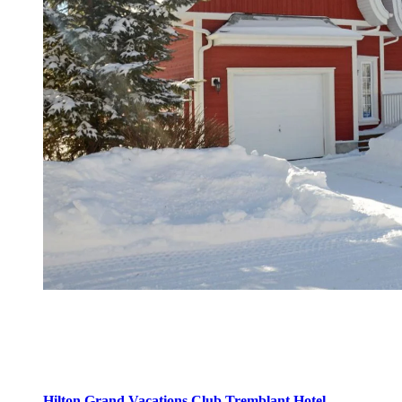
Domaine Le Géant
Located on Le Géant golf course, this development offers tranquility
and intimacy in a natural setting. You will find here:
Hilton Grand Vacations Club Tremblant Hotel