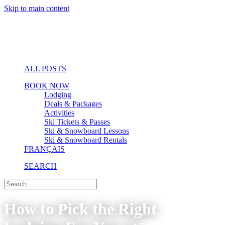
Skip to main content
ALL POSTS
BOOK NOW
Lodging
Deals & Packages
Activities
Ski Tickets & Passes
Ski & Snowboard Lessons
Ski & Snowboard Rentals
FRANÇAIS
SEARCH
How to Pick the Right