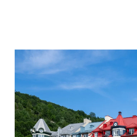
with an outdoor swimming pool during summer and hot tubs open
year-round, and are located only a few minutes’ walk away from
Lac Tremblant beaches, mountain bike trails and the multifunctional
trail.