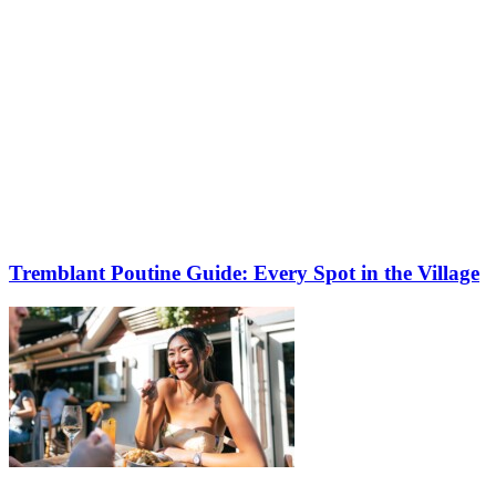
Tremblant Poutine Guide: Every Spot in the Village