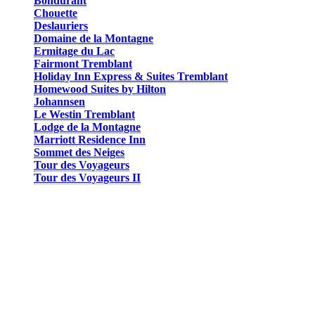
Bondurant
Chouette
Deslauriers
Domaine de la Montagne
Ermitage du Lac
Fairmont Tremblant
Holiday Inn Express & Suites Tremblant
Homewood Suites by Hilton
Johannsen
Le Westin Tremblant
Lodge de la Montagne
Marriott Residence Inn
Sommet des Neiges
Tour des Voyageurs
Tour des Voyageurs II
Some hotel suites can even accommodate up to 10 people. You can
opt for a hotel room, a condo, a studio, or a suite. The Chouette and
Domaine de la Montagne condos are located a short walk from the
pedestrian village, but are still footsteps from the festivities and
activities, at the foot of the mountain.
And what better place to have fun and celebrate than in the middle
of the action of the pedestrian village! Lodging at the base of the
mountain allows you to take advantage of the proximity of both the
gondola and the various activities. Most hotels are also equipped