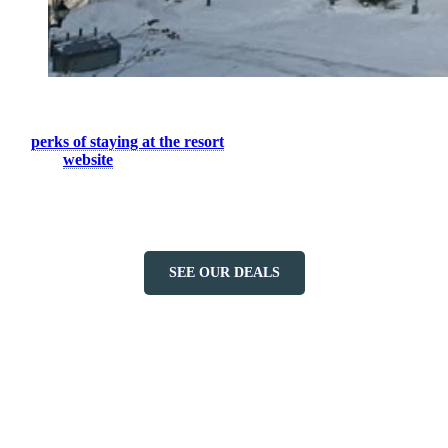
The best way to enjoy everything Tremblant has to offer in the
summer season is to stay on site during your next vacation. See all
the
perks of staying at the resort
. For more information, please
visit our
website
or contact our booking central at 1-888-738-1777.
We wish you a memorable experience during your stay in
Tremblant.
SEE OUR DEALS
More to discover on Tremblant blog: