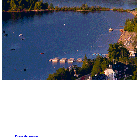
In the Pedestrian Village
Stay a few steps away from activities, restaurants and bars, and feel
the rhythm of the pedestrian village! If you wish to fully enjoy our
many events, you can’t get any closer to the action and shows at
Place Saint-Bernard. With family or friends, you’ll find the right
lodging for your needs with 15 different possibilities