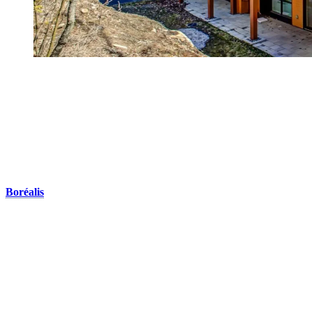
Golf Course Side
Calling all golf enthusiats! We offer two beautiful and peaceful
domains right on the golf courses:
Domaine de la Diable
The only rental units available in Domaine de la Diable are the
Boréalis
homes. These cozy houses are built on the edge of the La
Diable golf course. It is the ideal setting for a peaceful family
holiday. Each house has a capacity of 3 rooms and can
accommodate up to a maximum of 8 people. These townhouses are
positioned in a large circle, providing both privacy and a sense of
space. Located only a short drive or shuttle ride away from the
pedestrian village, this domain is a true golfer’s paradise. During the
summer months, you’ll be able to enjoy the swimming pool after a
nice round of golf.