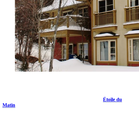
Versant Soleil
Spend a memorable stay in nature at the foot of Versant Soleil and a
few steps away from Casino de Mont-Tremblant at
Étoile du
Matin
. This domain offers fully-equipped condos and apartments
with parking and indoor fireplace, which are perfect for smaller
groups of friends and families. Located directly at the bottom of the
slopes, you will have a quick access to the ski lift and will be
enjoying the “sunny side” during the ski season. Swimming pool
and hot tub are accessible, depending on the season.