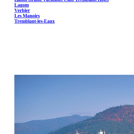
Lagom
Verbier
Les Manoirs
Tremblant-les-Eaux
All lodging units are divided in 1 to 3-bedroom condos, apartments
or houses with kitchen and parking area. A shuttle service will take
you to the pedestrian village in just a few minutes. You will also
have access, all year long, to the outdoor hot tub at
Les Manoirs.