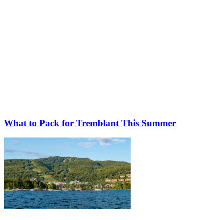
What to Pack for Tremblant This Summer