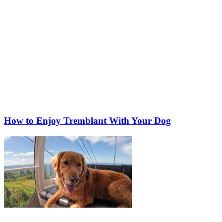
How to Enjoy Tremblant With Your Dog