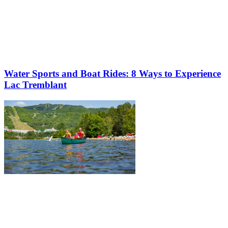
Water Sports and Boat Rides: 8 Ways to Experience
Lac Tremblant