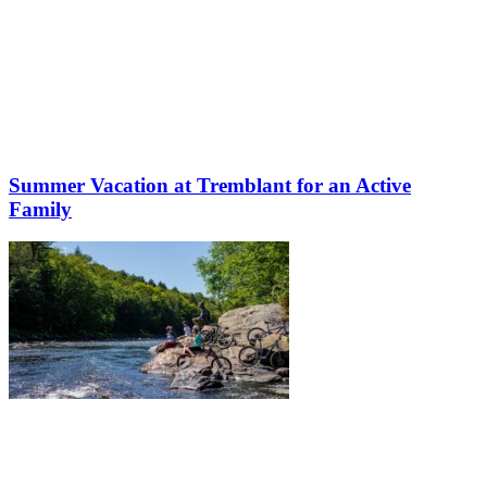
Summer Vacation at Tremblant for an Active
Family