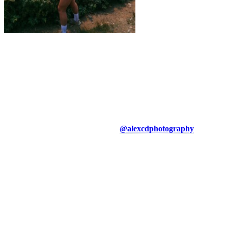
About the Author
Alexandra Côté-Durrer, a long-distance runner for over 10 years,
lives in the Laurentians region and uses the beautiful Tremblant
mountain for her trail runs, whether for training or simply to enjoy
nature. She is also the founder of the Sunday Social Laurentides
running club, an inclusive running group that organizes monthly
Sunday runs in the region to bring the community together. You can
follow her adventures on Instagram
@alexcdphotography
.
More to discover on Tremblant blog: