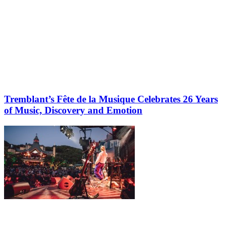
Tremblant’s Fête de la Musique Celebrates 26 Years
of Music, Discovery and Emotion