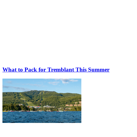
What to Pack for Tremblant This Summer
More to discover on Tremblant blog: