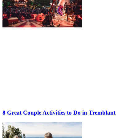
8 Great Couple Activities to Do in Tremblant