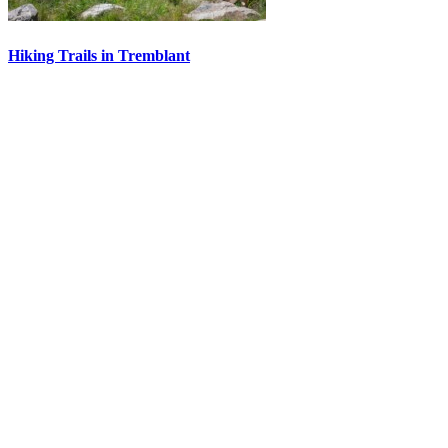
Hiking Trails in Tremblant