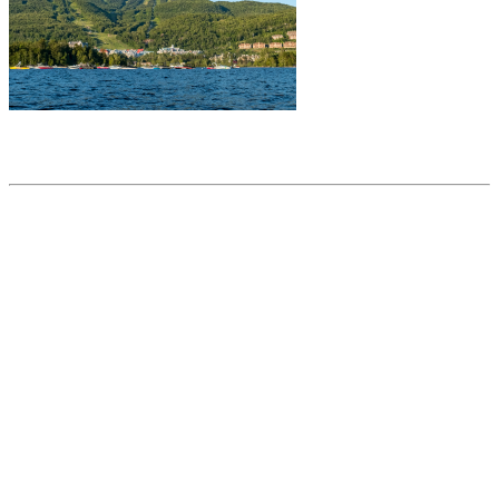
Share this article
Trending posts