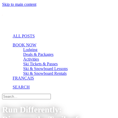
Skip to main content
ALL POSTS
BOOK NOW
Lodging
Deals & Packages
Activities
Ski Tickets & Passes
Ski & Snowboard Lessons
Ski & Snowboard Rentals
FRANÇAIS
SEARCH
Run Differently: