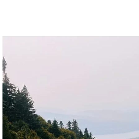
can refill directly from rivers)
Sports nutrition
Sunscreen
Running cap
Good trail shoes