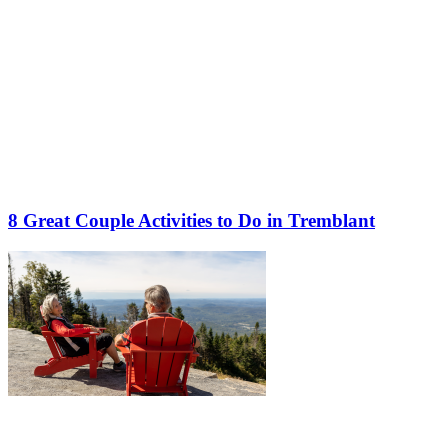
8 Great Couple Activities to Do in Tremblant