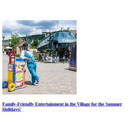
Family-Friendly Entertainment in the Village for the Summer
Holidays!