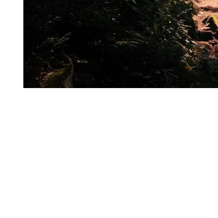
Whether it’s to take on a challenge, admire the scenery, or simply
enjoy the outdoors, trail running at Tremblant allows her to
experience the mountain from a completely different perspective.
One thing is certain: once you’ve had a taste of it, it’s hard not to
want to come back.
Essential Gear to Bring on Your Outing
The good news:
most of this gear is also available in the shops of
Tremblant’s pedestrian village.
Hydration vest or belt
Water flask (she recommends ones with a built-in filter so you