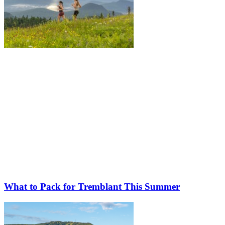
What to Pack for Tremblant This Summer