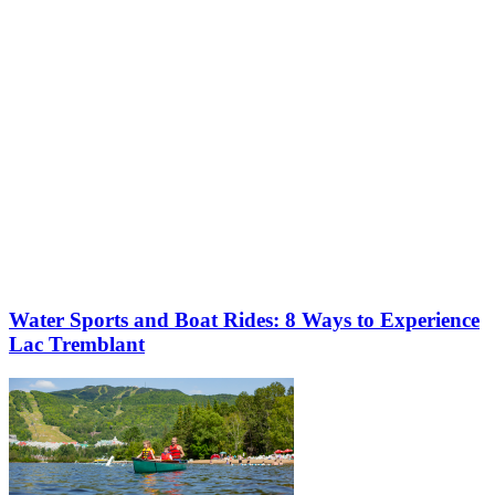
Water Sports and Boat Rides: 8 Ways to Experience
Lac Tremblant