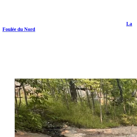
be kept on a leash at all times, and it is everyone’s responsibility to
clean up after them to keep the trails clean.
Beyond its trails, Tremblant also continues to grow its running
community. In 2025, the resort launched
a running club called
La
Foulée du Nord
, offering free runs open to everyone. This season,
runners can meet up twice a week—on Tuesdays and Thursdays at
noon—right in front of the Magasin de la Place shop on Rue des
Remparts. A great opportunity to discover the trails, meet fellow
enthusiasts like her, and stay active in a friendly and welcoming
atmosphere!