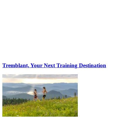
Tremblant, Your Next Training Destination