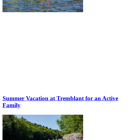
Summer Vacation at Tremblant for an Active
Family