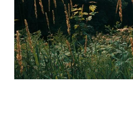
One of the aspects she particularly appreciates about Tremblant’s
trails is that
most of them are dog-friendly
. Outdoor enthusiasts
can therefore share their adventure with their four-legged companion
and explore the mountain together. Alexandra often takes advantage
of this with her own dog, Alo, or even with her partner and his dog,
Blazer. Whether it’s for a short outing or a full day on the trails, dogs
are always welcome during the summer season, making the
experience even more enjoyable and friendly. Of course, dogs must