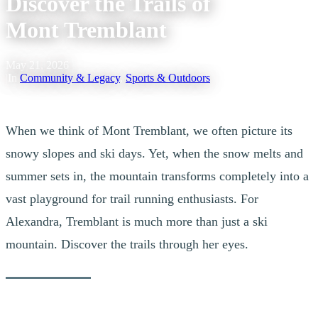
Discover the Trails of
Mont Tremblant
May 21, 2026
|
In
Community & Legacy
,
Sports & Outdoors
When we think of Mont Tremblant, we often picture its
snowy slopes and ski days. Yet, when the snow melts and
summer sets in, the mountain transforms completely into a
vast playground for trail running enthusiasts. For
Alexandra, Tremblant is much more than just a ski
mountain. Discover the trails through her eyes.