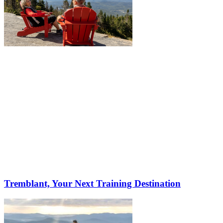
Tremblant, Your Next Training Destination