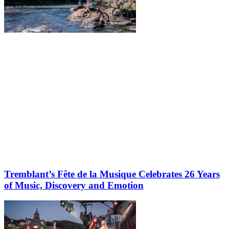
Tremblant’s Fête de la Musique Celebrates 26 Years
of Music, Discovery and Emotion