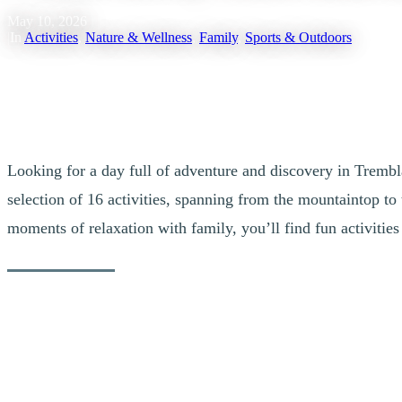
May 10, 2026
|
In
Activities
,
Nature & Wellness
,
Family
,
Sports & Outdoors
Looking for a day full of adventure and discovery in Tremb
selection of 16 activities, spanning from the mountaintop to 
moments of relaxation with family, you’ll find fun activiti
1. The Fun Combo
For a day filled with fun and excitement