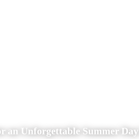
for an Unforgettable Summer Day