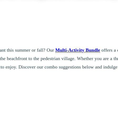
lant this summer or fall? Our
Multi-Activity Bundle
offers a 
the beachfront to the pedestrian village. Whether you are a thr
es to enjoy. Discover our combo suggestions below and indulge