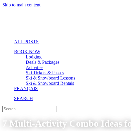
Skip to main content
ALL POSTS
BOOK NOW
Lodging
Deals & Packages
Activities
Ski Tickets & Passes
Ski & Snowboard Lessons
Ski & Snowboard Rentals
FRANÇAIS
SEARCH
7 Multi-Activity Combo Ideas 