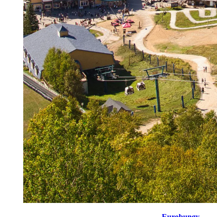
Kick off your day with a 4-minute session of
Eurobungy
, to 