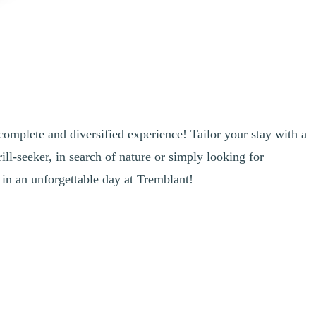
complete and diversified experience! Tailor your stay with a
ill-seeker, in search of nature or simply looking for
 in an unforgettable day at Tremblant!