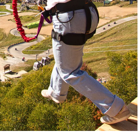
jump, spin and fly above the trampoline in complete safety.