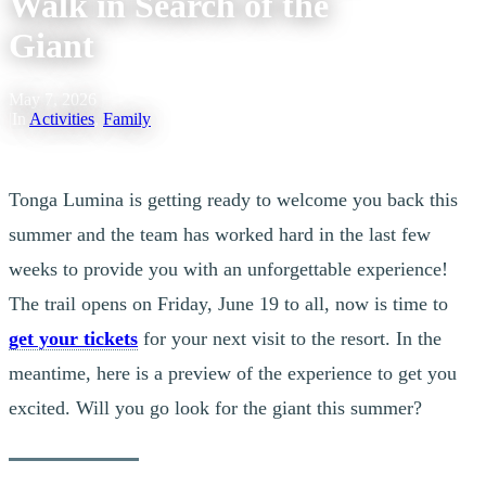
Walk in Search of the
Giant
May 7, 2026
|
In
Activities
,
Family
Tonga Lumina is getting ready to welcome you back this
summer and the team has worked hard in the last few
weeks to provide you with an unforgettable experience!
The trail opens on Friday, June 19 to all, now is time to
get your tickets
for your next visit to the resort. In the
meantime, here is a preview of the experience to get you
excited. Will you go look for the giant this summer?