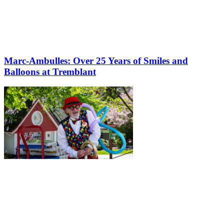
Marc-Ambulles: Over 25 Years of Smiles and
Balloons at Tremblant