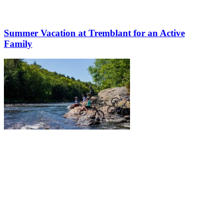
Summer Vacation at Tremblant for an Active
Family