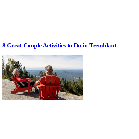
8 Great Couple Activities to Do in Tremblant