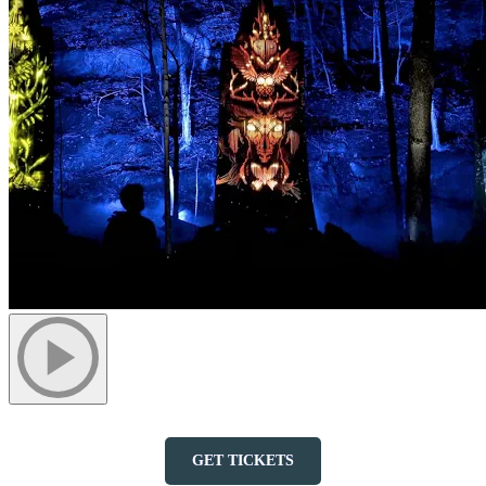
GET TICKETS