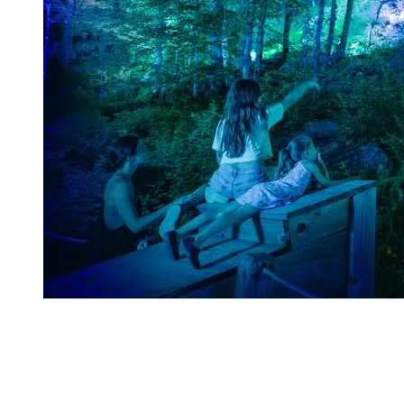
The Journey
Liftoff
: The adventure starts at the base of the mountain.
Ascend to another dimension as you soar towards Tonga’s