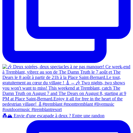
💑🏔️ Envie d'une escapade à deux ? Entre une randon