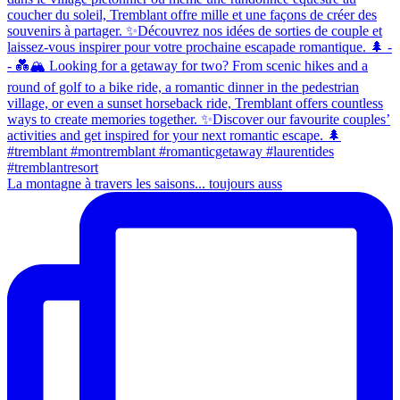
La montagne à travers les saisons... toujours auss