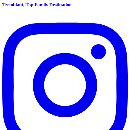
Tremblant, Top Family Destination