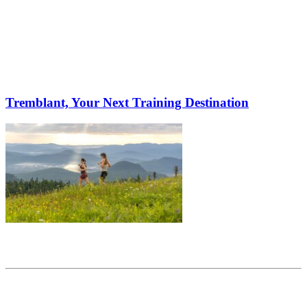
Tremblant, Your Next Training Destination
Share this article
Trending posts