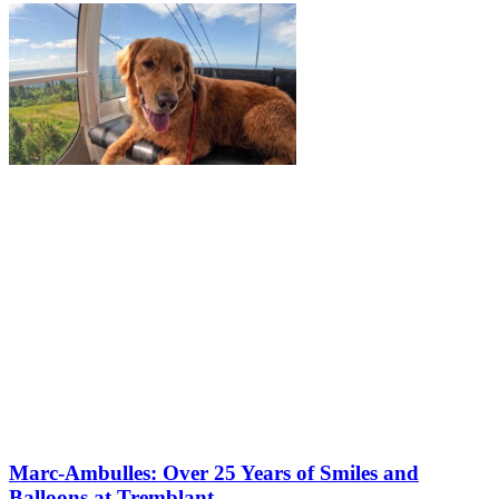
Marc-Ambulles: Over 25 Years of Smiles and
Balloons at Tremblant