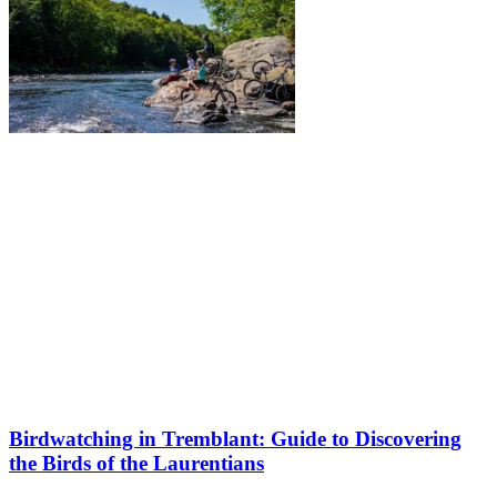
Birdwatching in Tremblant: Guide to Discovering
the Birds of the Laurentians