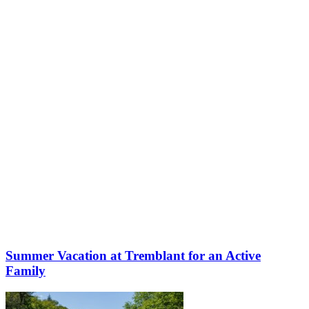
More to discover on Tremblant blog:
Summer Vacation at Tremblant for an Active
Family