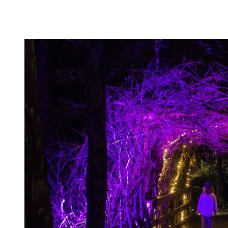
course.