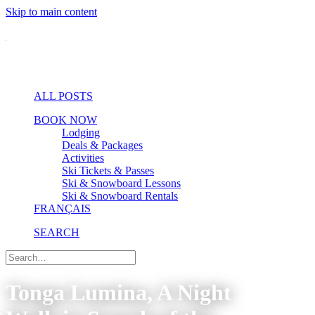
Skip to main content
ALL POSTS
BOOK NOW
Lodging
Deals & Packages
Activities
Ski Tickets & Passes
Ski & Snowboard Lessons
Ski & Snowboard Rentals
FRANÇAIS
SEARCH
Tonga Lumina, A Night