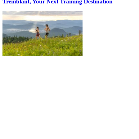
Tremblant, Your Next Training Destination
More to discover on Tremblant blog: