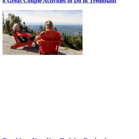
8 Great Couple Activities to Do in Tremblant