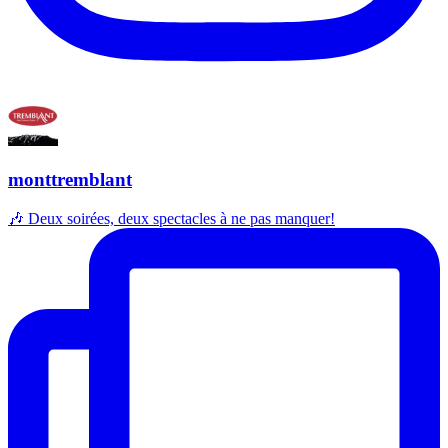
monttremblant
🎶 Deux soirées, deux spectacles à ne pas manquer!