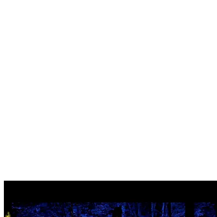
Tonga’s Archway
: The forest bows to Tonga’s little giants, a
canopied hall celebrating the wonders of nature.
The Hall of Giants
: Shadows appear and dance in the night,
awakening your inner sleeping giant.