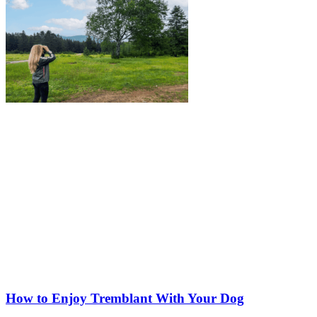
How to Enjoy Tremblant With Your Dog