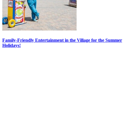
Family-Friendly Entertainment in the Village for the Summer
Holidays!