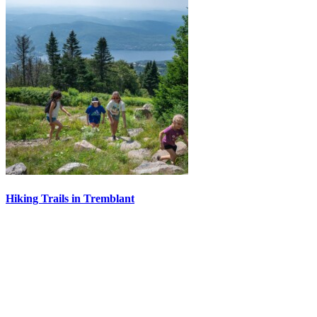
Hiking Trails in Tremblant