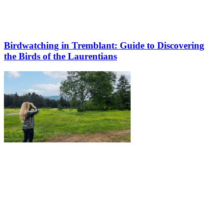
Birdwatching in Tremblant: Guide to Discovering
the Birds of the Laurentians