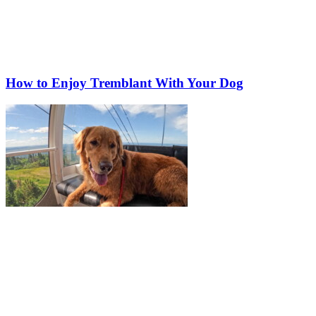
How to Enjoy Tremblant With Your Dog