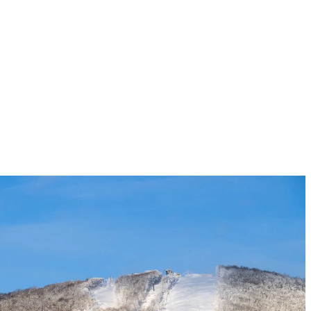
alie Dandoy:
itiative in researching and implementing eco-respon
perts are clear about the urgency of reducing green
very action counts, and we encourage our guests, emp
o ensure the joys of winter last for a very long tim