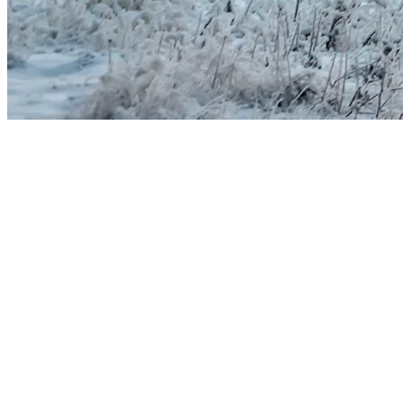
Carefully Managing Water and Energy
At Tremblant, the water used for snowmaking is borrowed from nature: 
nothing about the process is artificial. The snow is simply created b
This practice is regulated under the Environmental Quality Act and t
authorizations are met and that water volumes are reported in accord
With rigorous planning and advanced technologies—automated systems
clean, renewable source, and the water is drawn at a time of year when
At Tremblant, snowmaking is above all about managing water responsibl
A Collective Commitment to Protect Wint