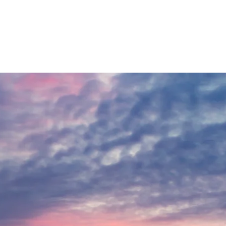
 the difference. We also continually explore new technologies and
 snow, which is common early in the season when Lake Tremblant has
ly greater when the air is colder. Other factors also determine
 warm-up.