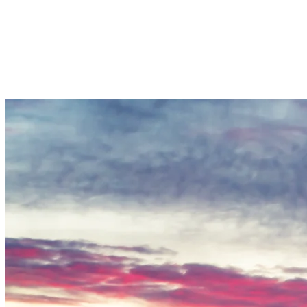
wind direction, they adjust snow canon locations, and when temperatur
invest in energy-efficient infrastructure.
Temperature, humidity, and wind are the main factors that influence
not yet frozen. New-generation snow guns can operate at higher tempera
whether a cold window can be fully used. Before starting production, 