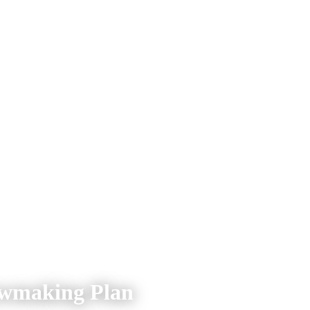
owmaking Plan