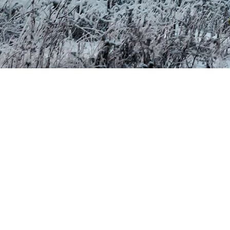
se same sources with the spring melt. It is not drinking water, and
eir Impact on the Environment (REAFIE). We ensure that all required
energy used. Our network operates entirely on hydroelectricity, a
 mountain.