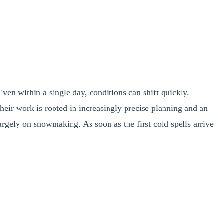
ven within a single day, conditions can shift quickly.
heir work is rooted in increasingly precise planning and an
argely on snowmaking. As soon as the first cold spells arrive
snowmaking opportunity on the mountain. For example, depending on