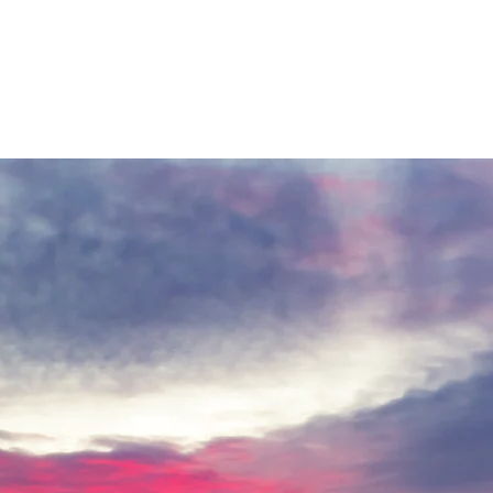
es drop suddenly, their ability to start the system quickly can make all
 snowmaking. Higher humidity requires colder temperatures to produce
tures while using less compressed air, though production is significant
our teams consider the risk of upcoming rain, strong winds, or a rapid