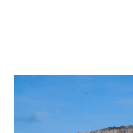
According to Tremblant’s Director of Sustainable Development, Nath
“Tremblant has already demonstrated strong in
enjoy the same pleasures we have today. But ex
responsibility to take action without delay. E
demonstrate real commitment and get involved t