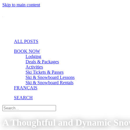
Skip to main content
ALL POSTS
BOOK NOW
Lodging
Deals & Packages
Activities
Ski Tickets & Passes
Ski & Snowboard Lessons
Ski & Snowboard Rentals
FRANÇAIS
SEARCH
A Thoughtful and Dynamic Sn