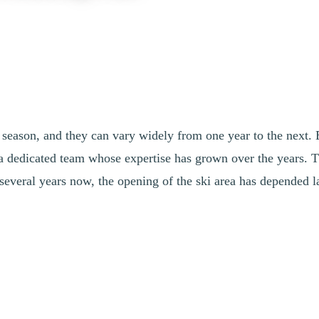
season, and they can vary widely from one year to the next. E
 a dedicated team whose expertise has grown over the years. T
 several years now, the opening of the ski area has depended l
 prepare equipment according to forecasts to make the most of every 