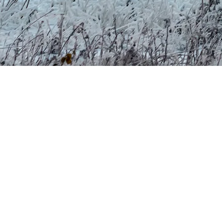
it comes from Lake Tremblant and the Diable River, then returns to tho
y mixing water and compressed air in optimal conditions, around -5°C.
he Regulation Respecting Activities Carried Out in Connection with Th
ance with Ministry of the Environment requirements.
 and next-generation snow guns—we optimize every liter of water and 
 other uses, such as agriculture, have ended.
y, in a way that respects nature and the cycle that connects us to the
er