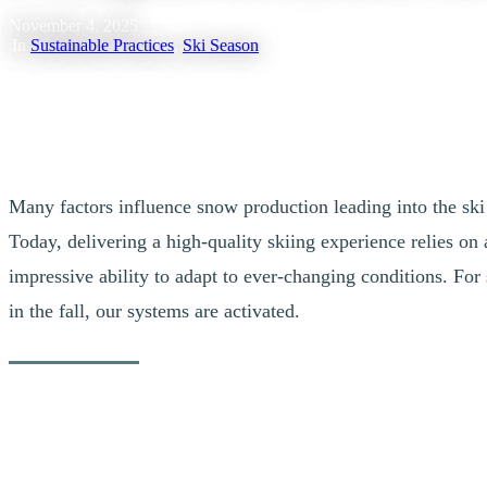
November 4, 2025
|
In
Sustainable Practices
,
Ski Season
Many factors influence snow production leading into the ski 
Today, delivering a high-quality skiing experience relies on
impressive ability to adapt to ever-changing conditions. For
in the fall, our systems are activated.
A Proactive Approach to Ensuring Snow
Our teams are proactive and constantly monitoring the weather. They