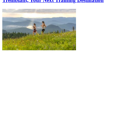
Tremblant, Your Next Training Destination
More to discover on Tremblant blog: