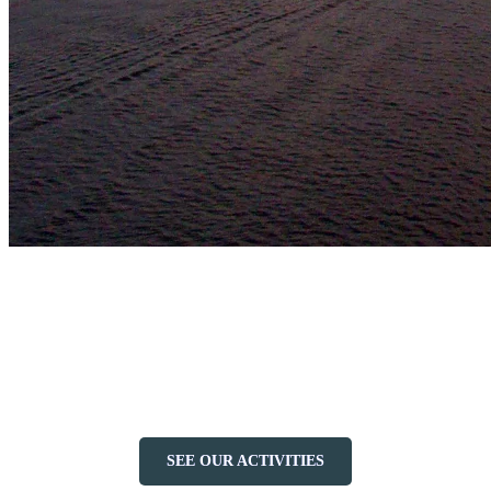
No matter your preference, the Lac Tremblant has a watercraft that
will make your day on the lake unforgettable. Whether you’re
looking for adventure, relaxation, or a bit of both, the serene waters
and stunning surroundings provide the perfect backdrop for your
chosen activity. So grab your paddle, steer your boat, or sit back and
relax on a cruise—Lake Tremblant awaits!
SEE OUR ACTIVITIES