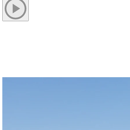
1) Kayak Experiences On Lac Tremblant
Kayak rentals give visitors a chance to explore the lake at their own
pace. Quiet mornings and calm afternoons are ideal for discovering
hidden coves and forested shoreline views. The lake’s clear water
and gentle currents make kayaking accessible to beginners, while
seasoned paddlers can cover more ground on longer outings.