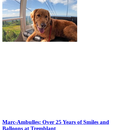
Marc-Ambulles: Over 25 Years of Smiles and
Balloons at Tremblant