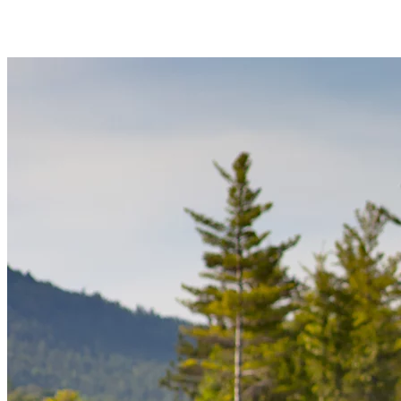
the shallow shoreline makes it easy to launch and learn. It’s a great
way to spend an hour or two outdoors while staying active.