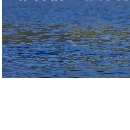
4) Motorboat Rides And Water Sports At
Mont Tremblant
Lac Tremblant is a favorite for water sports, and motorboat rentals
make it easy to access the full expanse of the 12 km long lake. With
proper registration and a clean hull, visitors can enjoy tubing,
wakeboarding, or sightseeing at higher speeds. Lessons are available
for those looking to learn or improve their skills. The open layout of