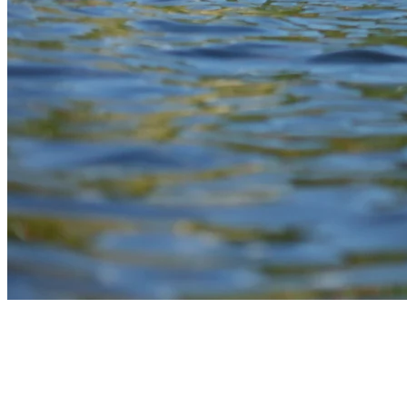
6) Pontoons For Groups And Gatherings
On The Lake
Pontoons are a convenient choice for larger groups looking to enjoy