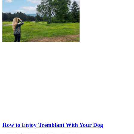
How to Enjoy Tremblant With Your Dog