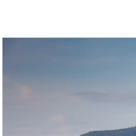
Lac Tremblant together. With enough room to move around, these
boats are ideal for lakeside celebrations or casual cruises with family
and friends. Boats can accommodate groups of 6 to 12 passengers
and guests can bring meals, music, and drinks on board while
floating past iconic views of the Laurentians.