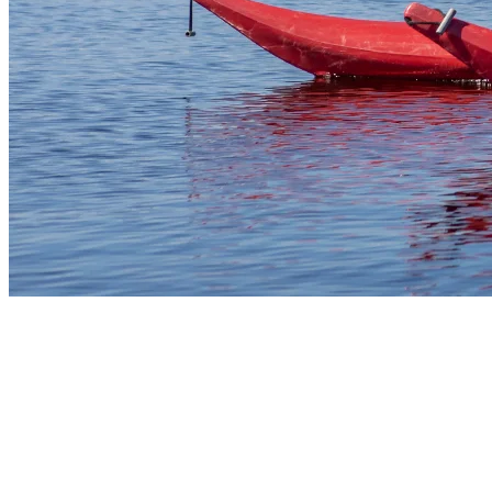
2) Paddle Board Mont Tremblant: A
Relaxing Challenge
Paddle board outings offer both fitness and scenic views. With
steady footing and a paddle in hand, guests can glide across the calm
surface of the lake, taking in the Laurentians from a fresh
perspective. Paddle board rentals are available for all skill levels, and