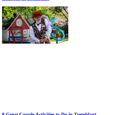
8 Great Couple Activities to Do in Tremblant