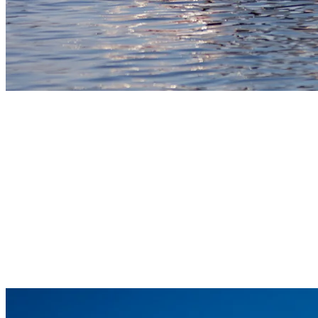
7) Sailing Adventures On Tremblant’s
tranquil waters
Sailing on Lac Tremblant provides a quiet and focused way to enjoy
the wind and water. Nestled in a small bay, the Pierre Plouffe
Watersport Centre gives you access to a fleet of Hobie Cat Waves
and Gateways, as well as smaller sailing boats, allowing you to take
on the winds at your own pace. The lake’s natural layout offers just
enough open water to make each trip enjoyable without being
overwhelming. It’s a rewarding way to unplug and move with the
pace of the breeze.