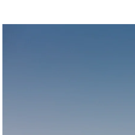
the lake offers room for active recreation while keeping designated
no-wake zones protected for swimmers and paddlers.