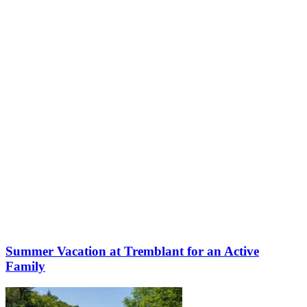
More to discover on Tremblant blog:
Summer Vacation at Tremblant for an Active
Family