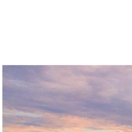
Local Stories And Views
A Mont Tremblant lake cruise offers a guided experience that
highlights the region’s landscape, wildlife, and history. Cruises run
during the summer and fall, providing a relaxing way to tour the
lake without having to paddle or steer. Onboard narration adds
context to the surrounding mountains and forests, making it a good
option for first-time visitors or those looking to learn more about the
area.