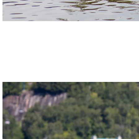
3) Pedal Boat Outings On Lac Tremblant
Pedal boats on Lac Tremblant bring light activity and fun to families
and groups. These stable watercrafts let you move at your own pace,
whether you’re exploring close to shore or finding a quiet spot to
float and relax. Pedal boating is especially popular with younger
kids, as some boats even have integrated waterslides!