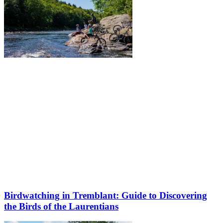
Birdwatching in Tremblant: Guide to Discovering
the Birds of the Laurentians