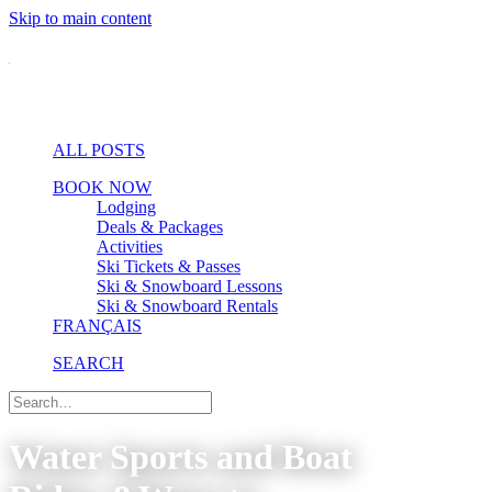
Skip to main content
ALL POSTS
BOOK NOW
Lodging
Deals & Packages
Activities
Ski Tickets & Passes
Ski & Snowboard Lessons
Ski & Snowboard Rentals
FRANÇAIS
SEARCH
Water Sports and Boat