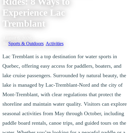
Rides: 8 Ways to
Experience Lac
Tremblant
August 6, 2026
|
In
Sports & Outdoors
,
Activities
Lac Tremblant is a top destination for water sports in
Quebec, offering easy access for paddlers, boaters, and
lake cruise passengers. Surrounded by natural beauty, the
lake is managed by Lac-Tremblant-Nord and the city of
Mont-Tremblant, with clear regulations that protect the
shoreline and maintain water quality. Visitors can explore
seasonal activities from May through October, including
paddle board rentals, canoe trips, and guided tours on the
water. Whether you’re looking for a peaceful paddle or a