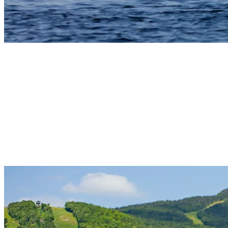
5) Canoe: An Authentic Quebecois
Experience
Canoe rentals offer a peaceful way to explore the lake and connect
with the region’s outdoor traditions. Quiet paddling through forest-
lined edges of the lake creates a sense of calm and lets visitors
observe wildlife up close. Canoes are available to rent at Pierre
Plouffe Nautical Center, and many guests use them to explore early
in the day before the lake becomes more active.