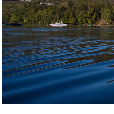
8) Mont Tremblant Lake Cruise With