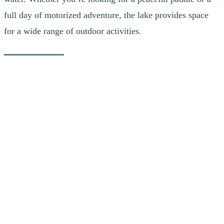
full day of motorized adventure, the lake provides space
for a wide range of outdoor activities.