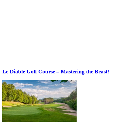
Le Diable Golf Course – Mastering the Beast!