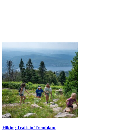
Hiking Trails in Tremblant