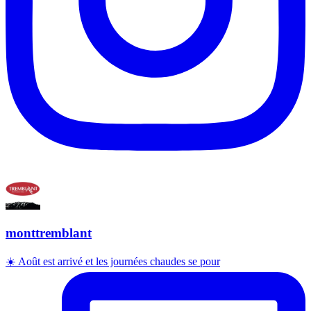
monttremblant
☀️ Août est arrivé et les journées chaudes se pour