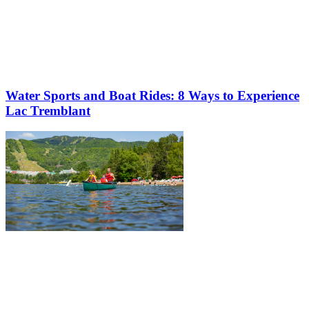
Water Sports and Boat Rides: 8 Ways to Experience
Lac Tremblant
More to discover on Tremblant blog: