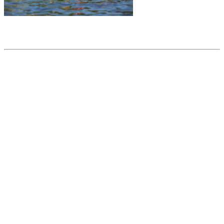
Share this article
Trending posts