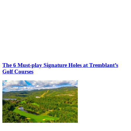
The 6 Must-play Signature Holes at Tremblant’s
Golf Courses