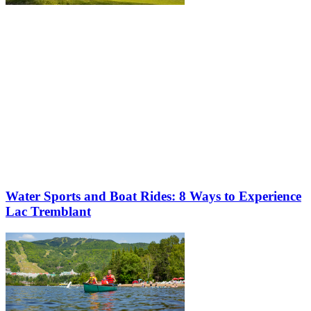
Water Sports and Boat Rides: 8 Ways to Experience
Lac Tremblant