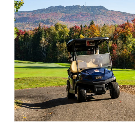
In summary, golfing at Tremblant in the fall offers a unique