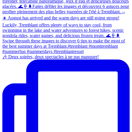
🎶 Deux soirées, deux spectacles à ne pas manquer!