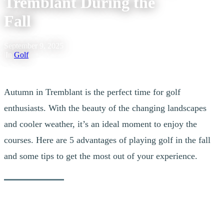
Tremblant During the
Fall
September 9, 2025
|
In
Golf
Autumn in Tremblant is the perfect time for golf
enthusiasts. With the beauty of the changing landscapes
and cooler weather, it’s an ideal moment to enjoy the
courses. Here are 5 advantages of playing golf in the fall
and some tips to get the most out of your experience.
1. More Comfortable Temperatures