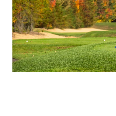
3. A Relaxed Atmosphere
In the fall, the courses are a bit less crowded, creating a calm and
serene atmosphere. You’ll have more space to play at your own pace
and fully enjoy your round.
Take advantage of the practice range
: With fewer people
on the course, it’s the perfect time to spend some extra time at