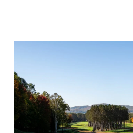
season discounts to refresh your closet. Whether you’re
looking for a new polo, shoes, or accessories, the shops are
full of bargains to help you gear up for the next season.