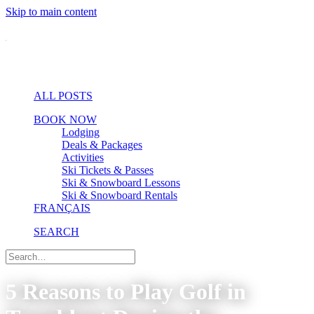
Skip to main content
ALL POSTS
BOOK NOW
Lodging
Deals & Packages
Activities
Ski Tickets & Passes
Ski & Snowboard Lessons
Ski & Snowboard Rentals
FRANÇAIS
SEARCH
5 Reasons to Play Golf in