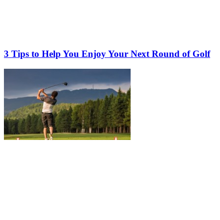
3 Tips to Help You Enjoy Your Next Round of Golf