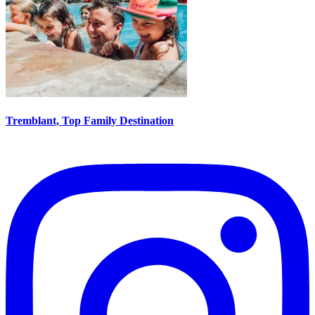
Tremblant, Top Family Destination