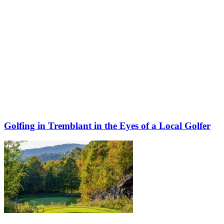
Golfing in Tremblant in the Eyes of a Local Golfer