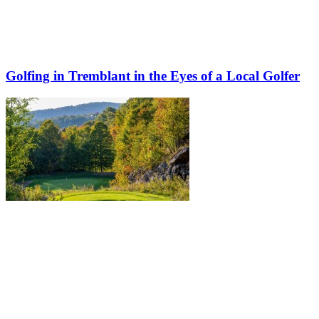
Golfing in Tremblant in the Eyes of a Local Golfer