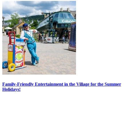
Family-Friendly Entertainment in the Village for the Summer
Holidays!