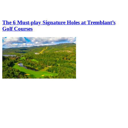
The 6 Must-play Signature Holes at Tremblant’s
Golf Courses