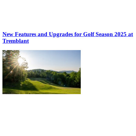
New Features and Upgrades for Golf Season 2025 at
Tremblant