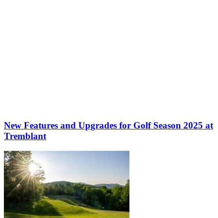
New Features and Upgrades for Golf Season 2025 at
Tremblant