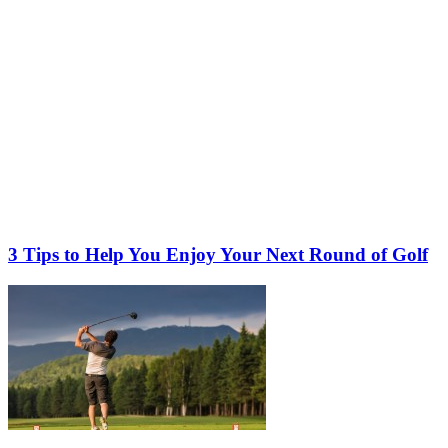
3 Tips to Help You Enjoy Your Next Round of Golf