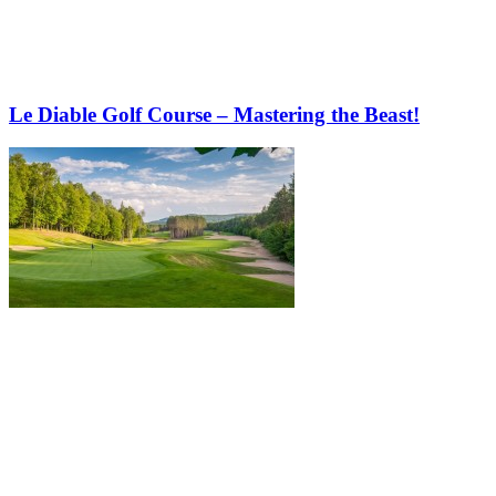
Le Diable Golf Course – Mastering the Beast!