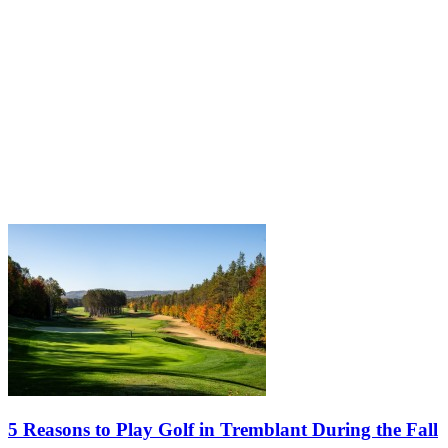
5 Reasons to Play Golf in Tremblant During the Fall