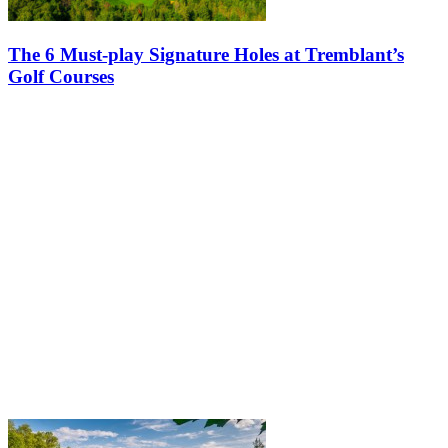
The 6 Must-play Signature Holes at Tremblant’s
Golf Courses
When it comes to golfing in Tremblant, the experience is nothing
short of spectacular. Nestled in the picturesque Laurentians
mountains of Quebec, the Tremblant golf courses, Le Diable and Le
Géant,…