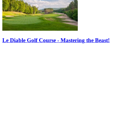
Le Diable Golf Course - Mastering the Beast!
When people think of Tremblant, they picture skiing down thrilling
slopes with views of a frozen lake. But summer hits just as hard.
With stunning golf courses like Le Diable, Tremblant is a must for…