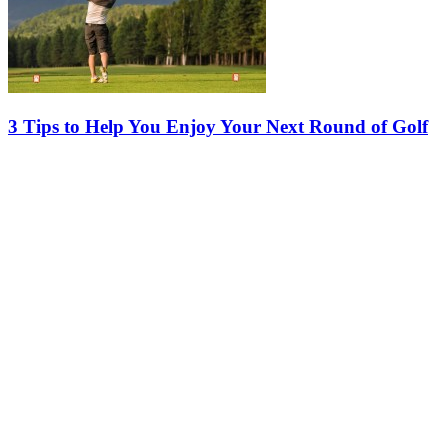
3 Tips to Help You Enjoy Your Next Round of Golf
Whether you’re the type to count the days between rounds or
someone who simply enjoys a relaxing day on the course, a few
smart adjustments can make a big difference. Here are three simple
tips from…