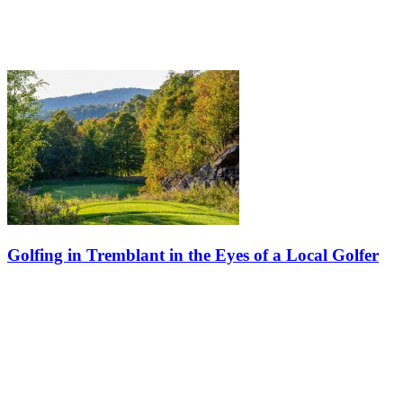
Golfing in Tremblant in the Eyes of a Local Golfer
Dany Coulombe is passionate about golf, spending quality time with
friends, discovering new wines, enjoying great food, and soaking up
every ray of sunshine on a patio. Summer in Tremblant is truly…