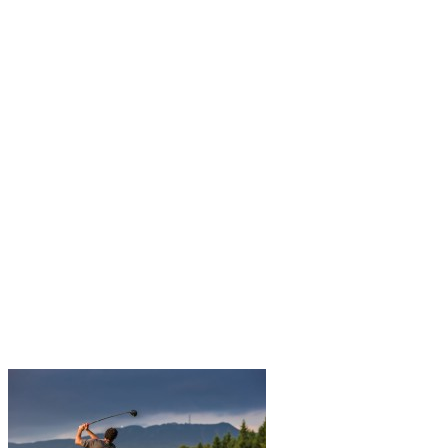
Autumn in Tremblant is the perfect time for golf enthusiasts. With
the beauty of the changing landscapes and cooler weather, it’s an
ideal moment to enjoy the courses. Here are 5 advantages of…