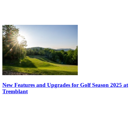
New Features and Upgrades for Golf Season 2025 at
Tremblant
Spring is here, and with it comes the excitement of golf enthusiasts.
At Mont-Tremblant, the 2025 season is shaping up to be one of the
best in recent years. The Le Diable and Le Géant golf courses —…
Get the best deals and the hottest news