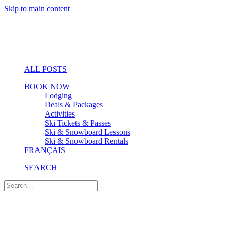
Skip to main content
ALL POSTS
BOOK NOW
Lodging
Deals & Packages
Activities
Ski Tickets & Passes
Ski & Snowboard Lessons
Ski & Snowboard Rentals
FRANÇAIS
SEARCH
Golf