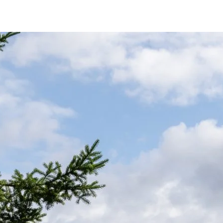
er for cleaner contact.