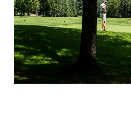
2. Keep Your Edge in the Rain
A few clouds shouldn’t ruin your round. With the right mindset and so
Stay positive
Golf is as much mental as it is physical. Keep your spirits high, and