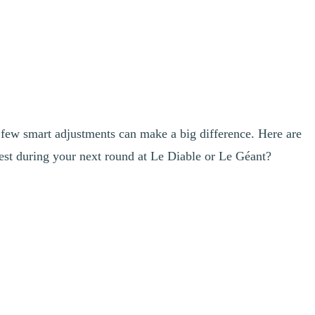
 few smart adjustments can make a big difference. Here are
est during your next round at Le Diable or Le Géant?
al