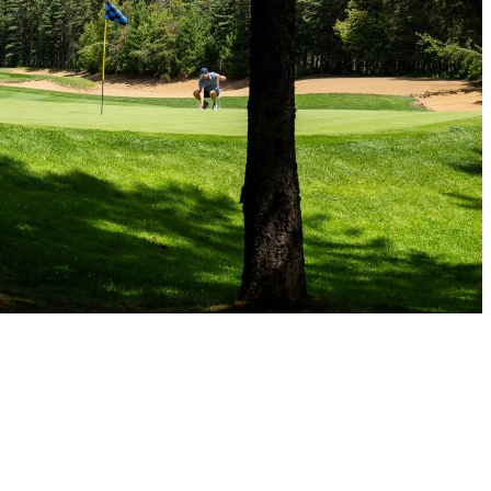
me small adjustments, playing in the rain can actually be a fun and me
 chances are you’ll have an advantage over someone who’s mentally check