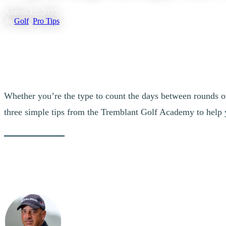
August 12, 2025
|
In
Golf
,
Pro Tips
Whether you’re the type to count the days between rounds o
three simple tips from the Tremblant Golf Academy to help 
W