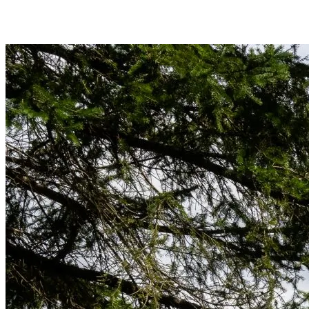
End your swing in balance, back foot on the toe, and hold that finish f