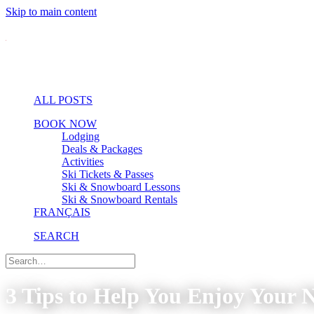
Skip to main content
ALL POSTS
BOOK NOW
Lodging
Deals & Packages
Activities
Ski Tickets & Passes
Ski & Snowboard Lessons
Ski & Snowboard Rentals
FRANÇAIS
SEARCH
3 Tips to Help You Enjoy Your 