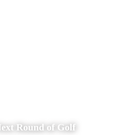
Next Round of Golf