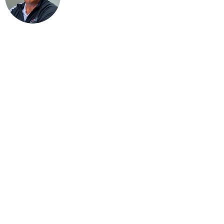
1. Choose Your Landing Spot Wisely
Even PGA Tour pros hit greens in regulation only about 60–70% of th
Instead of taking
unnecessary
risks
Let the ball roll as soon as possible rather than trying an overly amb
This will help you become more consistent—and make your mishits les
Here’s a quick guide for a flat green (roll/carry ratio):
PW: 2/1
9 iron: 3/1
8 iron: 4/1
7 iron: 5/1