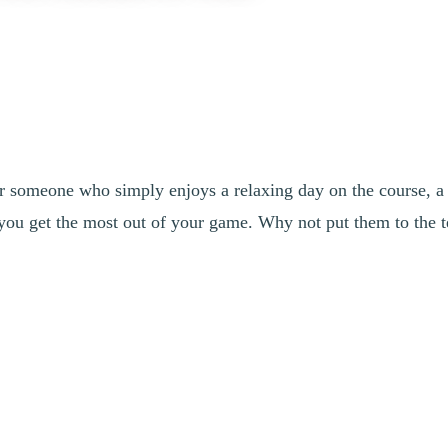
r someone who simply enjoys a relaxing day on the course, a
you get the most out of your game. Why not put them to the t
ith insights from Daniel Bilodeau, B.Sc., Head Teaching Profession