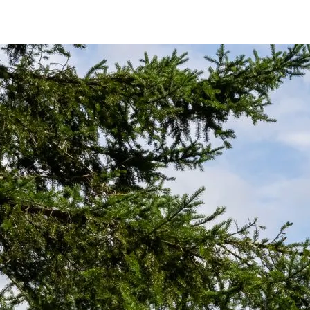
or at least two seconds. This builds stability and improves weight transf