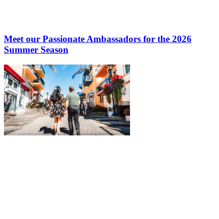
Meet our Passionate Ambassadors for the 2026
Summer Season