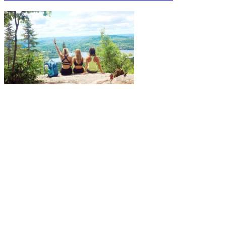
More to discover on Tremblant blog: