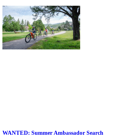
WANTED: Summer Ambassador Search