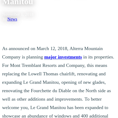
Manitou
November 1, 2018
|
In
News
As announced on March 12, 2018, Alterra Mountain
Company is planning
major investments
in its properties.
For Mont Tremblant Resorts and Company, this means
replacing the Lowell Thomas chairlift, renovating and
expanding Le Grand Manitou, opening of new glades,
renovating the Fourchette du Diable on the North side as
well as other additions and improvements. To better
welcome you, Le Grand Manitou has been expanded to
showcase an abundance of windows and 400 additional