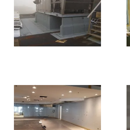
September 27, 2018