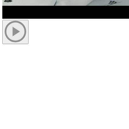
Expansion work on the summit’s Grand Manitou is progressing
well. Important steps were completed last week and more will
follow in the upcoming weeks.
After demolition and excavation, we installed reinforcement meshes
in the forms to be able to start pouring concrete. Pouring of the
pilasters on the south side of the building was completed on June 5.
Simultaneously, the steel structure of the extension was installed on
the west side of the building. Thanks to good weather, we managed
to lay the first and second floors and erect the roof structure on the
west side of the building.
Once the pilasters on the south side will be backfilled, the same
work on the steel structure will begin. This stage is planned for the
beginning of next week. We also plan to start closing the walls and
joining the roof structure of the west extension to the existing roof.