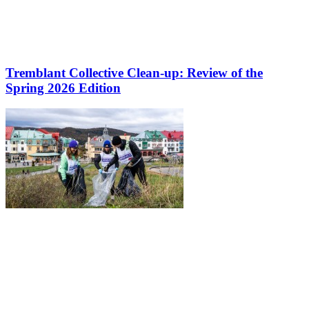
Tremblant Collective Clean-up: Review of the
Spring 2026 Edition