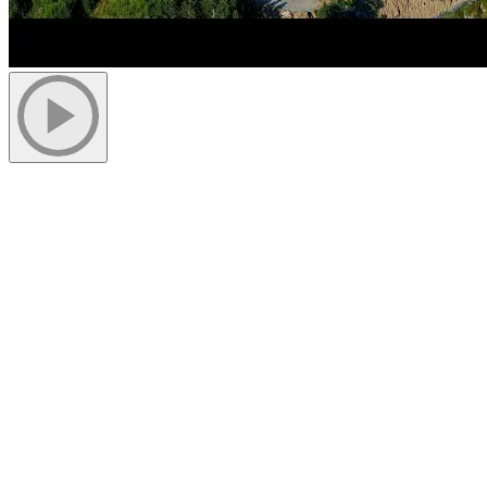
July 13, 2018
Following is a short interview with Pete Chauvin, project manager
of the Grand Manitou, giving us an overview of the work and
challenges the team faces at the top of the mountain.