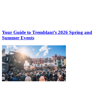
Your Guide to Tremblant’s 2026 Spring and
Summer Events