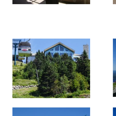
August 30, 2018