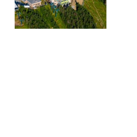
Even though we are loving this great weather we can’t wait to see
these new improvements with the opening of ski season in
November.
Come hike up our mountain and get your ski legs ready!
July 20, 2018