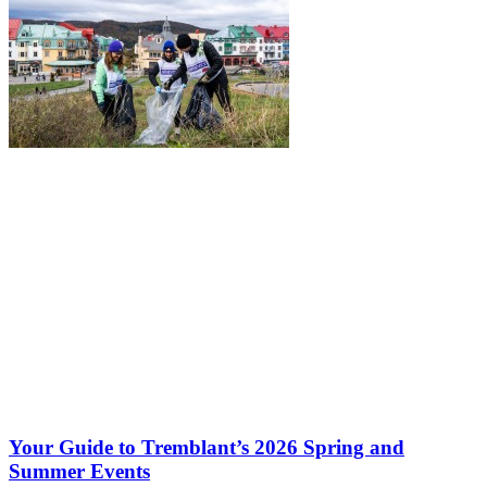
Your Guide to Tremblant’s 2026 Spring and
Summer Events