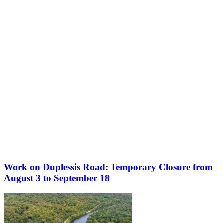
More to discover on Tremblant blog:
Work on Duplessis Road: Temporary Closure from
August 3 to September 18