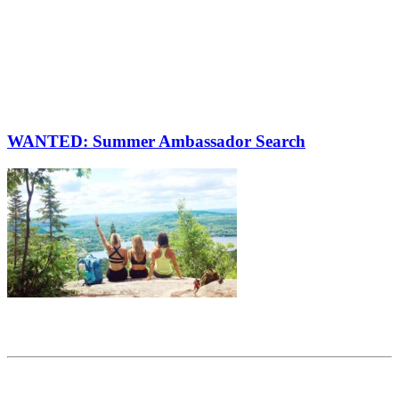
WANTED: Summer Ambassador Search
Share this article
Trending posts