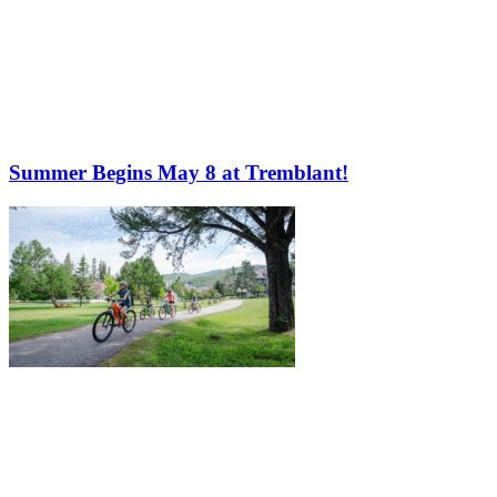
Summer Begins May 8 at Tremblant!