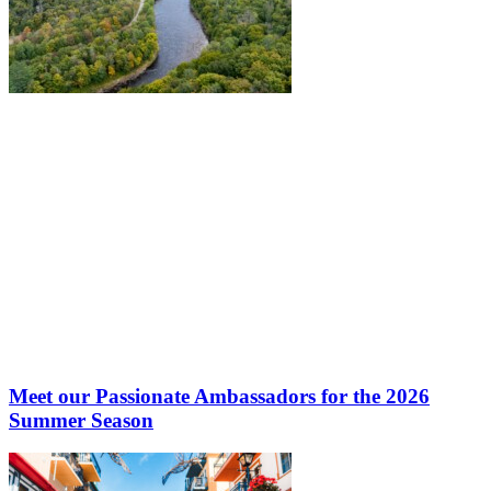
Meet our Passionate Ambassadors for the 2026
Summer Season