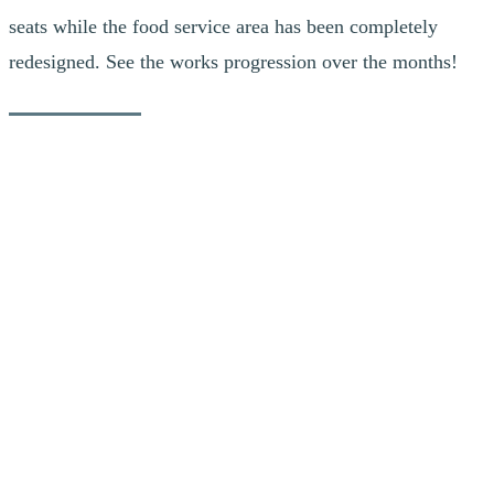
seats while the food service area has been completely
redesigned. See the works progression over the months!
Fun Facts
To complete the formwork, it took a total of 6 formworkers
working for 2 weeks.
Over 550 planks of 2×4 and 80 sheets of 3/4-thick plywood
were required to build the custom formwork.
More than 22 cubic metres of concrete were used to pour the
pilasters for the southern extension of the Grand Manitou.
It took 7 days of drying for the concrete to cure to 70% while
another 21 days were necessary to cure it to 100%.
As for steel, the new structure will use more than 8 tons of
steel.
October 2, 2018