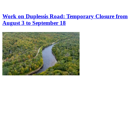
Work on Duplessis Road: Temporary Closure from
August 3 to September 18