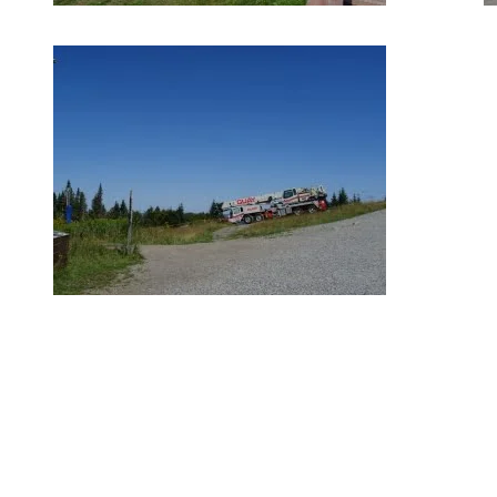
August 15, 2018
Our great summer weather has made it easier for our crews to
advance on major improvements announced in the Spring. The
Grand Manitou lodge expansion is on schedule with the steel
structures already in place. By the end of August, walls will be up
and the new roofs and windows will be installed on both structures.