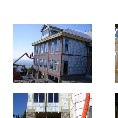
September 14, 2018