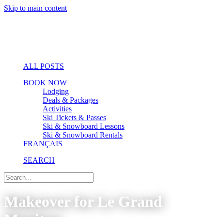
Skip to main content
ALL POSTS
BOOK NOW
Lodging
Deals & Packages
Activities
Ski Tickets & Passes
Ski & Snowboard Lessons
Ski & Snowboard Rentals
FRANÇAIS
SEARCH
Makeover for Le Grand