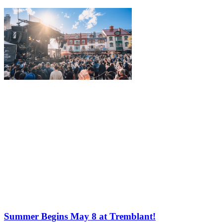
Summer Begins May 8 at Tremblant!