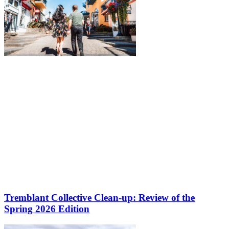
Tremblant Collective Clean-up: Review of the
Spring 2026 Edition