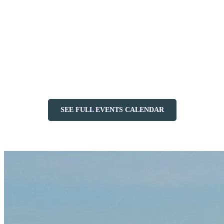
friendly activities and festive fun—don’t miss the chance to
celebrate with us.
Touring at Night
(February 28): Explore the mountain under
the stars with this unique alpine touring event.
Quebec School Break
(February 28 – March 7): Enjoy fun
and games for the whole family.
Ontario School Break
(March 14–21): The fun continues
with entertainment for everyone.
SEE FULL EVENTS CALENDAR