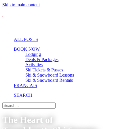
Skip to main content
ALL POSTS
BOOK NOW
Lodging
Deals & Packages
Activities
Ski Tickets & Passes
Ski & Snowboard Lessons
Ski & Snowboard Rentals
FRANÇAIS
SEARCH
The Heart of