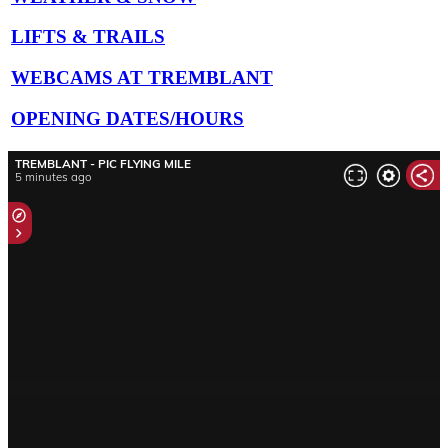
LIFTS & TRAILS
WEBCAMS AT TREMBLANT
OPENING DATES/HOURS