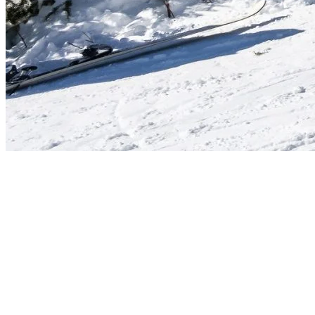
Events Happening in The Heart of The
Season
Luminosa
(until January 3 + February 14–21 + March 14–
21): Enjoy a candlelit piano concert in the charming Saint-
Bernard Chapel.
Super Demo Days
(January 10 & February 21): Gear up and
try the latest ski and snowboard equipment from top brands.
Ikon Pass Après-Ski
(January 24): Ikon Pass holders, join
this exclusive après-ski event.
Washington Week
(February 14–21): A week of family-