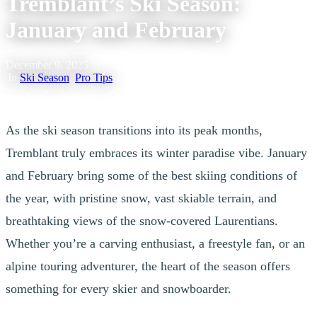
Tremblant’s Ski Season:
January and February
December 9, 2025
|
In
Ski Season
,
Pro Tips
As the ski season transitions into its peak months,
Tremblant truly embraces its winter paradise vibe. January
and February bring some of the best skiing conditions of
the year, with pristine snow, vast skiable terrain, and
breathtaking views of the snow-covered Laurentians.
Whether you’re a carving enthusiast, a freestyle fan, or an
alpine touring adventurer, the heart of the season offers
something for every skier and snowboarder.