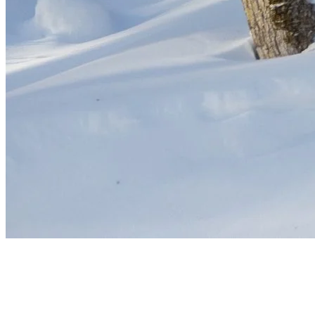
Stay Warm, Ski Smart
The colder temperatures of January and February are perfect for
snow quality but demand extra preparation. Layer up, prioritize