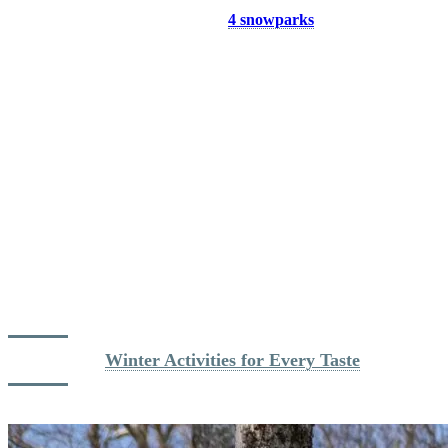
its splendor. A perfect reward for morning skiers!
Freestyle Fun:
Tremblant’s
4 snowparks
are usually fully
operational by mid-January, with over 50 parc features
catering to skiers and riders of all levels. Whether you’re a
beginner working on basic jumps or an expert looking to nail
technical tricks, there’s a park for you.
Glade Skiing Adventure:
Depending on snowfall, the glades
offer a magical escape into Tremblant’s natural beauty.
Explore the trees and discover a thrilling, untouched side of
the mountain.
Calm Midweek Vibes:
Weekdays at Tremblant are quieter,
offering more time to enjoy the slopes without the rush of the
weekends. Take advantage of the JAN Nordik Card for
weekday access at an unbeatable value.
1000 Ways to Enjoy Winter
: When the cold and the snow
are here, a wide variety of winter activities are available to
you! Alpine touring, snowshoeing, ice skating, cross-country
skiing… How will you choose to enjoy the Quebec winter?
Dig deeper: 
Winter Activities for Every Taste