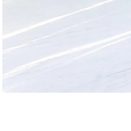
Mid-Season Highlights to Explore
Early bird treat
: First Tracks at Tremblant is an experience
like no other. Taking advantage of the freshly groomed slopes
at sunrise is a unique opportunity to savor the mountain in all