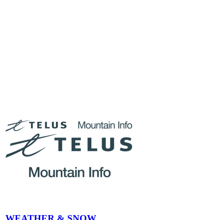
Whether you’re a midweek adventurer or a weekend warrior,
January and February at Tremblant promise incredible skiing and
unforgettable experiences. Book your tickets ahead of time, plan
your runs, and get ready to carve your way through the heart of
winter. See you on the slopes!
Stay updated with real-time mountain
conditions
WEATHER & SNOW