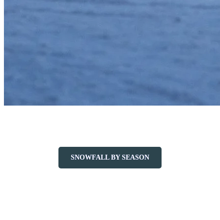
Average Annual Snowfall: 400 cm
SNOWFALL BY SEASON
Plan Your Mid-Season Visit