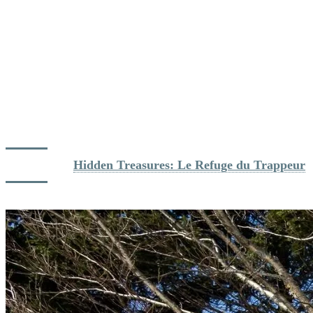
warm accessories, and take breaks at Tremblant’s cozy on-mountain
lodges.
Le Grand Manitou:
Perched at the summit, it offers hearty
meals and stunning 360-degree views of the Laurentians.
La Fourchette du Diable:
Only open during the winter, this
cozy ski chalet offers comfort food right at the foot of the
North side slopes.
Le Refuge du Trappeur:
This rustic spot nestled between
two ski slopes on the Soleil side is a must-visit for its intimate
atmosphere and delicious on-mountain fare.
Dig deeper: 
Hidden Treasures: Le Refuge du Trappeur