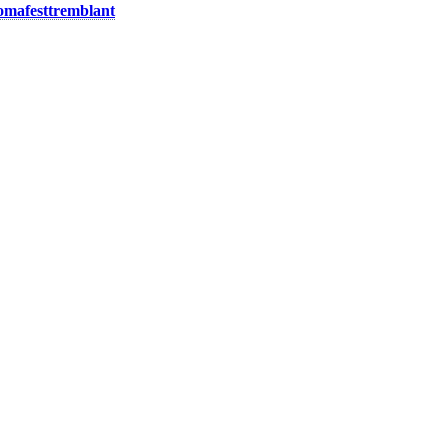
mafesttremblant
.