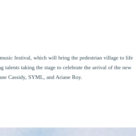
sic festival, which will bring the pedestrian village to life
alents taking the stage to celebrate the arrival of the new
iane Cassidy, SYML, and Ariane Roy.
nd Rising Talents