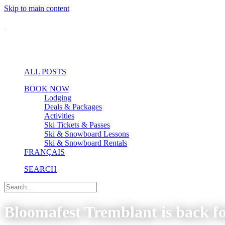
Skip to main content
ALL POSTS
BOOK NOW
Lodging
Deals & Packages
Activities
Ski Tickets & Passes
Ski & Snowboard Lessons
Ski & Snowboard Rentals
FRANÇAIS
SEARCH
Bloomafest Tremblant is back fo