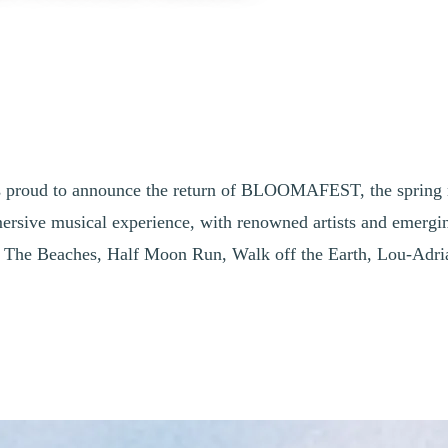
 is proud to announce the return of BLOOMAFEST, the spring mu
sive musical experience, with renowned artists and emerging t
h The Beaches, Half Moon Run, Walk off the Earth, Lou-Adr
blant Brings Together Established Acts a