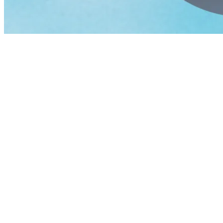
Friday, May 8, 2026 opens with
SYML
, the solo project of Brian F
phenomenon with billions of streams and a global fanbase. Headlining
evening with their signature high-voltage sound.
Saturday, May 9, 2026 spotlights
Ariane Roy
, one of Québec’s most
and intensity. Headlining the night,
Half Moon Run,
the internationa
Sunday, May 10, 2026, the celebration continues with a free show 
Tickets Go on Sale December 10!
Just in time for the holidays, music makes the perfect gift! The 2-d
admission pass is priced at $119, the front-stage pass at $159, and the
A Spring Getaway Not to Be Missed
Designed as an intergenerational gathering, BLOOMAFEST Tremblant in
Tremblant offers a wide range of accommodations, restaurants, bars, c