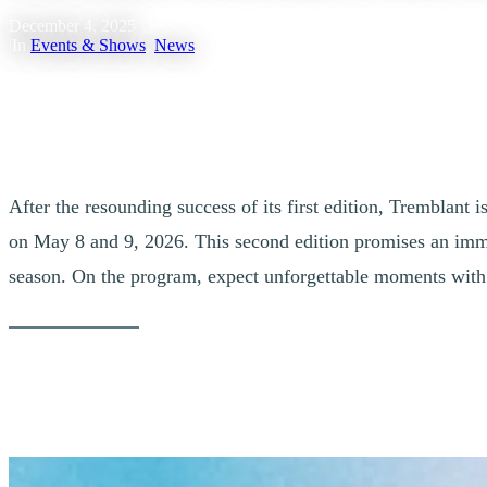
December 4, 2025
|
In
Events & Shows
,
News
After the resounding success of its first edition, Tremblant
on May 8 and 9, 2026. This second edition promises an immer
season. On the program, expect unforgettable moments wit
For its Second Edition, BLOOMAFEST Trem