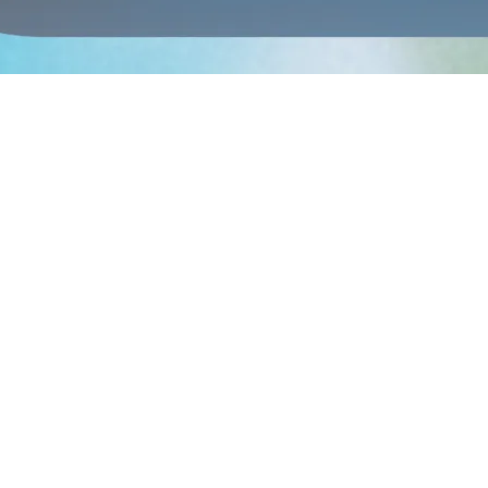
ennell known for emotionally charged tracks like Where’s My Love. Next
 the night,
The Beaches,
JUNO-winning Toronto alt-rock powerhouses d
 exciting emerging voices, followed by
Lou-Adriane Cassidy
, whose 
lly acclaimed Montréal trio, will deliver an unforgettable performance t
on Place Saint-Bernard, closing the weekend in true BLOOMAFEST Trem
ay passes for the 2nd edition of BLOOMAFEST Tremblant will be availab
 VIP pass at $229, which includes access to the covered lounge, front-st
vites festival-goers to experience music in a whole new way, surroun
afés, and shops — the perfect opportunity to extend the fun with frien