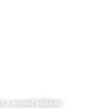
r a second edition!