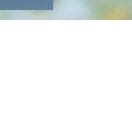
 up is the endlessly creative
Walk off the Earth
, a Canadian
riven by the massive success of Blame Brett, will close the
acclaimed Triste Animal showcases a powerful blend of vulnerability
o cap off the evening.
blant fashion. More details to come.
le for sale starting December 10 on Ticketmaster. The general
age access, and bar service.
ded by the breathtaking natural landscape. For this occasion,
ds or family for a weekend getaway.