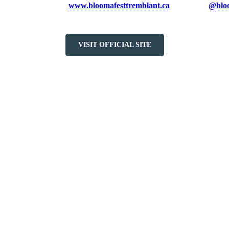
he full lineup, visit
www.bloomafesttremblant.ca
and follow
@bloo
VISIT OFFICIAL SITE