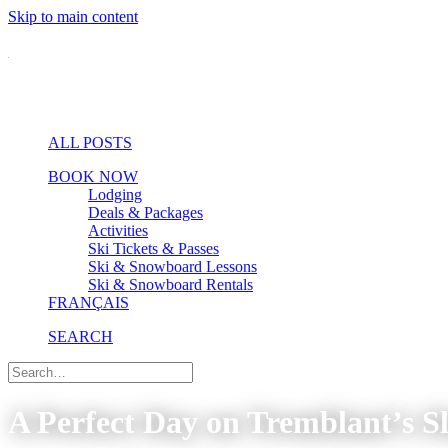
Skip to main content
ALL POSTS
BOOK NOW
Lodging
Deals & Packages
Activities
Ski Tickets & Passes
Ski & Snowboard Lessons
Ski & Snowboard Rentals
FRANÇAIS
SEARCH
A Perfect Day on Tremblant’s Sl