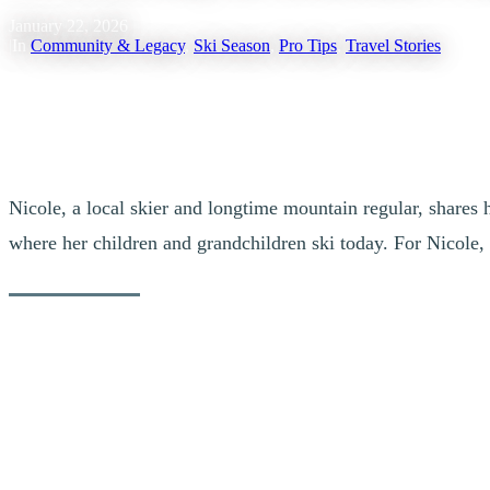
January 22, 2026
|
In
Community & Legacy
,
Ski Season
,
Pro Tips
,
Travel Stories
Nicole, a local skier and longtime mountain regular, shares 
where her children and grandchildren ski today. For Nicole, T
Her advice covers everything, from the first coffee at the summit to t