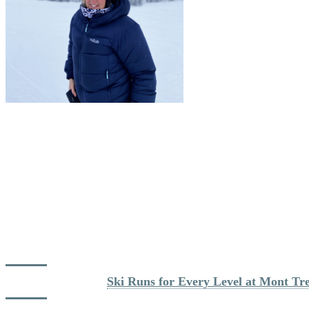
Start Early for First Tracks
For Nicole, the key to a great day is taking advantage of the First Tra
grooming team, the trails are always well prepared, even after challen
“There is nothing like those first runs before 
Although First Tracks is available from the South Side as well, she tend
goes for Supérieur, Jasey-Jay Anderson, or Devil’s River via Duncan. Th
Read more about: 
Ski Runs for Every Level at Mont Tr