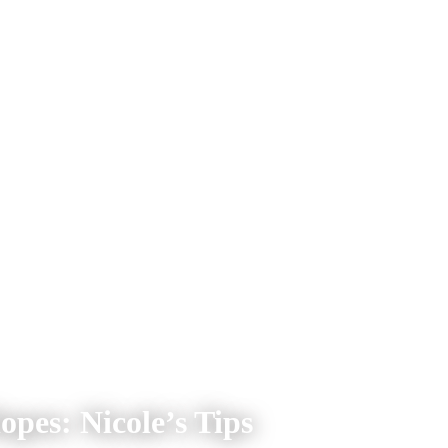
opes: Nicole’s Tips