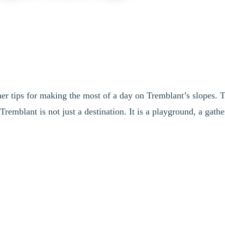
her tips for making the most of a day on Tremblant’s slopes. 
remblant is not just a destination. It is a playground, a gath
he last run of the day, for a full, smooth, and memorable mountain exper