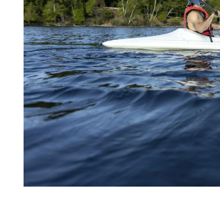
What People and Reviews Say About
Tremblant