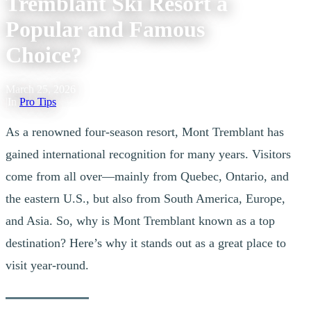
Tremblant Ski Resort a
Popular and Famous
Choice?
March 25, 2026
|
In
Pro Tips
As a renowned four-season resort, Mont Tremblant has
gained international recognition for many years. Visitors
come from all over—mainly from Quebec, Ontario, and
the eastern U.S., but also from South America, Europe,
and Asia. So, why is Mont Tremblant known as a top
destination? Here’s why it stands out as a great place to
visit year-round.