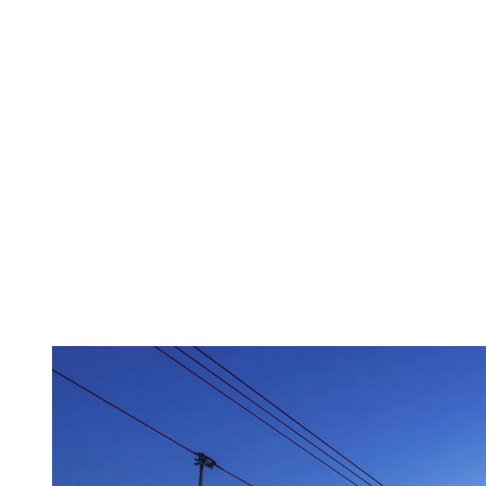
mountain maintenance, next-level
poutine… but its prowess becomes
especially notable after the lifts stop
turning. A free open-air gondola carries
revelers to the many pubs and clubs of the
resort village, plus a mountainside casino
served by a dedicated quad chair.”