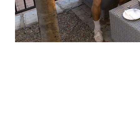
The History Behind Tremblant’s
popularity
The name “Tremblant” comes from Mont Tremblant, meaning
“trembling mountain” in French. The region’s early Indigenous
inhabitants believed the mountain produced rumbling sounds, which
led to its mystical name.
Tremblant gained prominence when it officially opened as a ski
resort in 1939, thanks to ski enthusiast Joseph Ryan. The
entrepreneur built one of North America’s first chairlifts and laid the
groundwork for what would become a world-class ski resort. Over
the decades, it has evolved into a premier destination for skiers and
outdoor adventurers from around the globe, especially from the U.S.
East Coast and major Canadian cities.