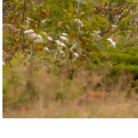
Whether you’re visiting for the skiing, the summer activities, the
peaceful mountain nature, or simply to enjoy the vibrant ambiance