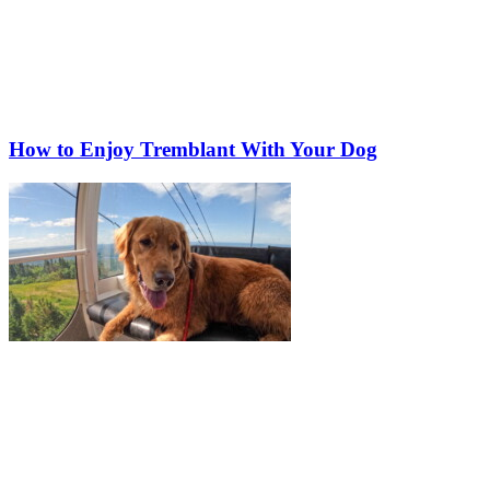
How to Enjoy Tremblant With Your Dog