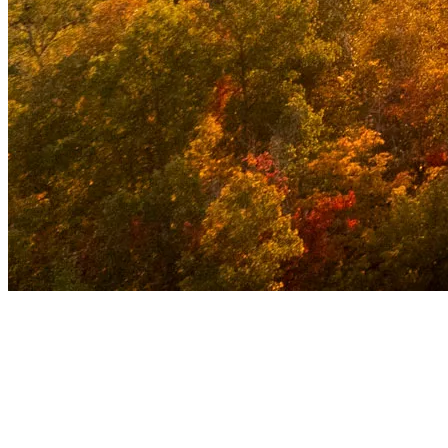
Why Tremblant Became a Popular Travel
Destination
Early Innovation
: Tremblant was among the first North
American resorts to install a chairlift, attracting attention from
ski enthusiasts right from the start.