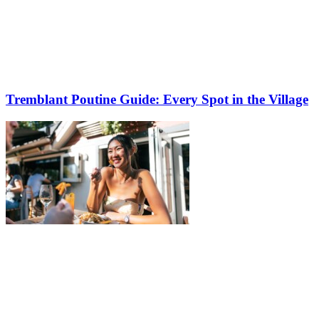
Tremblant Poutine Guide: Every Spot in the Village