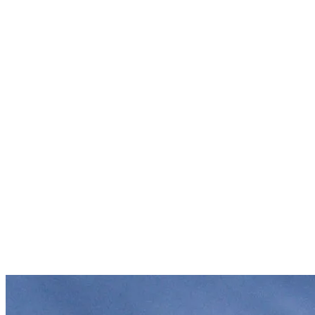
Natural Beauty
: The stunning landscapes and prime ski
conditions continue to attract outdoor lovers.
Year-Round Destination
: Tremblant isn’t just for winter. It
offers a wide range of summer activities, from hiking to water
sports, making it a sought-after destination in all seasons. Did
you know there are as many visitors in summer as there are
during winter?
Investment and Development
: In the 1990s, Intrawest
invested heavily, transforming Tremblant into a modern resort
with luxury accommodations and a lively pedestrian village.
Today, Alterra Mountain Company and Tremblant Resort
continue to enhance the guest experience, offering cutting-
edge amenities, world-class events, and sustainable
development initiatives, ensuring the resort remains a top
destination year-round.
Global Events and Media Exposure
: Hosting international
competitions, like Ironman and World Cup of skiing, and
drawing celebrities at the many free outdoor concerts, during
winter and summer, has elevated Tremblant’s profile
worldwide.