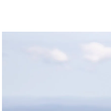
65 activities
for all ages
1 casino
to enjoy après-ski entertainment.
300 shows and events
annually.
Family-friendly and pet-friendly
atmosphere.
20+ awards
for being the best ski resort and après-ski spot.