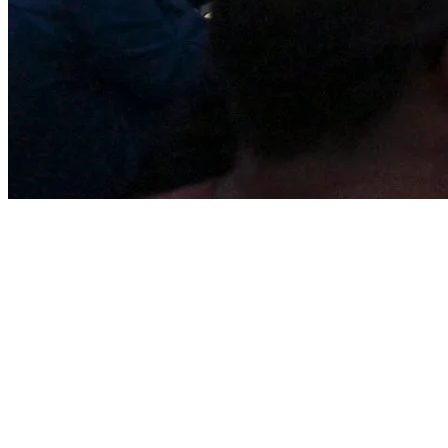
Tremblant by the Numbers
102 ski trails
: Perfect for beginners, intermediates, and
experts.
875 meters of altitude
and a
645-meter vertical drop
.
4 slopesides:
South, North, Soleil, Edge.
14 lifts
serving
754 acres of skiable terrain
.
1200+ snow guns
ensuring great conditions all season long.
500+ ski instructors
ready to help you improve your skills.
1900 lodging units
ranging from cozy hotels to luxury
condos.
80 restaurants and shops
in the pedestrian village.