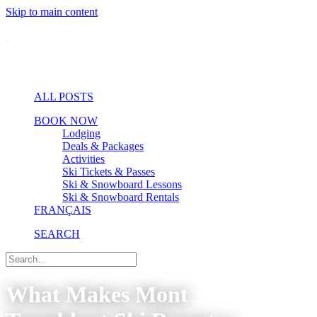
Skip to main content
ALL POSTS
BOOK NOW
Lodging
Deals & Packages
Activities
Ski Tickets & Passes
Ski & Snowboard Lessons
Ski & Snowboard Rentals
FRANÇAIS
SEARCH
What Makes Mont