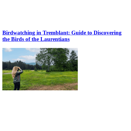
Birdwatching in Tremblant: Guide to Discovering
the Birds of the Laurentians