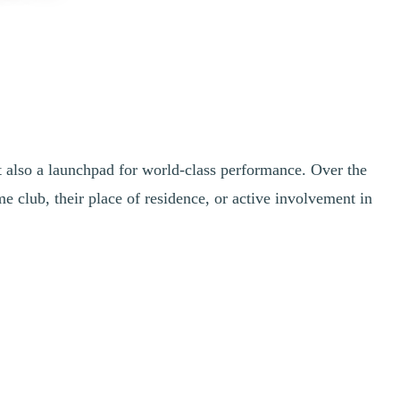
ut also a launchpad for world-class performance. Over the
club, their place of residence, or active involvement in
er Games