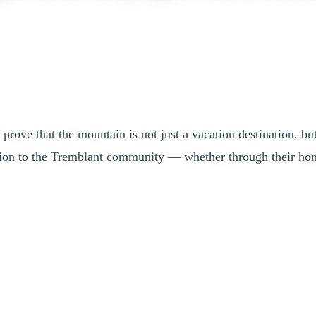
prove that the mountain is not just a vacation destination, b
ion to the Tremblant community — whether through their home 
Cortina 2026 Olympic and Paralympic Wint