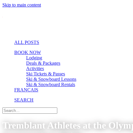
Skip to main content
ALL POSTS
BOOK NOW
Lodging
Deals & Packages
Activities
Ski Tickets & Passes
Ski & Snowboard Lessons
Ski & Snowboard Rentals
FRANÇAIS
SEARCH
Tremblant Athletes at the Oly