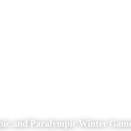
mpic and Paralympic Winter Game