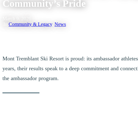
Community’s Pride
March 9, 2026
|
In
Community & Legacy
,
News
Mont Tremblant Ski Resort is proud: its ambassador athletes 
years, their results speak to a deep commitment and connect
the ambassador program.
Our Ambassador Athletes at the Milano 
Alexis Guimond