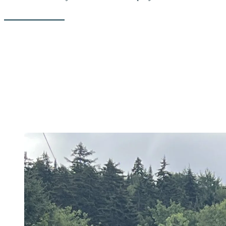
After analyzing various scenarios for the reconstruction of Duncan
Road, we have commissioned the construction firm
Tisseur Inc.
to
replace the old culverts with a new steel-wood bridge. The bridge
will be operational and usable by the start of the 2024/25 ski season,
which begins on Thursday, November 28, at Tremblant.