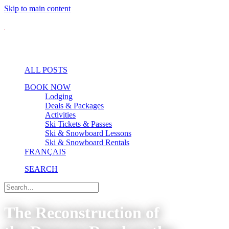
Skip to main content
ALL POSTS
BOOK NOW
Lodging
Deals & Packages
Activities
Ski Tickets & Passes
Ski & Snowboard Lessons
Ski & Snowboard Rentals
FRANÇAIS
SEARCH
The Reconstruction of