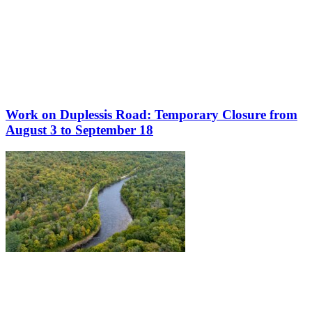
Work on Duplessis Road: Temporary Closure from
August 3 to September 18