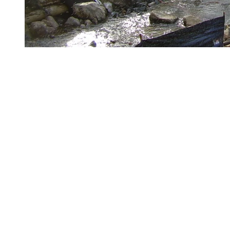
As of Monday, October 21, 2024
We have completed the installation of the bridge abutments
Complete the assembly of the abutments and the interior stone
backfill
Receive and install the steel structure
Install the wooden ties and the driving deck
Install the safety barriers and signage
Paving around the bridge
More to discover on Tremblant blog: