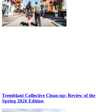
Tremblant Collective Clean-up: Review of the
Spring 2026 Edition