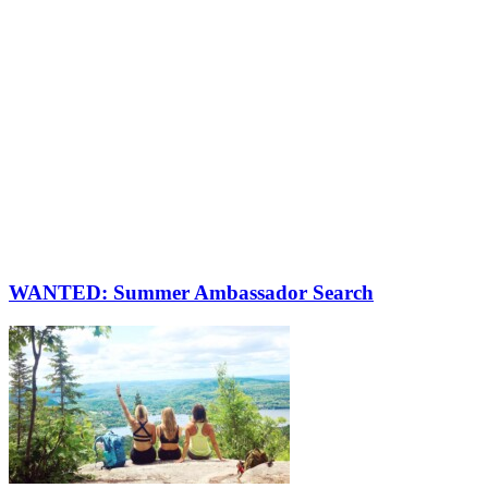
WANTED: Summer Ambassador Search