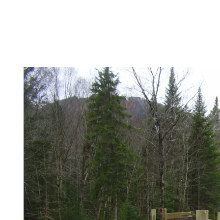
The following week, we plan on installing the cross beams on
the structure, as well as the roadway surface.
After that, guardrails and road signage will be installed