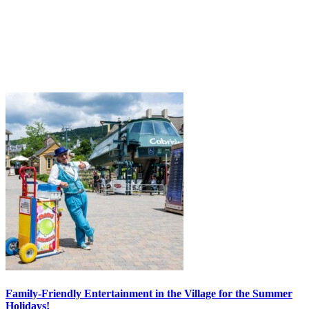
Family-Friendly Entertainment in the Village for the Summer
Holidays!