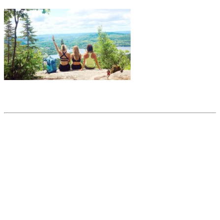
Share this article
Trending posts