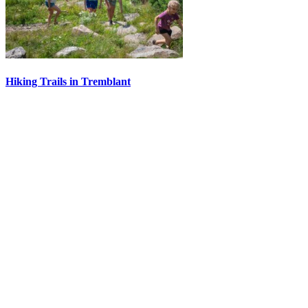
Hiking Trails in Tremblant