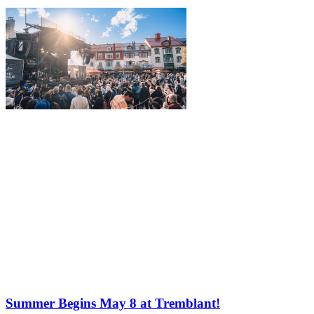
Summer Begins May 8 at Tremblant!