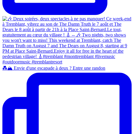
💑🏔️ Envie d'une escapade à deux ? Entre une randon