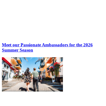
Meet our Passionate Ambassadors for the 2026
Summer Season