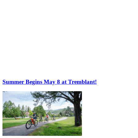
Summer Begins May 8 at Tremblant!