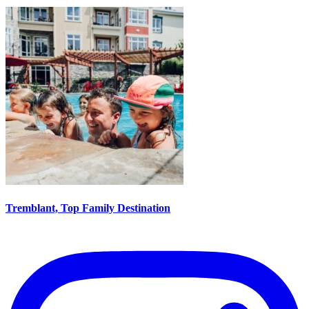
Tremblant, Top Family Destination