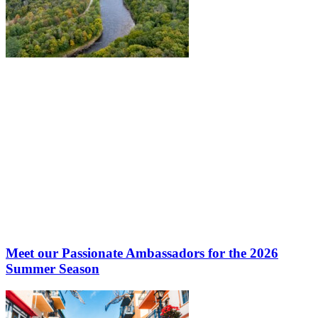
Meet our Passionate Ambassadors for the 2026
Summer Season