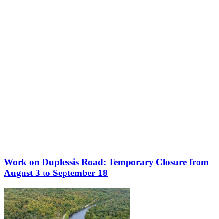
More to discover on Tremblant blog:
Work on Duplessis Road: Temporary Closure from
August 3 to September 18