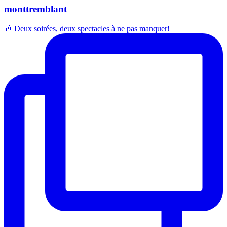
monttremblant
🎶 Deux soirées, deux spectacles à ne pas manquer!