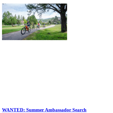
WANTED: Summer Ambassador Search