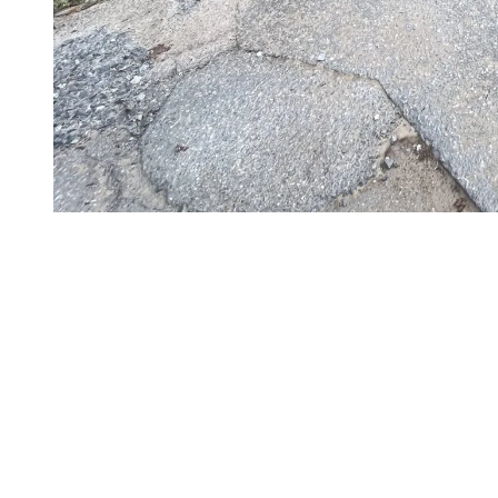
Completed Works to Date and Next Steps
A partial reopening of Duncan Road is planned for November 18 or
19. Access will be reserved exclusively for Station Mont Tremblant
operational needs.
As of Wednesday, November 6, 2024
The steel structure is currently in place
The paving of Duncan Road for 50 linear meters on both
sides of the bridge will be completed by Friday, November 8,
2024