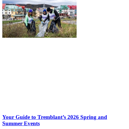
Your Guide to Tremblant’s 2026 Spring and
Summer Events