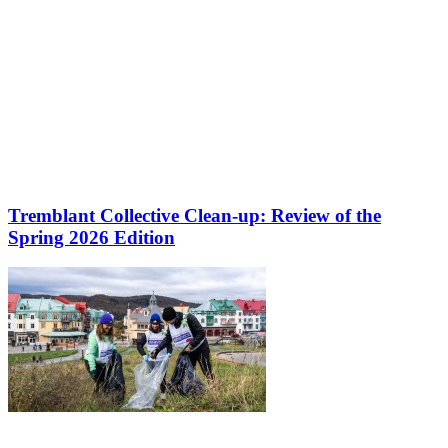
Tremblant Collective Clean-up: Review of the
Spring 2026 Edition