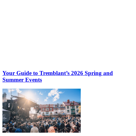
Your Guide to Tremblant’s 2026 Spring and
Summer Events