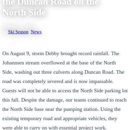
the Duncan Road on the
North Side
October 23, 2024
|
In
Ski Season
,
News
On August 9, storm Debby brought record rainfall. The
Johannsen stream overflowed at the base of the North
Side, washing out three culverts along Duncan Road. The
road was completely severed and is now impassable.
Guests will not be able to access the North Side parking lot
this fall. Despite the damage, our teams continued to reach
the North Side base near the pumping station. Using the
existing temporary road and appropriate vehicles, they
were able to carry on with essential project work.