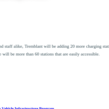
d staff alike, Tremblant will be adding 20 more charging stati
 will be more than 60 stations that are easily accessible.
a achieving its climate targets. That’s why the Government of Canada is 
rces, announced a $100,000 investment in Station Mont Tremblant to i
 Vehicle Infrastructure Program
(ZEVIP)
, all chargers will be ava