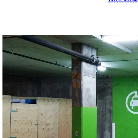
bringing the total project cost to $309,601.
Since 2016, Canada has invested a historic $1 billion to make EVs mo
chargers in local areas where Canadians live, work and play, while f