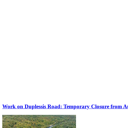
Work on Duplessis Road: Temporary Closure from Au