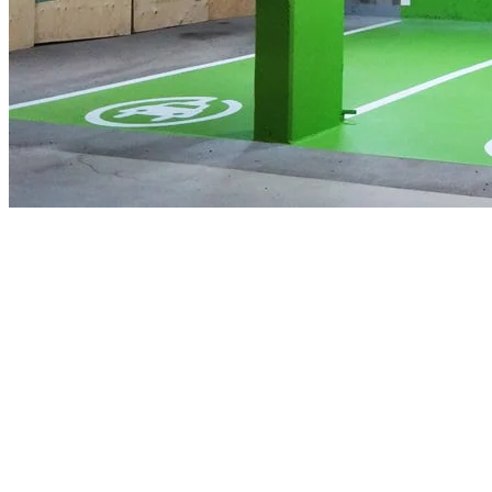
Budget 2022 proposes to invest an additional $1.7 billion to extend 
would include more vans, trucks, and SUVs. In support of the govern
million to Natural Resources Canada to continue deploying zero-emis
invest in large-scale ZEV charging and refuelling infrastructure that is
These investments are yet another step in reaching Canada’s target of
technology to nature protection, today’s announcement is part of achie
Quotes
The Honourable Jonathan Wilkinson, Minister