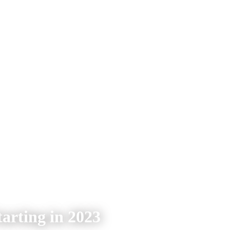
arting in 2023