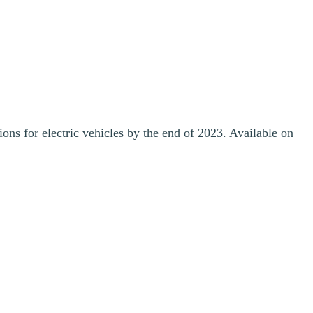
ons for electric vehicles by the end of 2023. Available on
making it easier for Canadians to purchase, charge and drive electric
nstall 20 EV chargers in a building complex in Mont-Tremblant,
ilable by March 2024. Station Mont Tremblant also provided funding,