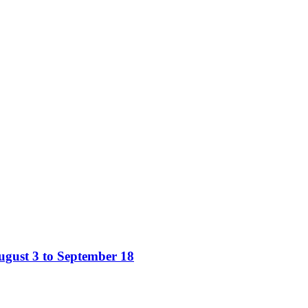
gust 3 to September 18