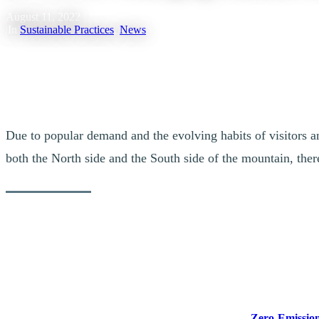
August 11, 2022
|
In
Sustainable Practices
,
News
Due to popular demand and the evolving habits of visitors an
both the North side and the South side of the mountain, there
New EV Charger Coming to Quebec
Reducing pollution from the transportation sector is critical to Canad
vehicles (EV) in Quebec and across the country.
Today, the Honourable Jonathan Wilkinson, Minister of Natural Resou
Quebec. Funded through Natural Resources Canada’s
Zero-Emission