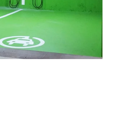
the government’s purchase incentive program until March 2025 and to ex
ment’s objective of adding 50,000 zero-emission vehicle (ZEV) charge
sion vehicle infrastructure by extending the ZEVIP to March 2027, com
 revenue-generating and in the public interest.
 ensuring all new passenger vehicles sold in Canada are zero-emission b
ving Canada’s ambitious climate change goals to build a cleaner, healthi
 of Natural Resources