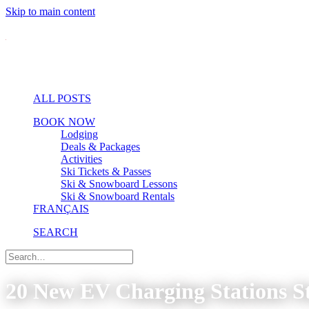
Skip to main content
ALL POSTS
BOOK NOW
Lodging
Deals & Packages
Activities
Ski Tickets & Passes
Ski & Snowboard Lessons
Ski & Snowboard Rentals
FRANÇAIS
SEARCH
20 New EV Charging Stations St