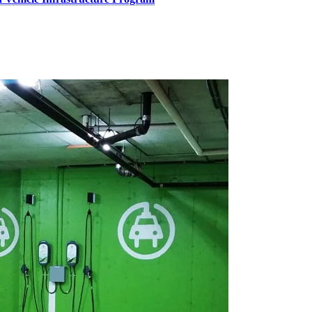
re affordable and chargers more accessible for Canadians. These invest
ederal rebates of up to $5,000 are helping more Canadians make the swi