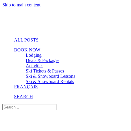
Skip to main content
ALL POSTS
BOOK NOW
Lodging
Deals & Packages
Activities
Ski Tickets & Passes
Ski & Snowboard Lessons
Ski & Snowboard Rentals
FRANÇAIS
SEARCH
Events & Shows