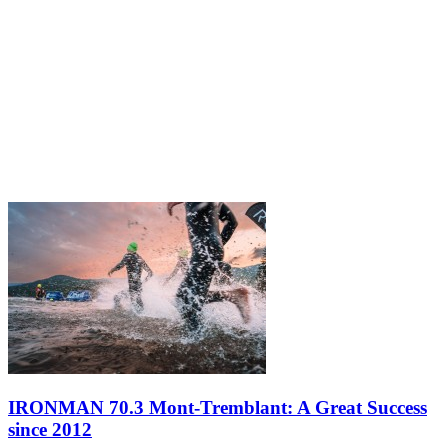
IRONMAN 70.3 Mont-Tremblant: A Great Success
since 2012