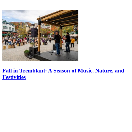
Fall in Tremblant: A Season of Music, Nature, and
Festivities
Fall in Tremblant is more than just a season; it’s an experience. With
a calendar full of exciting events and a landscape that comes alive
with color, there’s no better time to visit. Whether you’re…