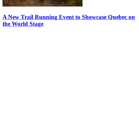
A New Trail Running Event to Showcase Quebec on
the World Stage
Two trail running pioneers, Événements Harricana and UTMB
World Series, join forces to create Boréalys Mont-Tremblant by
UTMB UTMB World Series and Événements Harricana are joining
forces to create…