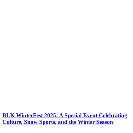
It was in 2012 that Tremblant welcomed its first triathlon events in
the IRONMAN series. That first year, more than 5,000 athletes and
their supporters acclaimed Tremblant as one of the best venues…
BLK WinterFest 2025: A Special Event Celebrating
Culture, Snow Sports, and the Winter Season