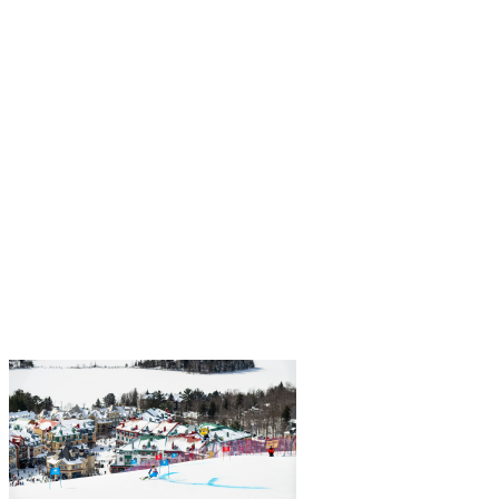
At Alterra Mountain Company—and by extension, Tremblant—we
believe the mountain is for everyone. Diversity, equity, and inclusion
are essential in building a strong community. That’s why we invest
in…