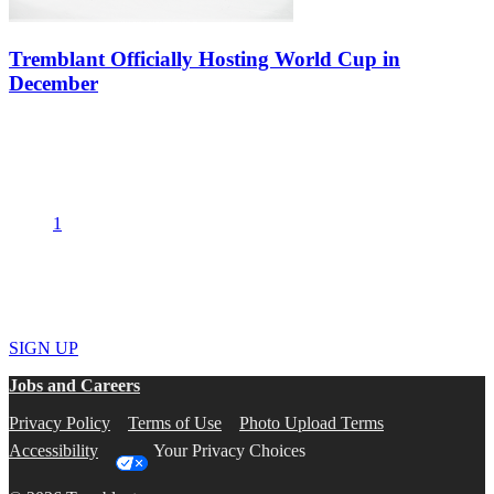
Tremblant Officially Hosting World Cup in
December
Alpine Canada Alpin announced today that Tremblant will officially
be hosting the World Cup. Station Mont Tremblant has completed
all the key steps to allow the giant slalom events to take place on…
1
2
Get the best deals and the hottest news
SIGN UP
Jobs and Careers
Privacy Policy
Terms of Use
Photo Upload Terms
Accessibility
Your Privacy Choices