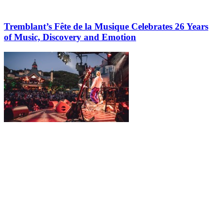
Tremblant’s Fête de la Musique Celebrates 26 Years
of Music, Discovery and Emotion