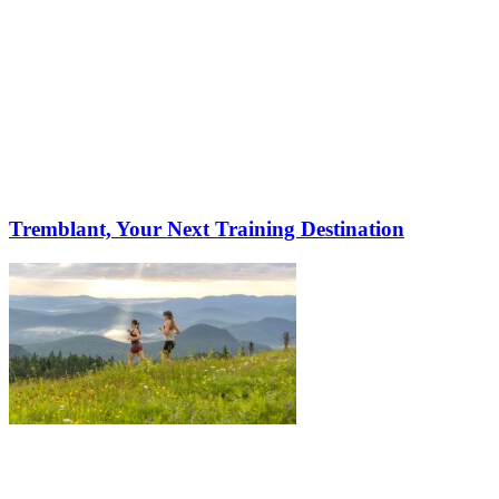
Tremblant, Your Next Training Destination