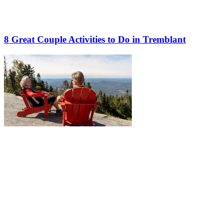
8 Great Couple Activities to Do in Tremblant