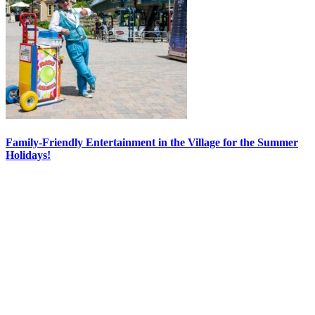
Family-Friendly Entertainment in the Village for the Summer
Holidays!