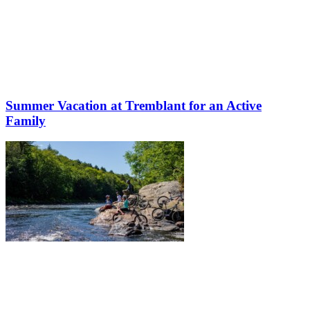
Summer Vacation at Tremblant for an Active
Family