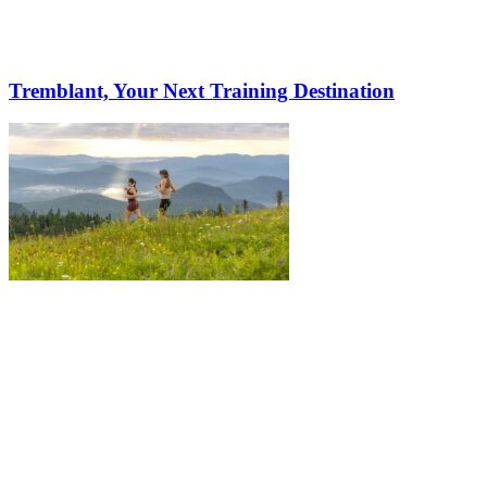
Tremblant, Your Next Training Destination