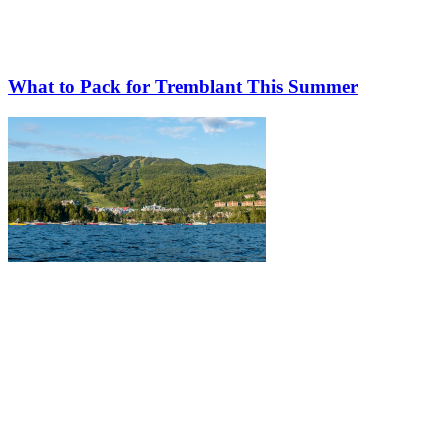
What to Pack for Tremblant This Summer