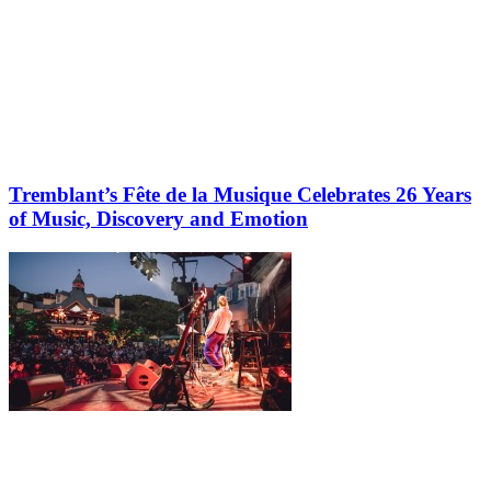
Tremblant’s Fête de la Musique Celebrates 26 Years
of Music, Discovery and Emotion