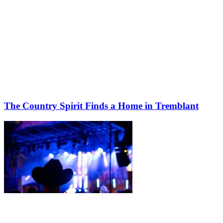
The Country Spirit Finds a Home in Tremblant
Share this article