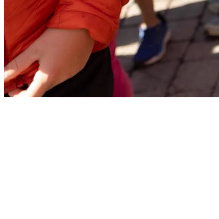
Finish Area
In the Finish area, located on the Onésime trail at the base of the
mountain, all participants will be able to enjoy one last aid station to
refuel before heading home and celebrate their achievement.
Hydration: Water, Powerade and Coca-Cola
Fruit: Oranges, bananas, and watermelon
Salty snacks: Pretzels, Cheez-Its/chips, and soda crackers
Quick energy: Gummies and maple syrup
Have a great race, and see you at the starting line of La Classique