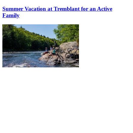
Summer Vacation at Tremblant for an Active
Family