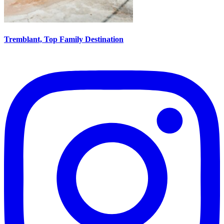
Tremblant, Top Family Destination