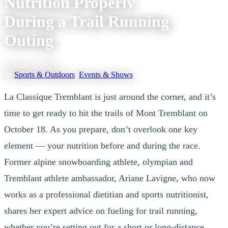
Nutrition Properly
During a Trail Running
Outing
October 9, 2025
|
In
Sports & Outdoors
,
Events & Shows
La Classique Tremblant is just around the corner, and it’s
time to get ready to hit the trails of Mont Tremblant on
October 18. As you prepare, don’t overlook one key
element — your nutrition before and during the race.
Former alpine snowboarding athlete, olympian and
Tremblant athlete ambassador, Ariane Lavigne, who now
works as a professional dietitian and sports nutritionist,
shares her expert advice on fueling for trail running,
whether you’re setting out for a short or long-distance