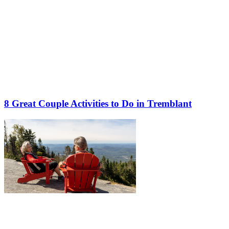
8 Great Couple Activities to Do in Tremblant