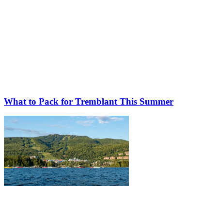
What to Pack for Tremblant This Summer