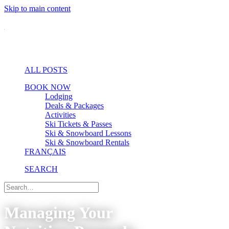
Skip to main content
ALL POSTS
BOOK NOW
Lodging
Deals & Packages
Activities
Ski Tickets & Passes
Ski & Snowboard Lessons
Ski & Snowboard Rentals
FRANÇAIS
SEARCH
Managing Your