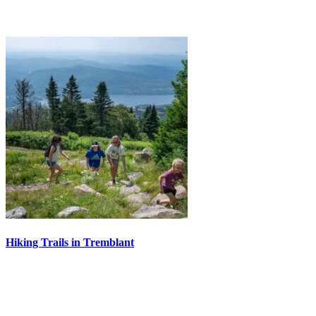
Hiking Trails in Tremblant