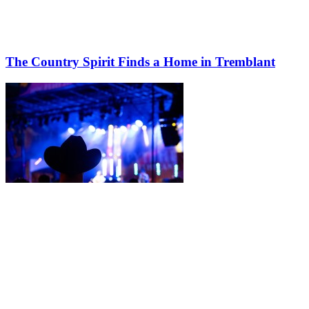
The Country Spirit Finds a Home in Tremblant
More to discover on Tremblant blog: