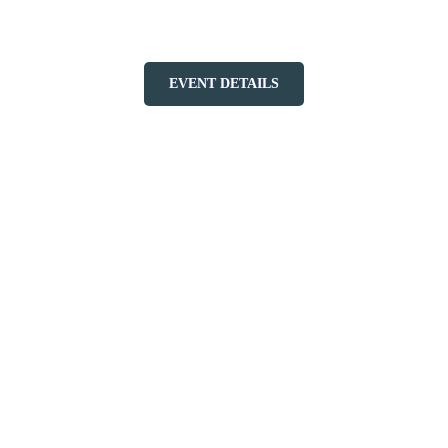
Tremblant on October 18, 2025!
EVENT DETAILS
More to discover on Tremblant blog: