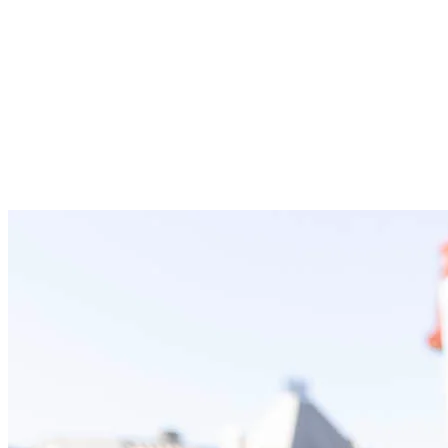
vegetable soup, rice balls
Quick energy: Gummies and maple syrup.
30 km (4 to 5 hours)
: Five aid stations at km 6, 9 (same as 20
km), 13.7, 18.5, and 24.
Hydration: Water, Powerade and Coca-Cola.
Fruits: Oranges, bananas and watermelon.
Salty snacks: Pretzels, soda crackers, Cheez-Its/chips,
sea salt, salted potato wedges, chicken and vegetable
soup.
Quick energy: Gummies, maple syrup and granola bars.