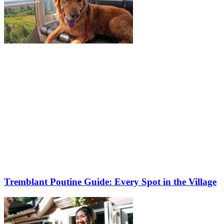
Tremblant Poutine Guide: Every Spot in the Village