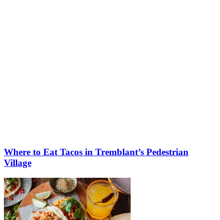
More to discover on Tremblant blog:
Where to Eat Tacos in Tremblant’s Pedestrian
Village