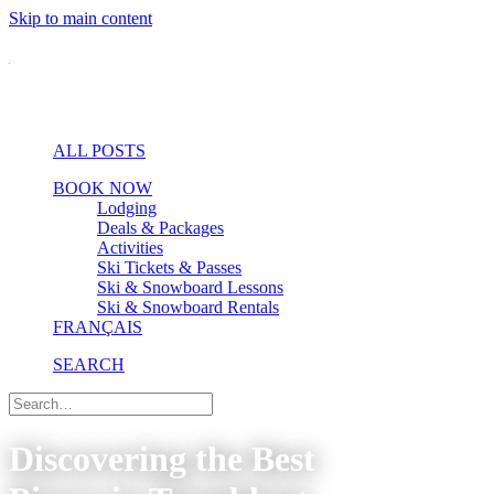
Skip to main content
ALL POSTS
BOOK NOW
Lodging
Deals & Packages
Activities
Ski Tickets & Passes
Ski & Snowboard Lessons
Ski & Snowboard Rentals
FRANÇAIS
SEARCH
Discovering the Best