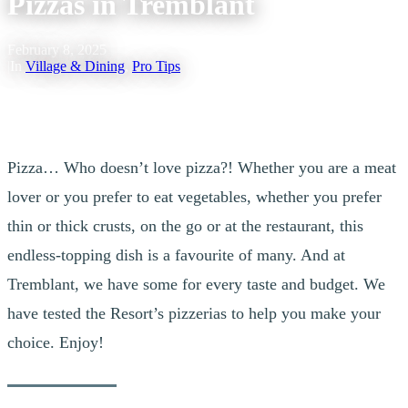
Pizzas in Tremblant
February 8, 2025
|
In
Village & Dining
,
Pro Tips
Pizza… Who doesn’t love pizza?! Whether you are a meat
lover or you prefer to eat vegetables, whether you prefer
thin or thick crusts, on the go or at the restaurant, this
endless-topping dish is a favourite of many. And at
Tremblant, we have some for every taste and budget. We
have tested the Resort’s pizzerias to help you make your
choice. Enjoy!