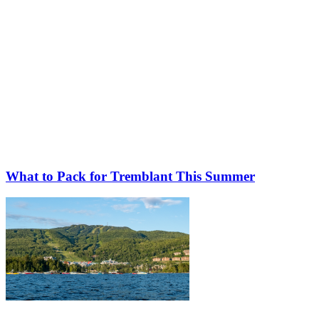
What to Pack for Tremblant This Summer