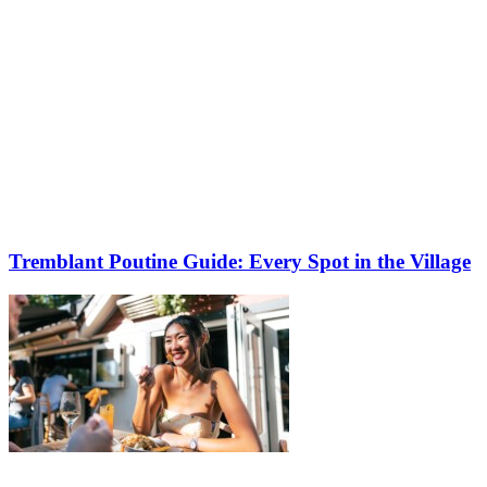
Tremblant Poutine Guide: Every Spot in the Village