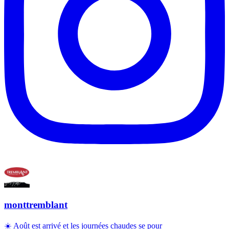
monttremblant
☀️ Août est arrivé et les journées chaudes se pour