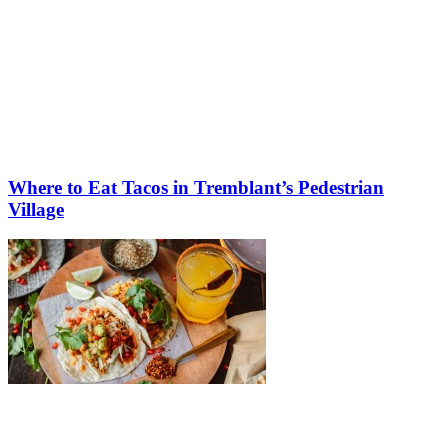
Where to Eat Tacos in Tremblant’s Pedestrian
Village