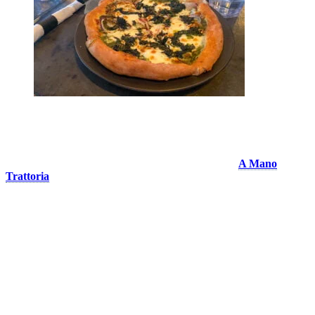
A Mano Trattoria
A pizza that is 100% handmade at Tremblant! Eat at
A Mano
Trattoria
and take a trip to Italie through its flavours and typical
dishes. In addition to their pizzas, they offer fresh pasta, meat dishes
and antipastos. all made from fresh and quality ingredients. If you’re
looking for an Italian restaurant to impress your guests, don’t look
any further! In summer, enjoy their magnificent terrace overlooking
the Promenade Deslauriers. We had the chance to taste the
Margherita (a classic), the Quattro Fromaggi and the Americana. We
recommend them all!