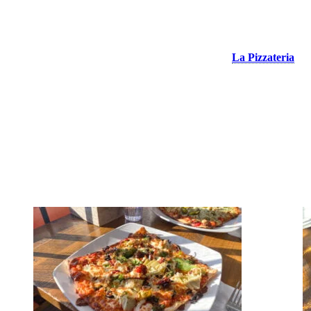
La Pizzateria
The famous square pizzas of the pedestrian village!
La Pizzateria
is
a must at Tremblant if you’re looking for a delicious multi-
combinations pizza in a family atmosphere. They also offer
calzones, meal salads and pasta dishes, to accompany with one of
their delicious house cocktails. Enjoy their heated and isolated
terrace in winter or get your pizza to go to eat it in your hotel room
or condo after your ski day. We tasted 3 of their pizzas, the
Vegetarian Deluxe, Italian Bacon and Mushrooms, and Chicken
Pesto. A real delight!