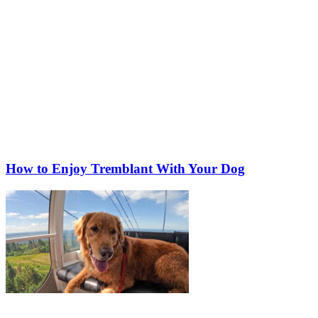
How to Enjoy Tremblant With Your Dog