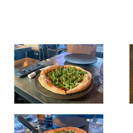
outside under the warm spring sun on Place Saint-Bernard with your
friends or family. It is also the favourite spot of many for a late-night
snack since it is open until the wee hours of the morning. We
recommend you try the Prosciutto & Arugula, the Texanne or the
Florentine gourmet pizza. Savory bites await you!