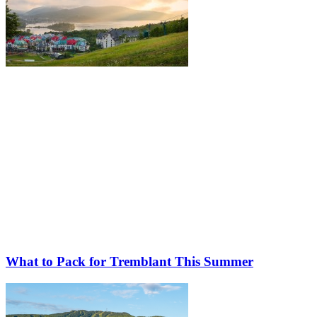
What to Pack for Tremblant This Summer