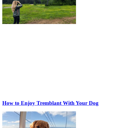
How to Enjoy Tremblant With Your Dog