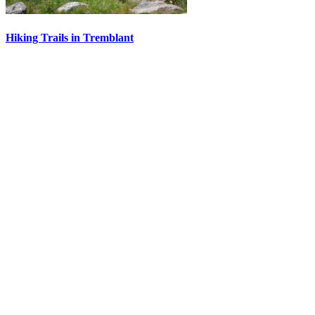
Hiking Trails in Tremblant