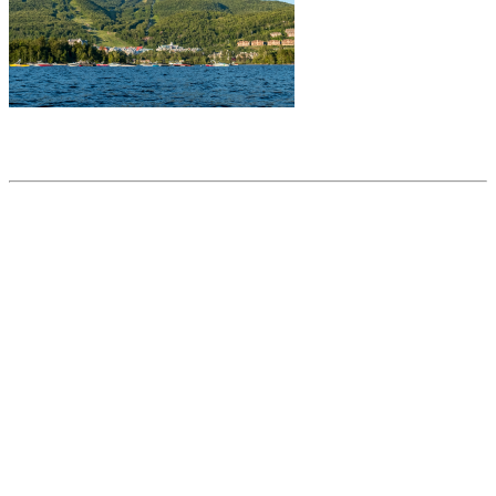
Share this article
Trending posts