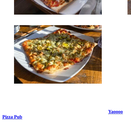
Yaoooo Pizza Pub
The ultimate take-out pizza in the pedestrian village! The
Yaoooo
Pizza Pub
offers you to eat its small or large pizzas in a warm and
friendly atmosphere, or even to get your order to-go to eat it at
home. We suggest you order it on a spring skiing day and eat it