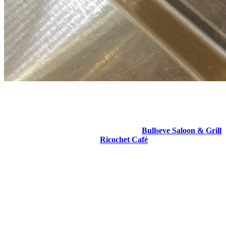
For the Little Ones
Your kids want to eat a pizza… Two restaurants in the pedestrian
village offer it on their kids menu. Visit the
Bullseye Saloon & Grill
on Place Saint-Bernard or the
Ricochet Café
in the Fairmont hotel
to satisfy their craving.
More to discover on Tremblant blog: