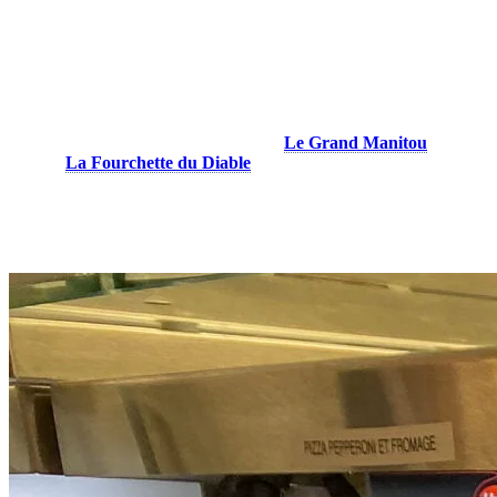
Le Grand Manitou & La Fourchette du
Diable
You,re on the mountain and have a small craving between two ski or
snowboarding runs… The cafeterias at
Le Grand Manitou
at the
top and
La Fourchette du Diable
on the North side offer slices of
pizza to eat on the go to give you some energy to get back on the
slopes. Cheese or pepperoni, our pizzas will surely satisfy your taste
buds!