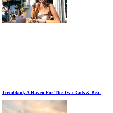
Tremblant, A Haven For The Two Dads & Béa!