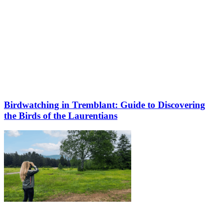
Birdwatching in Tremblant: Guide to Discovering
the Birds of the Laurentians