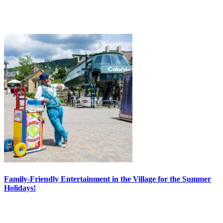
Family-Friendly Entertainment in the Village for the Summer
Holidays!