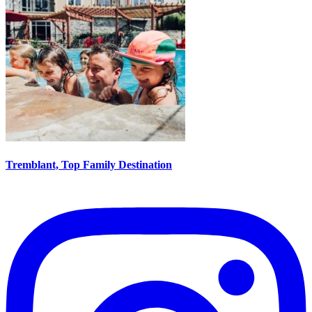
Tremblant, Top Family Destination