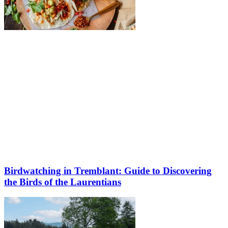
Birdwatching in Tremblant: Guide to Discovering
the Birds of the Laurentians