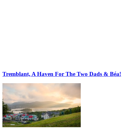
Tremblant, A Haven For The Two Dads & Béa!