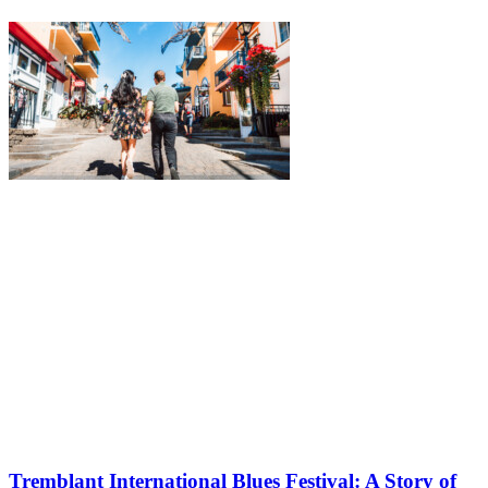
Tremblant International Blues Festival: A Story of