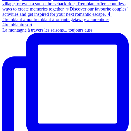
La montagne à travers les saisons... toujours auss