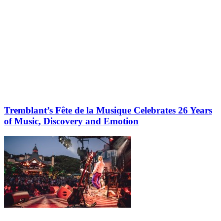
Tremblant’s Fête de la Musique Celebrates 26 Years
of Music, Discovery and Emotion