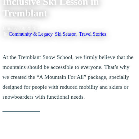
Inclusive Ski Lesson in
Tremblant
January 23, 2026
|
In
Community & Legacy
,
Ski Season
,
Travel Stories
At the Tremblant Snow School, we firmly believe that the
mountains should be accessible to everyone. That’s why
we created the “A Mountain For All” package, specially
designed for people with reduced mobility and skiers or
snowboarders with functional needs.
Justine’s Inspiring Story