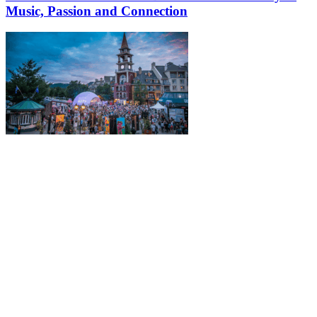
Music, Passion and Connection