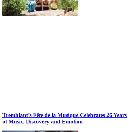
More to discover on Tremblant blog:
Tremblant’s Fête de la Musique Celebrates 26 Years
of Music, Discovery and Emotion