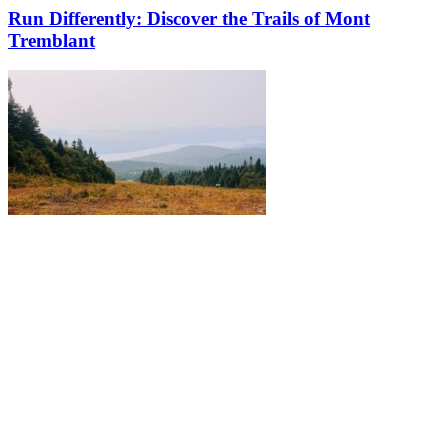
Run Differently: Discover the Trails of Mont
Tremblant