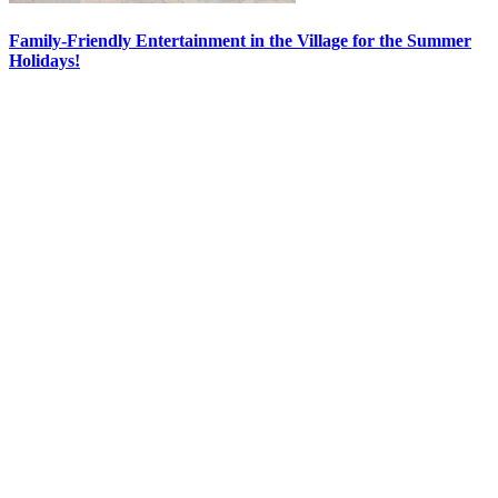
Family-Friendly Entertainment in the Village for the Summer
Holidays!