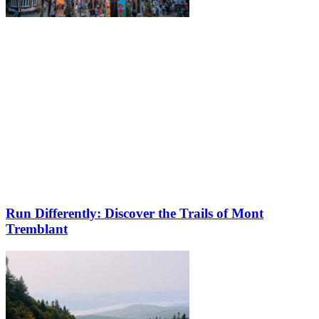
Run Differently: Discover the Trails of Mont
Tremblant