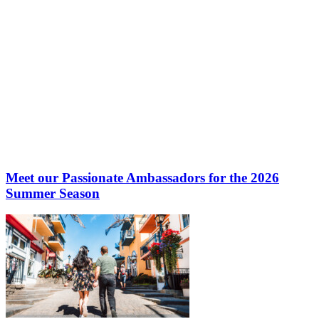
Meet our Passionate Ambassadors for the 2026
Summer Season