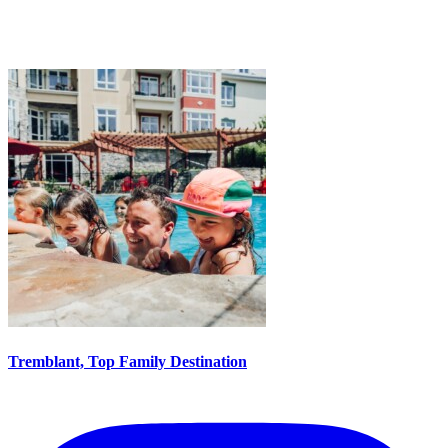
Tremblant, Top Family Destination