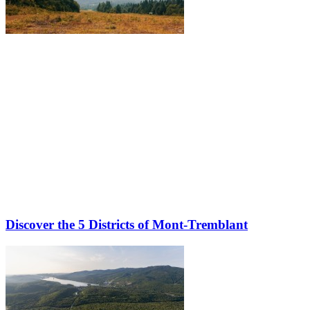
Discover the 5 Districts of Mont-Tremblant