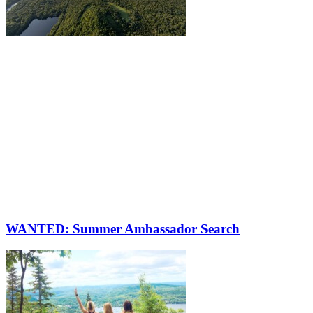
WANTED: Summer Ambassador Search