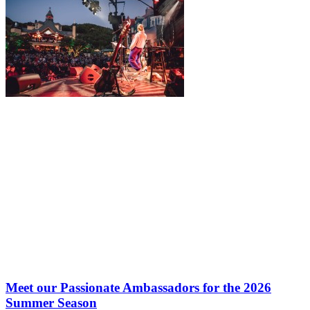
Meet our Passionate Ambassadors for the 2026
Summer Season