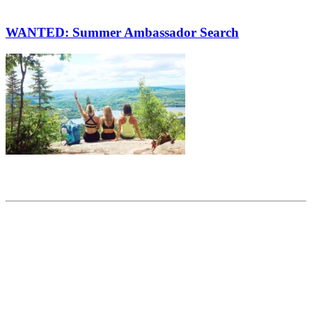
WANTED: Summer Ambassador Search
Share this article
Trending posts