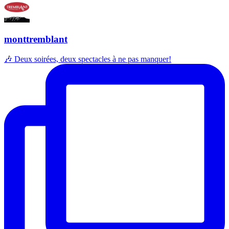
monttremblant
🎶 Deux soirées, deux spectacles à ne pas manquer!