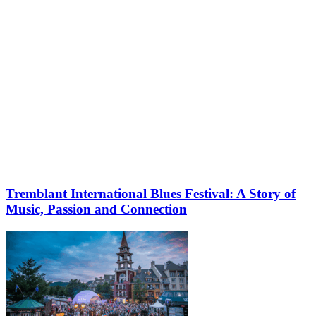
Tremblant International Blues Festival: A Story of
Music, Passion and Connection