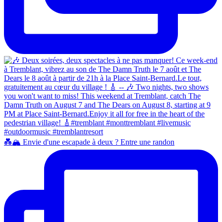
💑🏔️ Envie d'une escapade à deux ? Entre une randon