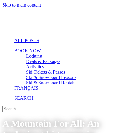
Skip to main content
ALL POSTS
BOOK NOW
Lodging
Deals & Packages
Activities
Ski Tickets & Passes
Ski & Snowboard Lessons
Ski & Snowboard Rentals
FRANÇAIS
SEARCH
A Mountain For All: An