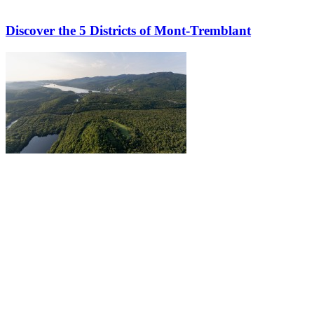
Discover the 5 Districts of Mont-Tremblant