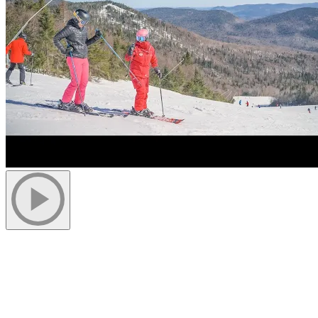
Justine is an extraordinary young girl who defied medical prognosis
thanks to our program. At the age of 2, doctors said she would never
ski. However, her parents, determined to give her every opportunity,
found a school in Tremblant ready to take on the challenge.
Justine’s mother, Catherine Chevrette, says: “We come from the