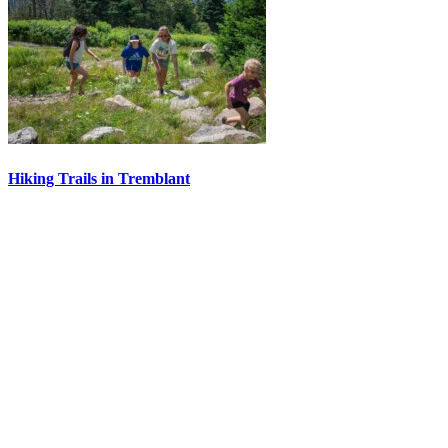
Hiking Trails in Tremblant