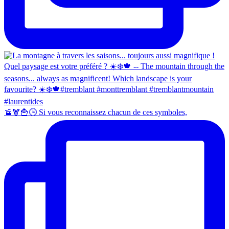
🚡🫎🍟🕒 Si vous reconnaissez chacun de ces symboles,