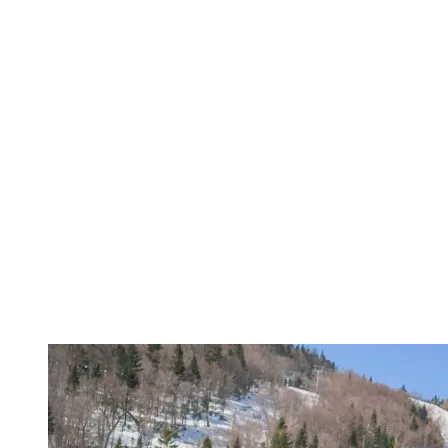
South Shore, but no other ski school responded positively to our
needs. Donald Lacasse, director of the Tremblant Snow School,
immediately contacted us, and we had the opportunity to start skiing
in 2009, and with Marie-Josée since 2016.”
Indeed, Marie-Josée LeBlanc, Justine’s instructor, was chosen for
her teaching experience and her ability to build a bond of trust with
Justine. “
Justine is non-verbal, so our communication is often non-
verbal as well. We’ve developed a unique relationship where she
knows she can count on me.
”
Catherine Chevrette supports this statement, adding: “
Marie-Josée is
part of our family. We see her as much in the winter as in the
summer, and the bond she’s developed with Justine is invaluable.
Justine is a different kind of athlete with her own challenges, but she
overcomes them thanks to Marie-Josée.
”