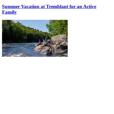
Summer Vacation at Tremblant for an Active
Family