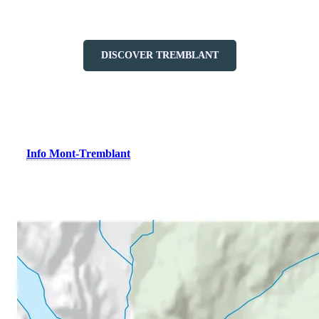
Lodging at the heart of a welcoming, walkable resort village.
DISCOVER TREMBLANT
Did You Know?
The
Info Mont-Tremblant
tourist office is located right at the base
of the pedestrian village, within the resort. Stop by to discover all
there is to see and do in the Mont-Tremblant region.