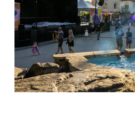
Things to discover at the resort:
Alpine skiing, mountain biking, golf, and water sports.
Restaurants, boutiques, spas, festivals, and year-round
entertainment.