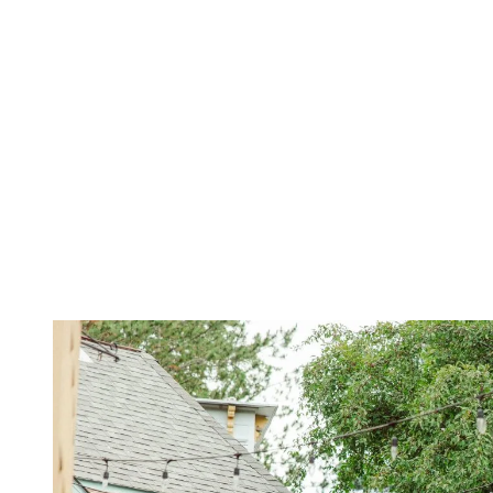
1. Downtown (Centre-ville) — The Local
Landmark
This is where local kids go to school and where residents come for
everything: groceries, haircuts, a quick coffee, a browse through
antique shops, or dinner with friends. Saint-Jovite Street is lively
without being hectic. It’s got that small-town spirit, relaxed, friendly,
and well rooted.
Looking to stay active? Head to the aquatic centre, the running
track, the skate park, or hop on the P’tit Train du Nord trail. Prefer
something more relaxed? Stroll along the Ruisseau Clair footbridge.