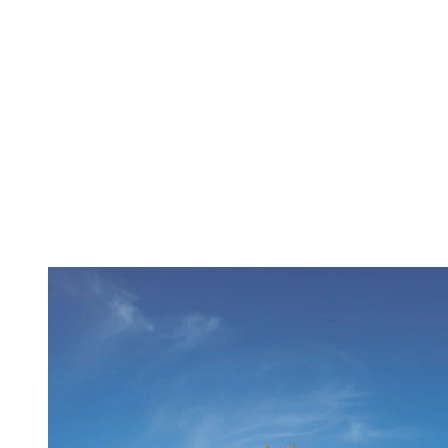
Just ten minutes from the resort, Domaine Saint-Bernard is the
community’s best-kept secret, the perfect place to reconnect with
nature, far from the bustle of busy urban life. You can walk, cycle,
and reflect. Trails leading to Mont Onontio offer peaceful views,
Lake Raynaud is perfect for a picnic, and the astronomy pavilion
opens up the sky.
The Domaine is a living place, steeped in Indigenous heritage and a
lasting educational mission. Today, it’s where people come to
reconnect with nature, in its purest form.