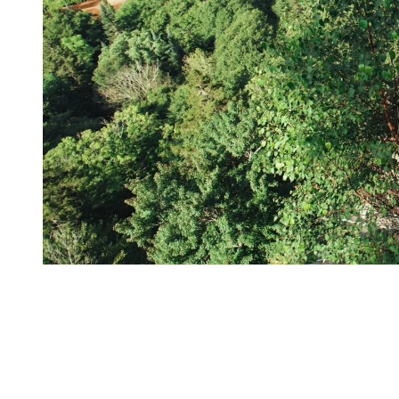
From the resort, it makes for the perfect day trip to expand your
mountain experience into true wilderness.
Things to do in National Park:
Hike year-round, some trails even connect directly to the