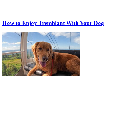
How to Enjoy Tremblant With Your Dog