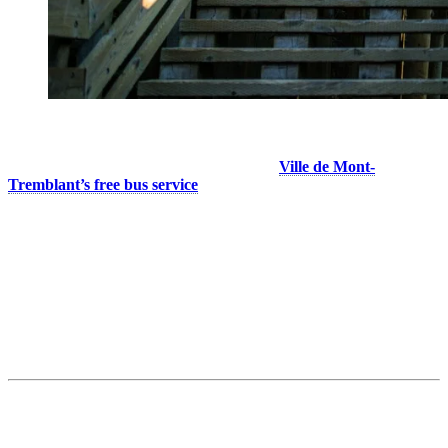
It’s a great spot for a last-minute outing, a good meal in town, or to
stock up for your stay. From the resort, the
Ville de Mont-
Tremblant’s free bus service
takes you straight to Downtown
Mont-Tremblant.
Things to do in downtown:
Take advantage of everyday services: pharmacies, pet stores,
banks…
Visit the summer market to meet local producers and artisans.
Stop at the grocery store or SAQ, as many resort units have
full kitchens or kitchenettes!
2. Domaine Saint-Bernard — The Nature
Refuge