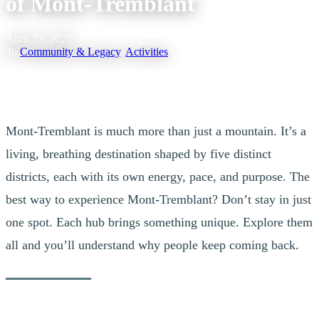
of Mont-Tremblant
April 22, 2026
|
In
Community & Legacy
,
Activities
Mont-Tremblant is much more than just a mountain. It’s a
living, breathing destination shaped by five distinct
districts, each with its own energy, pace, and purpose. The
best way to experience Mont-Tremblant? Don’t stay in just
one spot. Each hub brings something unique. Explore them
all and you’ll understand why people keep coming back.