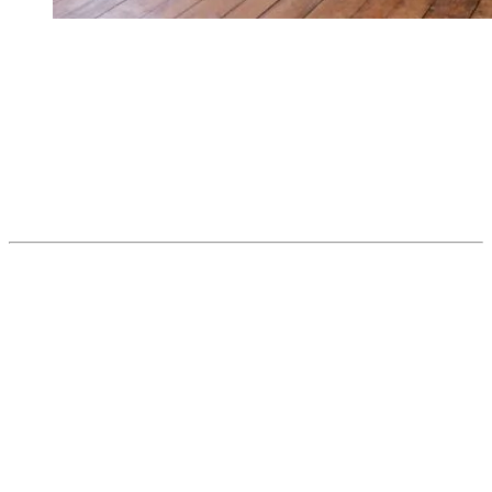
From the resort, it’s an easy bike ride or free city bus trip away, just
far enough to feel like a change of scene.
Things to do at Village:
Play pickup hockey in the covered rink during winter.
Cycle or ski the P’tit Train du Nord along Lac Mercier.
Feel the adrenaline at Circuit Mont-Tremblant.
4. Parc National du Mont-Tremblant —
Wild Adventure
When you really want to get away, but not too far, this is the place.
Created in 1895, the Parc National du Mont-Tremblant is the oldest
National Park in Quebec. It’s huge, raw, and accessible. Hundreds
of lakes, dense forests, trails for all levels, canoeing, fishing, wildlife
observation… This isn’t a quick stop. It’s a place to lose yourself a
little… and that’s the beauty of it.