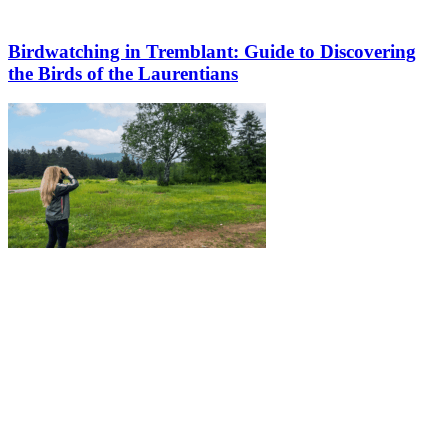
Birdwatching in Tremblant: Guide to Discovering
the Birds of the Laurentians