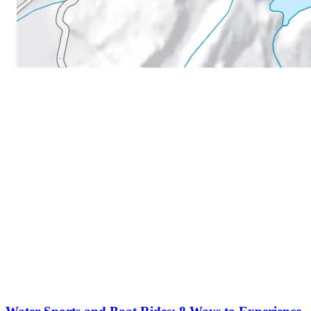
More to discover on Tremblant blog: