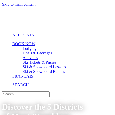
Skip to main content
ALL POSTS
BOOK NOW
Lodging
Deals & Packages
Activities
Ski Tickets & Passes
Ski & Snowboard Lessons
Ski & Snowboard Rentals
FRANÇAIS
SEARCH
Discover the 5 Districts