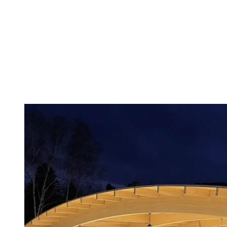
The Village blends heritage charm with everyday life. It’s best
discovered by bike, following the multifunction trail through the
woods that leads to this peaceful neighborhood on the edge of Lac
Mercier. Expect old-style cafés, cozy restaurants, local artists at
Place de la Gare, and even a church turned performance venue.
Here, time slows down. You take the time to chat with shopkeepers
and try to soak up the simplicity and authenticity.