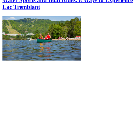
Water Sports and Boat Rides: 8 Ways to Experience
Lac Tremblant