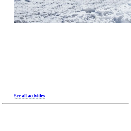
From the resort, it’s easy to reach by bike, cross-country skis, or car,
perfect when you need a breather after busier days.
Things to do at Domaine Saint-Bernard:
Birdwatching in one of Quebec’s most beautiful natural
sanctuaries.
Join astronomy nights or workshops on nature and
biodiversity.
Work out in the forest on the Wheeler outdoor training trail.
Cross-country skiing, snowshoeing, hiking, biking on trails…
See all activities
3. Village — The Spirit of Mont-
Tremblant