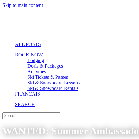
Skip to main content
ALL POSTS
BOOK NOW
Lodging
Deals & Packages
Activities
Ski Tickets & Passes
Ski & Snowboard Lessons
Ski & Snowboard Rentals
FRANÇAIS
SEARCH
WANTED: Summer Ambassador