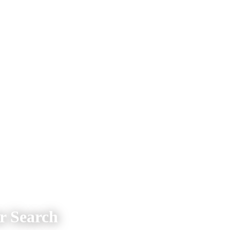
 Search