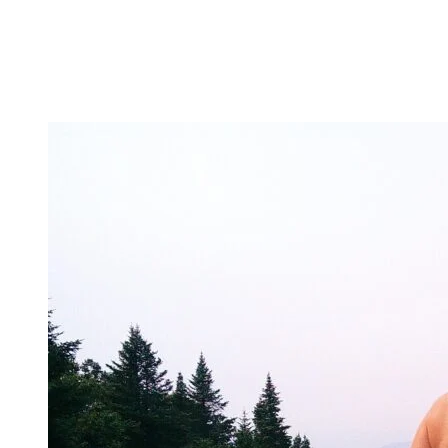
Is golf part of your routine, and do you enjoy discovering new course
courses? Send us your application!