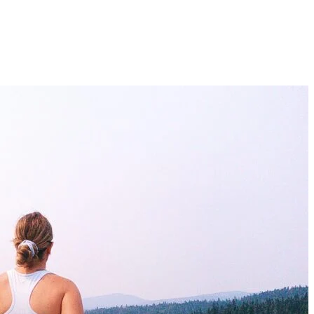
s in the region? Are you looking for a challenge every time you head o