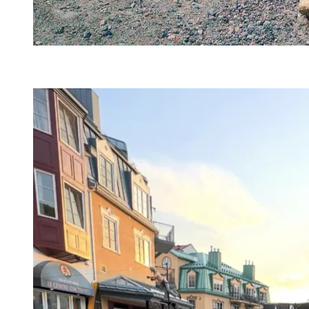
@alexcdphotography