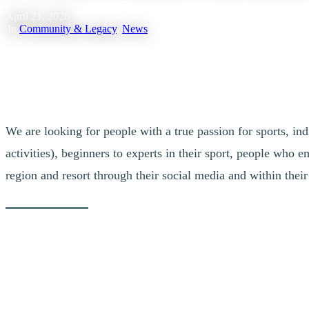
April 21, 2026
|
In
Community & Legacy
,
News
We are looking for people with a true passion for sports, ind
activities), beginners to experts in their sport, people who
region and resort through their social media and within the
Calling All Tremblant Enthusiasts!
Dreaming of representing our destination, collaborating on large-scale
do you simply enjoy spending time in our pedestrian village while tak
get involved in our community?