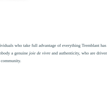
ividuals who take full advantage of everything Tremblant has t
 embody a genuine
joie de vivre
and authenticity, who are drive
ir community.
 projects, and making the most of everything Tremblant has to offer? Are
ing advantage of our wide range of activities and events? Do you also h