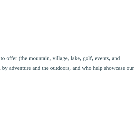
o offer (the mountain, village, lake, golf, events, and
n by adventure and the outdoors, and who help showcase our
 you passionate about running, cycling, golf, water sports, hiking, or
ave a strong sense of belonging to our resort, and would you like to