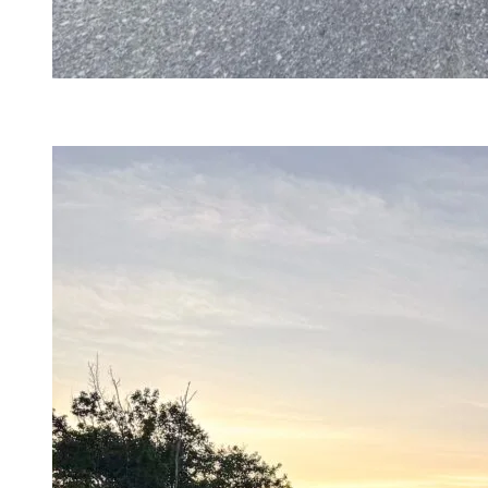
@daniela.gomezt