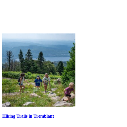
Hiking Trails in Tremblant