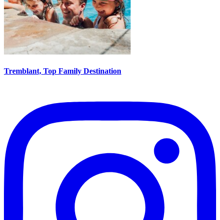
Tremblant, Top Family Destination