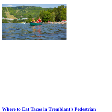
Where to Eat Tacos in Tremblant’s Pedestrian