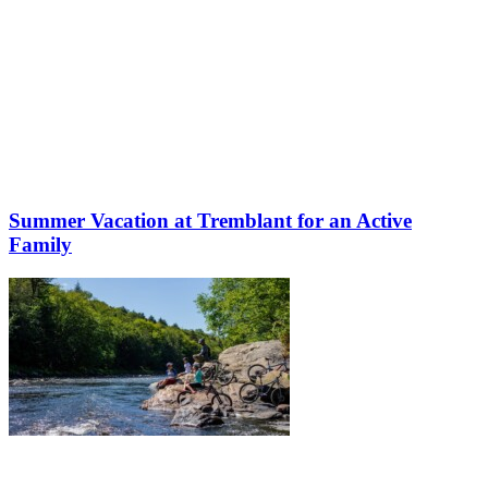
Summer Vacation at Tremblant for an Active
Family