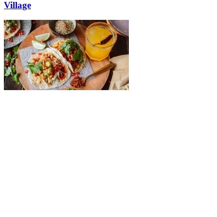
Village