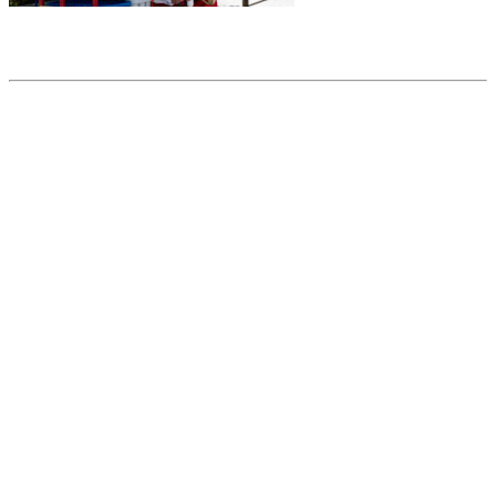
Share this article
Trending posts