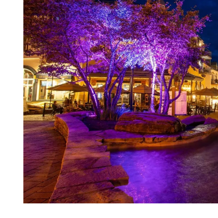
Looking for something different? Embark on an adventure through