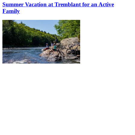
Summer Vacation at Tremblant for an Active
Family