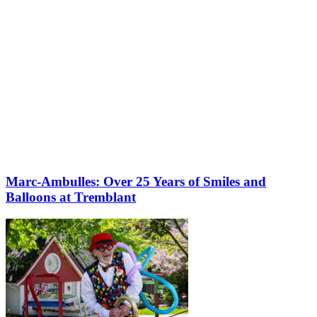
Marc-Ambulles: Over 25 Years of Smiles and
Balloons at Tremblant