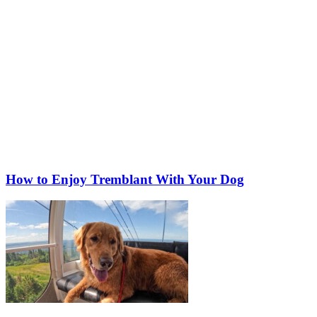
How to Enjoy Tremblant With Your Dog