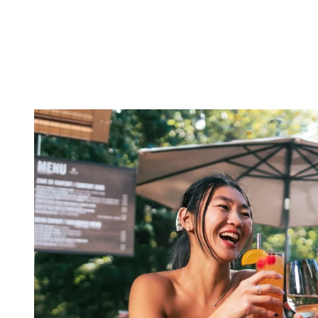
and promising an unforgettable evening of music, dancing, and
laughter. Whether you’re drawn to live outdoor performances,
intimate pubs, or lively dance floors, Tremblant has something to
cater to every mood and preference.