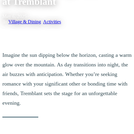
at Tremblant
May 6, 2025
|
In
Village & Dining
,
Activities
Imagine the sun dipping below the horizon, casting a warm
glow over the mountain. As day transitions into night, the
air buzzes with anticipation. Whether you’re seeking
romance with your significant other or bonding time with
friends, Tremblant sets the stage for an unforgettable
evening.