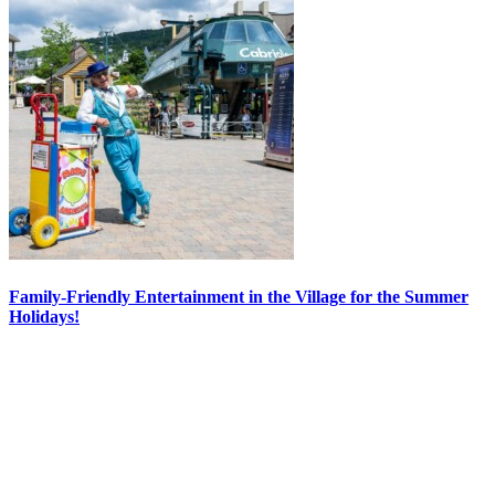
Family-Friendly Entertainment in the Village for the Summer
Holidays!