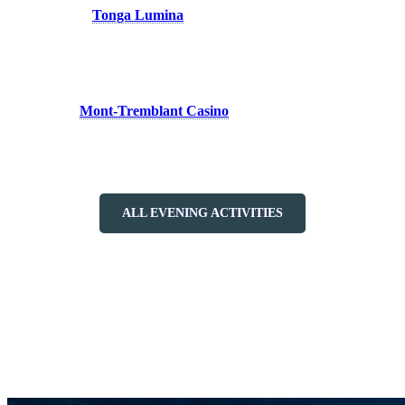
the forest with
Tonga Lumina
, a nighttime experience that will
enchant you with its magical atmosphere and mystical storytelling.
Follow the illuminated path as you uncover the secrets of the forest
and immerse yourself in a world of wonder.
To cap off your night, hop aboard a free shuttle to Versant Soleil and
discover the
Mont-Tremblant Casino
. Test your luck at the gaming
tables or simply unwind with a drink in hand, soaking in the
breathtaking view of the mountain.
ALL EVENING ACTIVITIES
At Tremblant, the night isn’t just about activities; it’s about creating
lasting memories, forging connections with loved ones, and
embracing the enchantment of the night. So come, experience a
night out in Tremblant like never before, where every moment is
infused with magic and possibility.