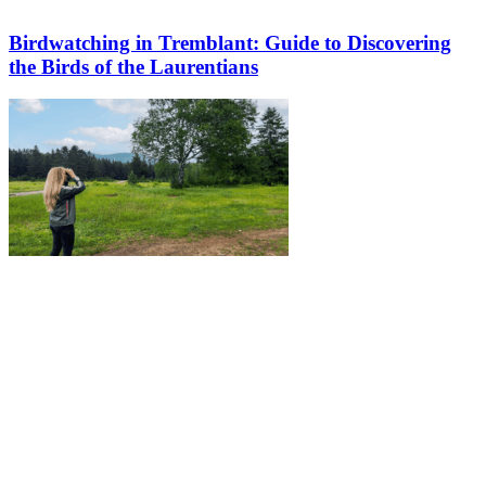
Birdwatching in Tremblant: Guide to Discovering
the Birds of the Laurentians