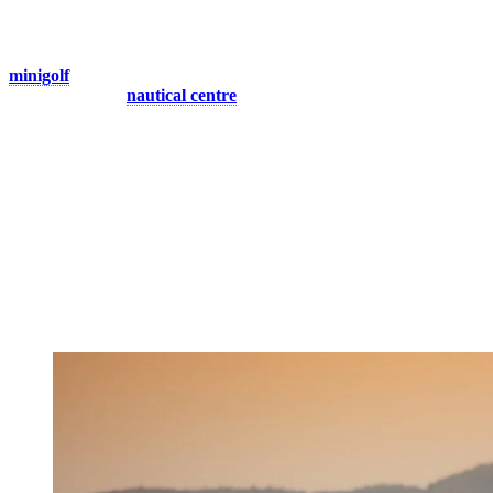
Live Tranquil Moments
For a leisurely start, challenge your companions to a round of
minigolf
, filled with laughter and friendly competition. You could
even head to the
nautical centre
, open until 8 p.m, for a tranquil
boat ride on Lac Tremblant, allowing you to unwind amidst the
serene surroundings.
As dusk settles, take a gentle stroll through the picturesque village,
soaking in the charming atmosphere. Head to the wooden bridge by
the lake and witness a breathtaking sunset, where hues of gold and
pink reflect off the tranquil waters, setting the stage for a truly
magical night.