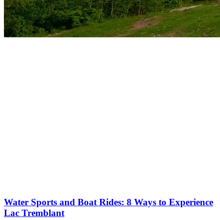
More to discover on Tremblant blog:
Water Sports and Boat Rides: 8 Ways to Experience
Lac Tremblant