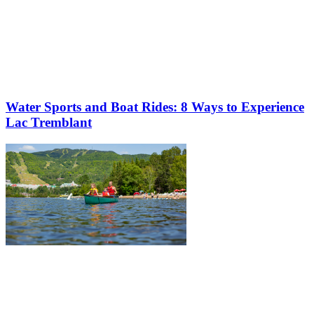
Water Sports and Boat Rides: 8 Ways to Experience
Lac Tremblant