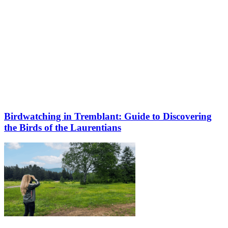
Birdwatching in Tremblant: Guide to Discovering
the Birds of the Laurentians