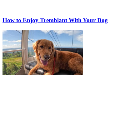
How to Enjoy Tremblant With Your Dog