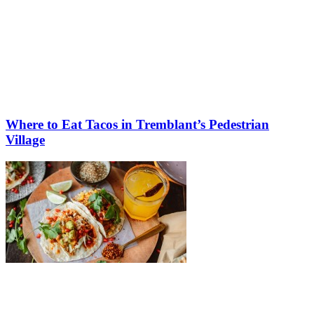
Where to Eat Tacos in Tremblant’s Pedestrian
Village