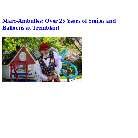
Marc-Ambulles: Over 25 Years of Smiles and
Balloons at Tremblant
More to discover on Tremblant blog: