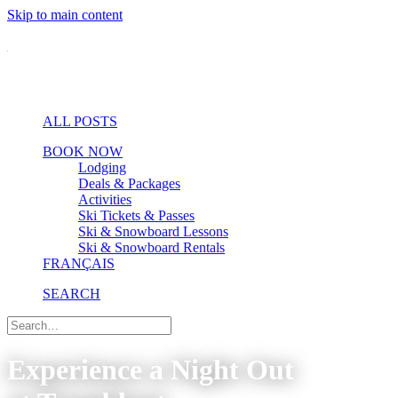
Skip to main content
ALL POSTS
BOOK NOW
Lodging
Deals & Packages
Activities
Ski Tickets & Passes
Ski & Snowboard Lessons
Ski & Snowboard Rentals
FRANÇAIS
SEARCH
Experience a Night Out