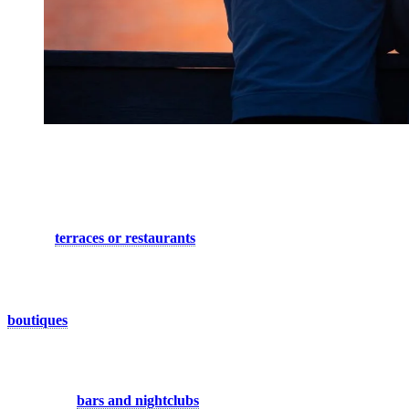
Festive Evening in the Heart of the
Village
When hunger strikes, indulge your palate at one of the village’s
inviting
terraces or restaurants
. Whether you crave a gourmet
feast or a quick bite, Tremblant’s dining scene offers a diverse array
of culinary delights to satisfy every taste. And for those who prefer a
cozy night in, grab some takeout and enjoy a delicious meal in the
comfort of your own accommodation. Don’t forget to explore the
boutiques
, which stay open until 9 p.m during the summer season,
offering a tempting selection of sports and fashion items.
But the night is far from over, and Tremblant’s nightlife beckons
with its pulsating energy. Dive into the vibrant scene as you explore
the array of
bars and nightclubs
, each offering a unique ambiance