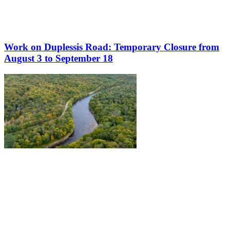
Work on Duplessis Road: Temporary Closure from
August 3 to September 18