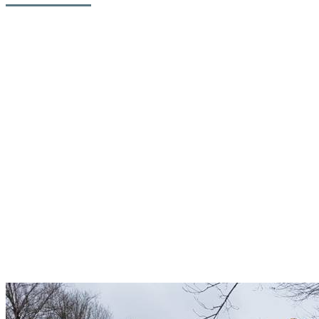
The snowmaking systems on the Algonquin Trail on Versant Soleil
will also be improved, providing more terrain for beginner and
intermediate skiers over a longer period of time during the season.
“A more efficient snowmaking system will allow us to extend the
opening of this mountainside” said Patrice Malo, President and
Chief Operating Officer of Station Mont Tremblant.
Engineering and architectural firms, municipal and government
stakeholders, contractors, suppliers and internal experts worked
hand in hand over several months to complete this ambitious project,
which involves many sites including the snowmaking plant at the
Diable River, the North Base plant, a new plant on the Jasey-Jay
Anderson run and finally, at the plant on the Algonquin run.
Snow pipes were dismantled at the end of the season while there
was still a lot of snow on the hill. It is quicker and safer to work on
this layer of snow and makes for safer transportation.