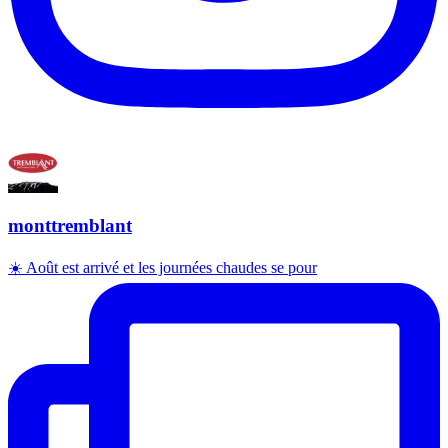
monttremblant
☀️ Août est arrivé et les journées chaudes se pour