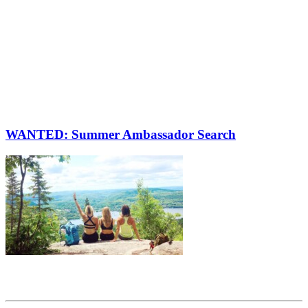
WANTED: Summer Ambassador Search
Share this article