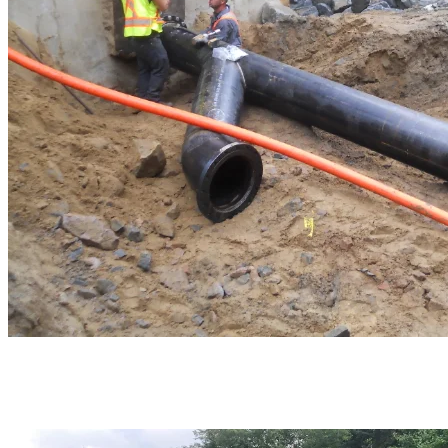
The foundations of the new building on the North base were built to
accommodate four new pumps.