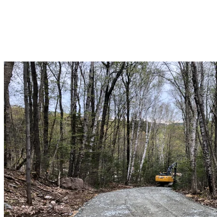
After the snow melted, the soil was drained and an existing
mountain road was rehabilitated to allow heavy equipment and
materials to be transported to the Jasey-Jay Anderson site. Special
attention was paid to water management and erosion control.