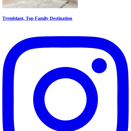
Tremblant, Top Family Destination