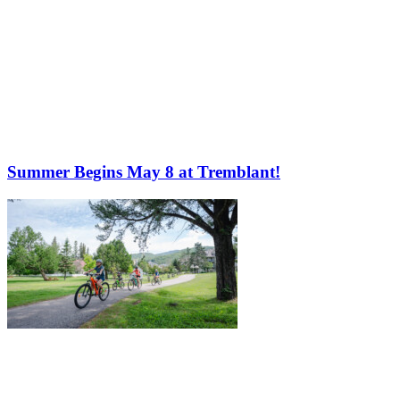
Summer Begins May 8 at Tremblant!