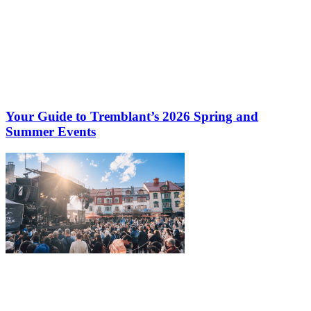
Your Guide to Tremblant’s 2026 Spring and
Summer Events