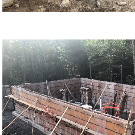
The same type of work was carried out at the future Jasey-Jay
Anderson plant.