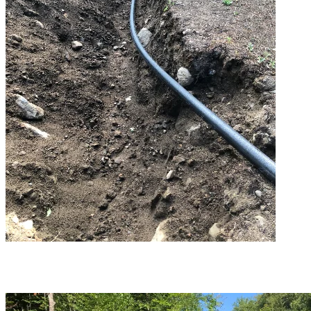
The foundations are completed at the North Base plant.