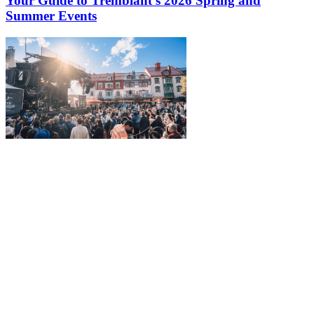
Your Guide to Tremblant’s 2026 Spring and
Summer Events