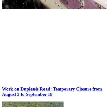
More to discover on Tremblant blog:
Work on Duplessis Road: Temporary Closure from
August 3 to September 18