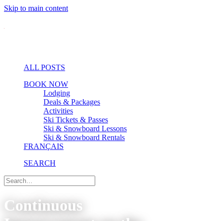
Skip to main content
ALL POSTS
BOOK NOW
Lodging
Deals & Packages
Activities
Ski Tickets & Passes
Ski & Snowboard Lessons
Ski & Snowboard Rentals
FRANÇAIS
SEARCH
Continuous