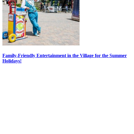
Family-Friendly Entertainment in the Village for the Summer
Holidays!