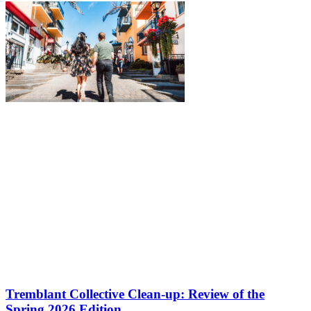
Tremblant Collective Clean-up: Review of the
Spring 2026 Edition