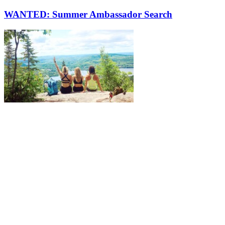
WANTED: Summer Ambassador Search
More to discover on Tremblant blog: