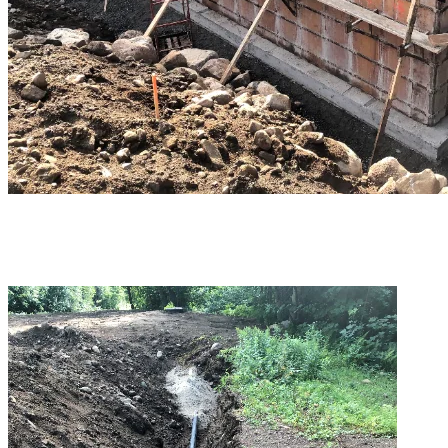
Fibre optic lines were passed from one plant to another to ensure
communication for pump start-ups and to transmit operation data.