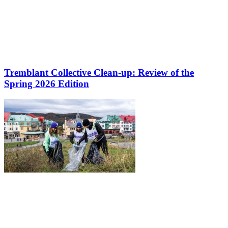
Tremblant Collective Clean-up: Review of the
Spring 2026 Edition