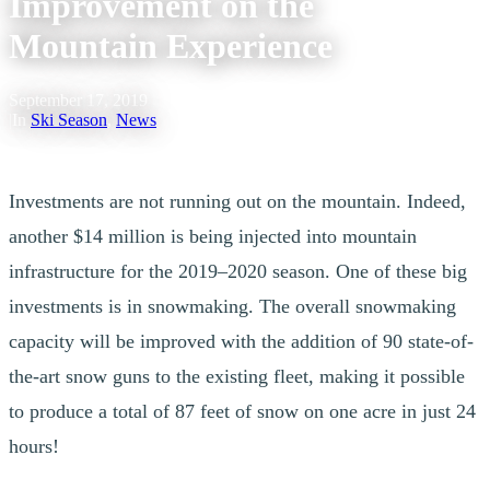
Improvement on the
Mountain Experience
September 17, 2019
|
In
Ski Season
,
News
Investments are not running out on the mountain. Indeed,
another $14 million is being injected into mountain
infrastructure for the 2019–2020 season. One of these big
investments is in snowmaking. The overall snowmaking
capacity will be improved with the addition of 90 state-of-
the-art snow guns to the existing fleet, making it possible
to produce a total of 87 feet of snow on one acre in just 24
hours!