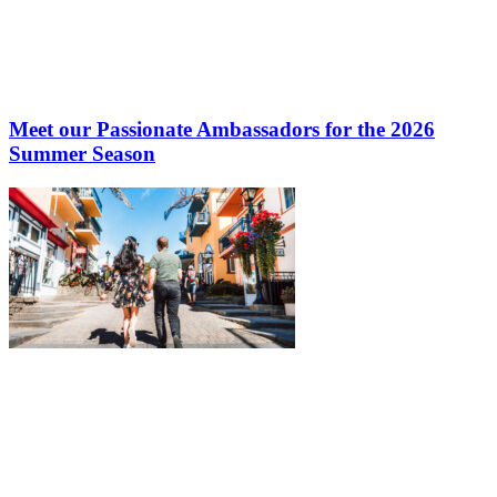
Meet our Passionate Ambassadors for the 2026
Summer Season