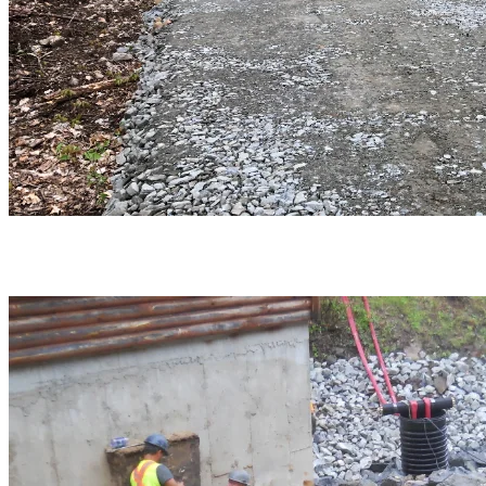
Piping optimization work was carried out at the river plant.