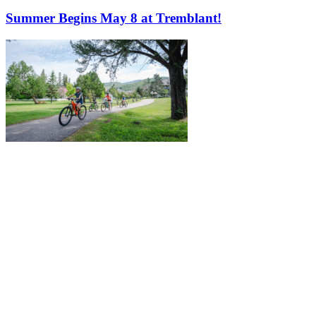
Summer Begins May 8 at Tremblant!