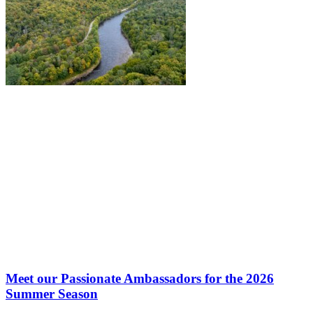
Meet our Passionate Ambassadors for the 2026
Summer Season