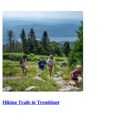
Hiking Trails in Tremblant